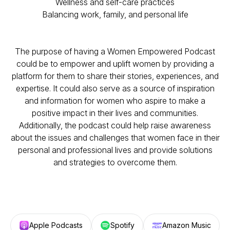
Wellness and self-care practices
Balancing work, family, and personal life
The purpose of having a Women Empowered Podcast
could be to empower and uplift women by providing a
platform for them to share their stories, experiences, and
expertise. It could also serve as a source of inspiration
and information for women who aspire to make a
positive impact in their lives and communities.
Additionally, the podcast could help raise awareness
about the issues and challenges that women face in their
personal and professional lives and provide solutions
and strategies to overcome them.
Apple Podcasts
Spotify
Amazon Music