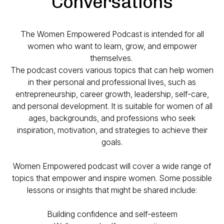
Conversations
The Women Empowered Podcast is intended for all
women who want to learn, grow, and empower
themselves.
The podcast covers various topics that can help women
in their personal and professional lives, such as
entrepreneurship, career growth, leadership, self-care,
and personal development. It is suitable for women of all
ages, backgrounds, and professions who seek
inspiration, motivation, and strategies to achieve their
goals.
Women Empowered podcast will cover a wide range of
topics that empower and inspire women. Some possible
lessons or insights that might be shared include:
Building confidence and self-esteem