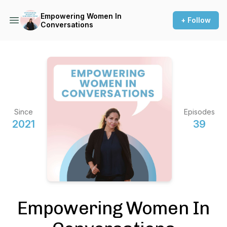
Empowering Women In
+ Follow
Conversations
Since
Episodes
2021
39
Empowering Women In