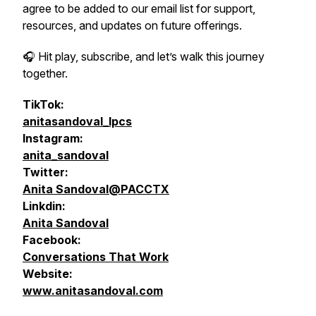
agree to be added to our email list for support,
resources, and updates on future offerings.
🎧 Hit play, subscribe, and let’s walk this journey
together.
TikTok:
anitasandoval_lpcs
Instagram:
anita_sandoval
Twitter:
Anita Sandoval@PACCTX
Linkdin:
Anita Sandoval
Facebook:
Conversations That Work
Website:
www.anitasandoval.com