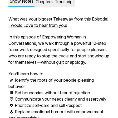
Show Notes
Chapters
Transcript
What was your biggest Takeaway from this Episode!
I would Love to hear from you!
In this episode of
Empowering Women in
Conversations
, we walk through a powerful 12-step
framework designed specifically for people pleasers
who are ready to stop the cycle and start showing up
for themselves—without guilt or apology.
You’ll learn how to:
🌿 Identify the roots of your people-pleasing
behavior
🛑 Set boundaries without fear of rejection
💬 Communicate your needs clearly and assertively
💖 Prioritize self-care and self-respect
🌟 Replace emotional burnout with empowerment