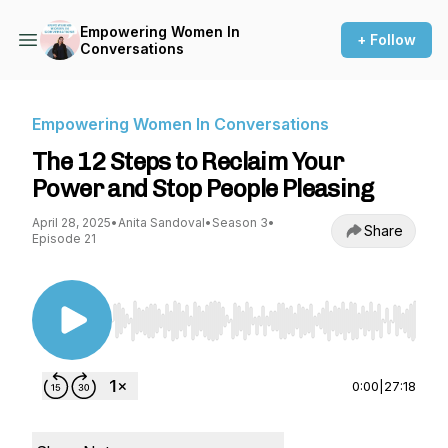
Empowering Women In
+ Follow
Conversations
Empowering Women In Conversations
The 12 Steps to Reclaim Your
Power and Stop People Pleasing
April 28, 2025
•
Anita Sandoval
•
Season 3
•
Share
Episode 21
Use Left/Right to seek, Home/End to jump to st
0:00
|
27:18