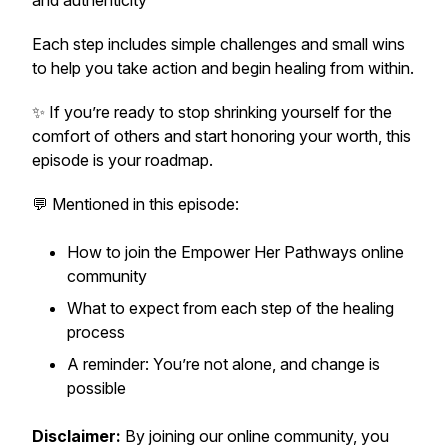
and authenticity
Each step includes simple challenges and small wins
to help you take action and begin healing from within.
✨ If you’re ready to stop shrinking yourself for the
comfort of others and start honoring your worth, this
episode is your roadmap.
💬 Mentioned in this episode:
How to join the
Empower Her Pathways
online
community
What to expect from each step of the healing
process
A reminder: You’re not alone, and change is
possible
Disclaimer:
By joining our online community, you