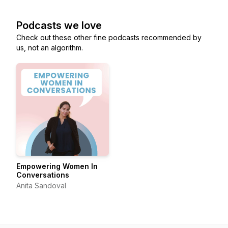
Podcasts we love
Check out these other fine podcasts recommended by
us, not an algorithm.
Empowering Women In
Conversations
Anita Sandoval