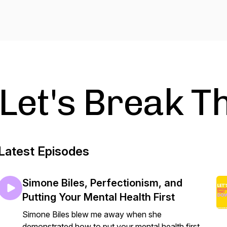
Let's Break T
Latest Episodes
Simone Biles, Perfectionism, and
Putting Your Mental Health First
Simone Biles blew me away when she
demonstrated how to put your mental health first