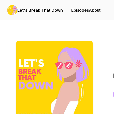
Let's Break That Down
Episodes
About