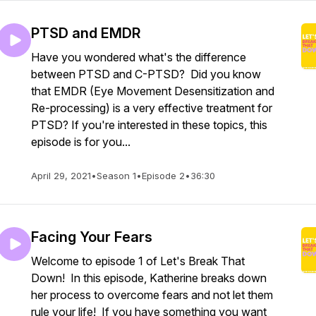
PTSD and EMDR
Have you wondered what's the difference
between PTSD and C-PTSD? Did you know
that EMDR (Eye Movement Desensitization and
Re-processing) is a very effective treatment for
PTSD? If you're interested in these topics, this
episode is for you...
April 29, 2021
•
Season 1
•
Episode 2
•
36:30
Facing Your Fears
Welcome to episode 1 of Let's Break That
Down! In this episode, Katherine breaks down
her process to overcome fears and not let them
rule your life! If you have something you want