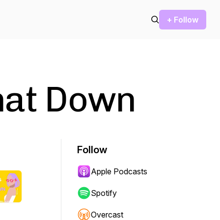
+ Follow
hat Down
Follow
Apple Podcasts
Spotify
Overcast