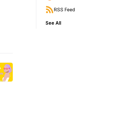
RSS Feed
See All