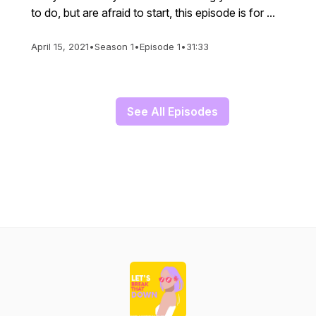
to do, but are afraid to start, this episode is for ...
April 15, 2021
•
Season 1
•
Episode 1
•
31:33
See All Episodes