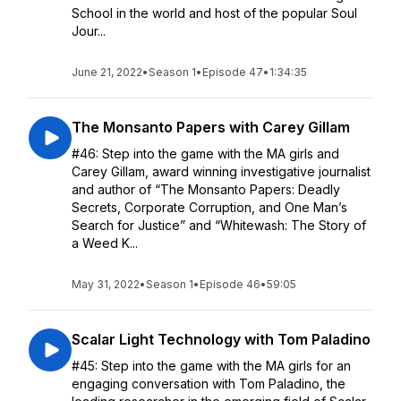
School in the world and host of the popular Soul
Jour...
June 21, 2022
•
Season 1
•
Episode 47
•
1:34:35
The Monsanto Papers with Carey Gillam
#46: Step into the game with the MA girls and
Carey Gillam, award winning investigative journalist
and author of “The Monsanto Papers: Deadly
Secrets, Corporate Corruption, and One Man’s
Search for Justice” and “Whitewash: The Story of
a Weed K...
May 31, 2022
•
Season 1
•
Episode 46
•
59:05
Scalar Light Technology with Tom Paladino
#45: Step into the game with the MA girls for an
engaging conversation with Tom Paladino, the