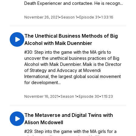
Death Experiencer and contactee. He is recogn...
November 26, 2021
•
Season 1
•
Episode 31
•
1:33:16
The Unethical Business Methods of Big
Alcohol with Maik Duennbier
#30: Step into the game with the MA girls to
uncover the unethical business practices of Big
Alcohol with Maik Duennbier. Maik is the Director
of Strategy and Advocacy at Movendi
International, the largest global social movement
for development...
November 16, 2021
•
Season 1
•
Episode 30
•
1:15:23
The Metaverse and Digital Twins with
Alison Mcdowell
#29: Step into the game with the MA girls for a