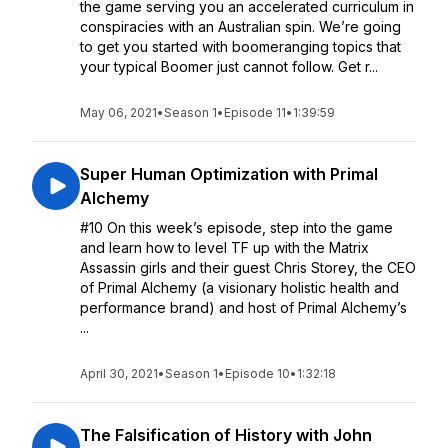
the game serving you an accelerated curriculum in
conspiracies with an Australian spin. We’re going
to get you started with boomeranging topics that
your typical Boomer just cannot follow. Get r...
May 06, 2021
•
Season 1
•
Episode 11
•
1:39:59
Super Human Optimization with Primal
Alchemy
#10 On this week’s episode, step into the game
and learn how to level TF up with the Matrix
Assassin girls and their guest Chris Storey, the CEO
of Primal Alchemy (a visionary holistic health and
performance brand) and host of Primal Alchemy’s
...
April 30, 2021
•
Season 1
•
Episode 10
•
1:32:18
The Falsification of History with John