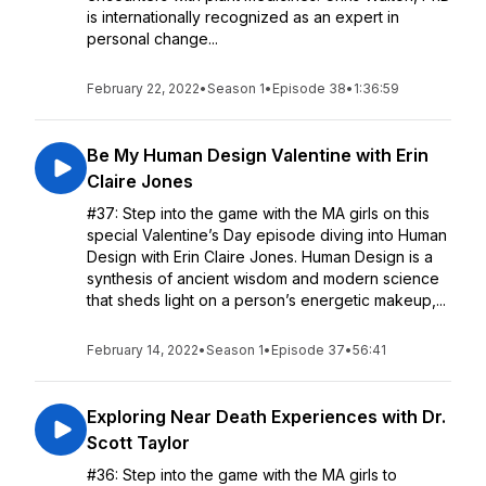
is internationally recognized as an expert in
personal change...
February 22, 2022
•
Season 1
•
Episode 38
•
1:36:59
Be My Human Design Valentine with Erin
Claire Jones
#37: Step into the game with the MA girls on this
special Valentine’s Day episode diving into Human
Design with Erin Claire Jones. Human Design is a
synthesis of ancient wisdom and modern science
that sheds light on a person’s energetic makeup,...
February 14, 2022
•
Season 1
•
Episode 37
•
56:41
Exploring Near Death Experiences with Dr.
Scott Taylor
#36: Step into the game with the MA girls to