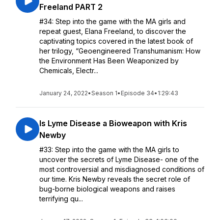
Freeland PART 2
#34: Step into the game with the MA girls and
repeat guest, Elana Freeland, to discover the
captivating topics covered in the latest book of
her trilogy, “Geoengineered Transhumanism: How
the Environment Has Been Weaponized by
Chemicals, Electr...
January 24, 2022
•
Season 1
•
Episode 34
•
1:29:43
Is Lyme Disease a Bioweapon with Kris
Newby
#33: Step into the game with the MA girls to
uncover the secrets of Lyme Disease- one of the
most controversial and misdiagnosed conditions of
our time. Kris Newby reveals the secret role of
bug-borne biological weapons and raises
terrifying qu...