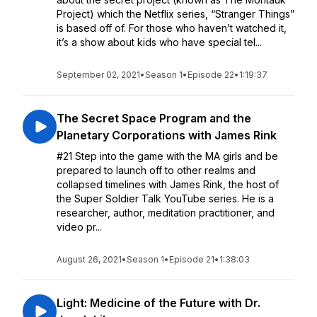
Project) which the Netflix series, “Stranger Things”
is based off of. For those who haven’t watched it,
it’s a show about kids who have special tel...
September 02, 2021
•
Season 1
•
Episode 22
•
1:19:37
The Secret Space Program and the
Planetary Corporations with James Rink
#21 Step into the game with the MA girls and be
prepared to launch off to other realms and
collapsed timelines with James Rink, the host of
the Super Soldier Talk YouTube series. He is a
researcher, author, meditation practitioner, and
video pr...
August 26, 2021
•
Season 1
•
Episode 21
•
1:38:03
Light: Medicine of the Future with Dr.