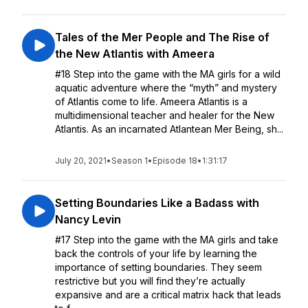
Tales of the Mer People and The Rise of
the New Atlantis with Ameera
#18 Step into the game with the MA girls for a wild
aquatic adventure where the “myth” and mystery
of Atlantis come to life. Ameera Atlantis is a
multidimensional teacher and healer for the New
Atlantis. As an incarnated Atlantean Mer Being, sh...
July 20, 2021
•
Season 1
•
Episode 18
•
1:31:17
Setting Boundaries Like a Badass with
Nancy Levin
#17 Step into the game with the MA girls and take
back the controls of your life by learning the
importance of setting boundaries. They seem
restrictive but you will find they’re actually
expansive and are a critical matrix hack that leads