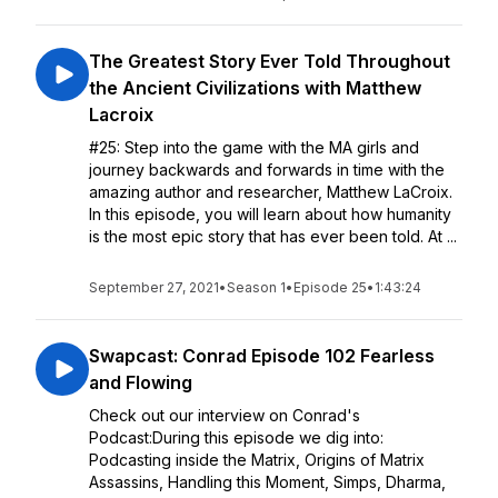
The Greatest Story Ever Told Throughout
the Ancient Civilizations with Matthew
Lacroix
#25: Step into the game with the MA girls and
journey backwards and forwards in time with the
amazing author and researcher, Matthew LaCroix.
In this episode, you will learn about how humanity
is the most epic story that has ever been told. At ...
September 27, 2021
•
Season 1
•
Episode 25
•
1:43:24
Swapcast: Conrad Episode 102 Fearless
and Flowing
Check out our interview on Conrad's
Podcast:During this episode we dig into:
Podcasting inside the Matrix, Origins of Matrix
Assassins, Handling this Moment, Simps, Dharma,