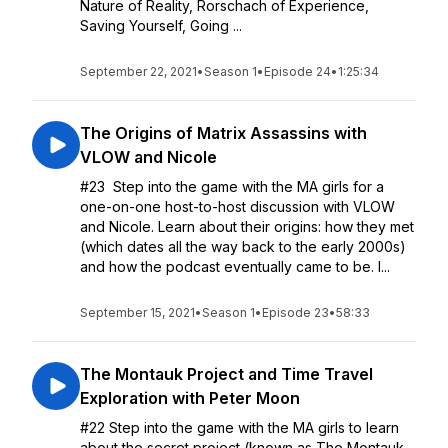
Nature of Reality, Rorschach of Experience,
Saving Yourself, Going ...
September 22, 2021
•
Season 1
•
Episode 24
•
1:25:34
The Origins of Matrix Assassins with
VLOW and Nicole
#23 Step into the game with the MA girls for a
one-on-one host-to-host discussion with VLOW
and Nicole. Learn about their origins: how they met
(which dates all the way back to the early 2000s)
and how the podcast eventually came to be. I...
September 15, 2021
•
Season 1
•
Episode 23
•
58:33
The Montauk Project and Time Travel
Exploration with Peter Moon
#22 Step into the game with the MA girls to learn
about the secret project (known as The Montauk