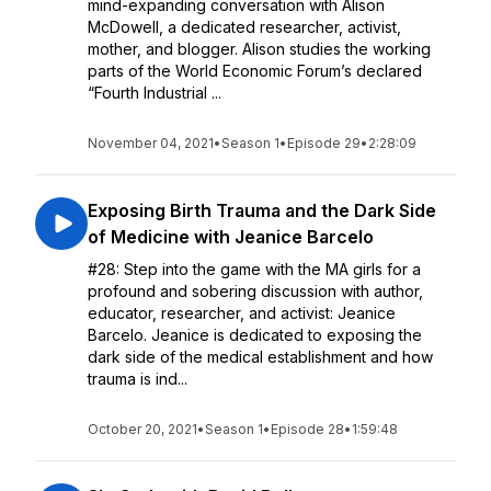
mind-expanding conversation with Alison
McDowell, a dedicated researcher, activist,
mother, and blogger. Alison studies the working
parts of the World Economic Forum’s declared
“Fourth Industrial ...
November 04, 2021
•
Season 1
•
Episode 29
•
2:28:09
Exposing Birth Trauma and the Dark Side
of Medicine with Jeanice Barcelo
#28: Step into the game with the MA girls for a
profound and sobering discussion with author,
educator, researcher, and activist: Jeanice
Barcelo. Jeanice is dedicated to exposing the
dark side of the medical establishment and how
trauma is ind...
October 20, 2021
•
Season 1
•
Episode 28
•
1:59:48