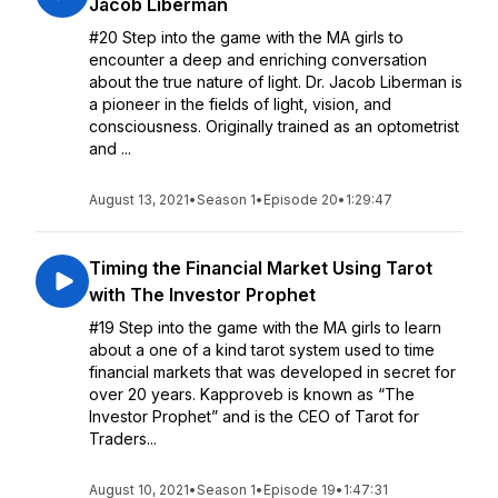
Jacob Liberman
#20 Step into the game with the MA girls to
encounter a deep and enriching conversation
about the true nature of light. Dr. Jacob Liberman is
a pioneer in the fields of light, vision, and
consciousness. Originally trained as an optometrist
and ...
August 13, 2021
•
Season 1
•
Episode 20
•
1:29:47
Timing the Financial Market Using Tarot
with The Investor Prophet
#19 Step into the game with the MA girls to learn
about a one of a kind tarot system used to time
financial markets that was developed in secret for
over 20 years. Kapproveb is known as “The
Investor Prophet” and is the CEO of Tarot for
Traders...
August 10, 2021
•
Season 1
•
Episode 19
•
1:47:31