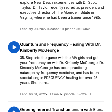
explore Near Death Experiences with Dr. Scott
Taylor. Dr. Taylor recently retired as president and
executive director of The Monroe Institute in
Virginia, where he had been a trainer since 1985...
February 08, 2022
•
Season 1
•
Episode 36
•
1:36:53
Quantum and Frequency Healing With Dr.
Kimberly McGeorge
35: Step into the game with the MA girls and get
your frequency on with Dr. Kimberly McGeorge. Dr.
Kimberly McGeorge has been practicing
naturopathy frequency medicine, and has been
specializing in FREQUENCY healing for over 25
years. She curre...
February 01, 2022
•
Season 1
•
Episode 35
•
1:24:31
Geoengineered Transhumanism with Elana