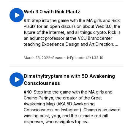
Web 3.0 with Rick Plautz
#41 Step into the game with the MA girls and Rick
Plautz for an open discussion about Web 3.0, the
future of the Internet, and all things crypto. Rick is
an adjunct professor at the VCU Brandcenter
teaching Experience Design and Art Direction. ...
March 28, 2022
•
Season 1
•
Episode 41
•
1:33:10
Dimethyltryptamine with 5D Awakening
Consciousness
#40: Step into the game with the MA girls and
Champ Parinya, the creator of the Great
Awakening Map (AKA 5D Awakening
Consciousness on Instagram). Champ is an award
winning artist, yogi, and the ultimate red pill
dispenser, who navigates topics...