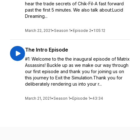
hear the trade secrets of Chik-Fil-A fast forward
past the first 5 minutes. We also talk about:Lucid
Dreaming...
March 22, 2021
•
Season 1
•
Episode 2
•
1:05:12
The Intro Episode
#1: Welcome to the the inaugural episode of Matrix
Assassins! Buckle up as we make our way through
our first episode and thank you for joining us on
this journey to Exit the Simulation.Thank you for
deliberately rendering us into your r...
March 21, 2021
•
Season 1
•
Episode 1
•
43:34