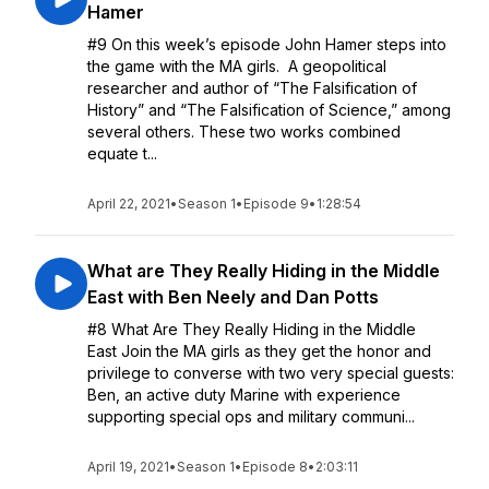
Hamer
#9 On this week’s episode John Hamer steps into
the game with the MA girls. A geopolitical
researcher and author of “The Falsification of
History” and “The Falsification of Science,” among
several others. These two works combined
equate t...
April 22, 2021
•
Season 1
•
Episode 9
•
1:28:54
What are They Really Hiding in the Middle
East with Ben Neely and Dan Potts
#8 What Are They Really Hiding in the Middle
East Join the MA girls as they get the honor and
privilege to converse with two very special guests:
Ben, an active duty Marine with experience
supporting special ops and military communi...
April 19, 2021
•
Season 1
•
Episode 8
•
2:03:11