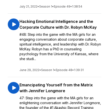
July 21, 2022
•
Season 1
•
Episode 49
•
1:38:54
Hacking Emotional Intelligence and the
Corporate Culture with Dr. Robyn McKay
#48: Step into the game with the MA girls for an
engaging conversation about corporate culture,
spiritual intelligence, and leadership with Dr. Robyn
McKay. Robyn has a PhD in counseling
psychology from the University of Kansas, where
she studi...
June 29, 2022
•
Season 1
•
Episode 48
•
1:39:31
Emancipating Yourself from the Matrix
with Jennifer Longmore
47: Step into the game with the MA girls for an
enlightening conversation with Jennifer Longmore,
the founder of the #1 Akashic Record Training