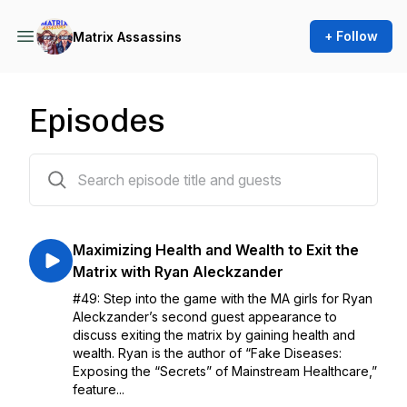
+ Follow
Matrix Assassins
Episodes
49 episodes
Maximizing Health and Wealth to Exit the
Matrix with Ryan Aleckzander
#49: Step into the game with the MA girls for Ryan
Aleckzander’s second guest appearance to
discuss exiting the matrix by gaining health and
wealth. Ryan is the author of “Fake Diseases:
Exposing the “Secrets” of Mainstream Healthcare,”
feature...