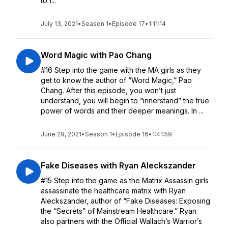
to f...
July 13, 2021
•
Season 1
•
Episode 17
•
1:11:14
Word Magic with Pao Chang
#16 Step into the game with the MA girls as they
get to know the author of “Word Magic,” Pao
Chang. After this episode, you won’t just
understand, you will begin to “innerstand” the true
power of words and their deeper meanings. In ...
June 29, 2021
•
Season 1
•
Episode 16
•
1:41:59
Fake Diseases with Ryan Aleckszander
#15 Step into the game as the Matrix Assassin girls
assassinate the healthcare matrix with Ryan
Aleckszander, author of “Fake Diseases: Exposing
the “Secrets” of Mainstream Healthcare.” Ryan
also partners with the Official Wallach’s Warrior’s