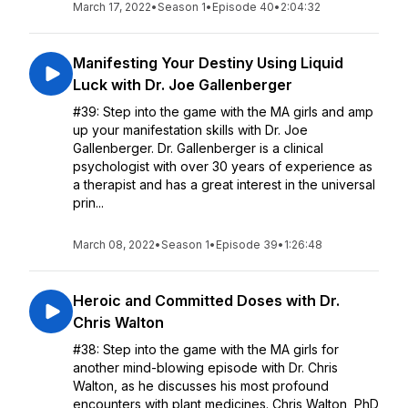
March 17, 2022
•
Season 1
•
Episode 40
•
2:04:32
Manifesting Your Destiny Using Liquid
Luck with Dr. Joe Gallenberger
#39: Step into the game with the MA girls and amp
up your manifestation skills with Dr. Joe
Gallenberger. Dr. Gallenberger is a clinical
psychologist with over 30 years of experience as
a therapist and has a great interest in the universal
prin...
March 08, 2022
•
Season 1
•
Episode 39
•
1:26:48
Heroic and Committed Doses with Dr.
Chris Walton
#38: Step into the game with the MA girls for
another mind-blowing episode with Dr. Chris
Walton, as he discusses his most profound
encounters with plant medicines. Chris Walton, PhD