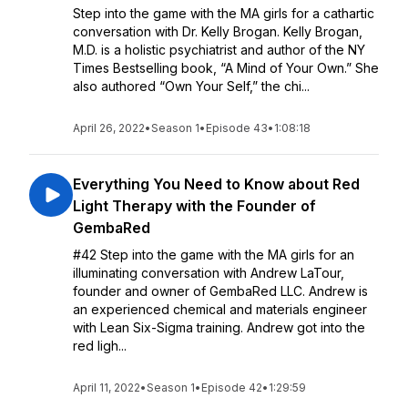
Step into the game with the MA girls for a cathartic
conversation with Dr. Kelly Brogan. Kelly Brogan,
M.D. is a holistic psychiatrist and author of the NY
Times Bestselling book, “A Mind of Your Own.” She
also authored “Own Your Self,” the chi...
April 26, 2022
•
Season 1
•
Episode 43
•
1:08:18
Everything You Need to Know about Red
Light Therapy with the Founder of
GembaRed
#42 Step into the game with the MA girls for an
illuminating conversation with Andrew LaTour,
founder and owner of GembaRed LLC. Andrew is
an experienced chemical and materials engineer
with Lean Six-Sigma training. Andrew got into the
red ligh...
April 11, 2022
•
Season 1
•
Episode 42
•
1:29:59