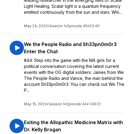
leading researcher in the emerging field of Scalar
Light Healing. Scalar light is a quantum frequency
emitted continuously from the sun and stars. Whi...
May 24, 2022
•
Season 1
•
Episode 45
•
53:40
We the People Radio and Sh33pn0m0r3
Enter the Chat
#44: Step into the game with the MA girls for a
political conversation covering the latest current
events with the OG digital soldiers: James from We
The People Radio and Vance, the man behind the
account Sh33pn0m0r3. You can check out We The
P...
May 15, 2022
•
Season 1
•
Episode 44
•
1:49:01
Exiting the Allopathic Medicine Matrix with
Dr. Kelly Brogan