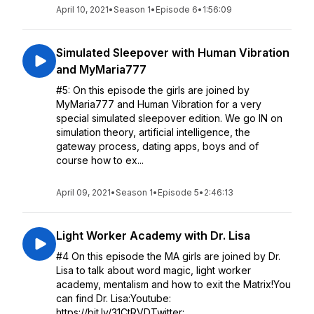
April 10, 2021
•
Season 1
•
Episode 6
•
1:56:09
Simulated Sleepover with Human Vibration
and MyMaria777
#5: On this episode the girls are joined by
MyMaria777 and Human Vibration for a very
special simulated sleepover edition. We go IN on
simulation theory, artificial intelligence, the
gateway process, dating apps, boys and of
course how to ex...
April 09, 2021
•
Season 1
•
Episode 5
•
2:46:13
Light Worker Academy with Dr. Lisa
#4 On this episode the MA girls are joined by Dr.
Lisa to talk about word magic, light worker
academy, mentalism and how to exit the Matrix!You
can find Dr. Lisa:Youtube:
https://bit.ly/31CtRVDTwitter: