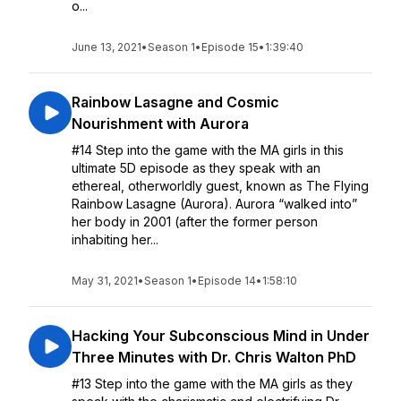
o...
June 13, 2021
•
Season 1
•
Episode 15
•
1:39:40
Rainbow Lasagne and Cosmic
Nourishment with Aurora
#14 Step into the game with the MA girls in this
ultimate 5D episode as they speak with an
ethereal, otherworldly guest, known as The Flying
Rainbow Lasagne (Aurora). Aurora “walked into”
her body in 2001 (after the former person
inhabiting her...
May 31, 2021
•
Season 1
•
Episode 14
•
1:58:10
Hacking Your Subconscious Mind in Under
Three Minutes with Dr. Chris Walton PhD
#13 Step into the game with the MA girls as they