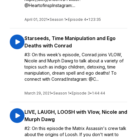
@HeartofinspInstagram:...
April 01, 2021
•
Season 1
•
Episode 4
•
1:23:35
Starseeds, Time Manipulation and Ego
Deaths with Conrad
#3: On this week’s episode, Conrad joins VLOW,
Nicole and Murph Dawg to talk about a variety of
topics such as indigo children, detoxing, time
manipulation, dream spell and ego deaths! To
connect with Conrad:Instagram: @C...
March 29, 2021
•
Season 1
•
Episode 3
•
1:44:44
LIVE, LAUGH, LOOSH with Vlow, Nicole and
Murph Dawg
#2: On this episode the Matrix Assassin's crew talk
about the origins of Loosh. If you don't want to