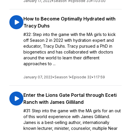
January 17, 2022
•
Season 1
•
Episode 33
•
1:03:00
How to Become Optimally Hydrated with
Tracy Duhs
#32: Step into the game with the MA girls to kick
off Season 2 in 2022 with hydration expert and
educator, Tracy Duhs. Tracy pursued a PhD in
biogenetics and has collaborated with doctors
around the world to learn their different
approaches to ...
January 07, 2022
•
Season 1
•
Episode 32
•
1:17:59
Enter the Lions Gate Portal through Eceti
Ranch with James Gilliland
#31: Step into the game with the MA girls for an out
of this world experience with James Gilliland.
James is a best-selling author, internationally
known lecturer, minister, counselor, multiple Near