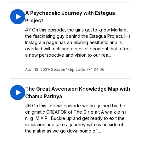
A Psychedelic Journey with Estegua
Project
#7 On this episode, the girls get to know Martino,
the fascinating guy behind the Estegua Project. His
Instagram page has an alluring aesthetic and is
overlaid with rich and digestible content that offers
a new perspective and vision to our rea...
April 13, 2021
•
Season 1
•
Episode 7
•
1:34:06
The Great Ascension Knowledge Map with
Champ Parinya
#6 On this special episode we are joined by the
enigmatic CREATOR of The G r e a t A w a k e n i
n g M A P. Buckle up and get ready to exit the
simulation and take a journey with us outside of
the matrix as we go down some of ...