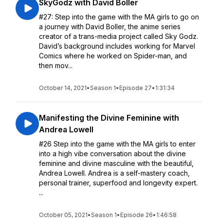
SkyGodz with David Boller
#27: Step into the game with the MA girls to go on
a journey with David Boller, the anime series
creator of a trans-media project called Sky Godz.
David’s background includes working for Marvel
Comics where he worked on Spider-man, and
then mov...
October 14, 2021
•
Season 1
•
Episode 27
•
1:31:34
Manifesting the Divine Feminine with
Andrea Lowell
#26 Step into the game with the MA girls to enter
into a high vibe conversation about the divine
feminine and divine masculine with the beautiful,
Andrea Lowell. Andrea is a self-mastery coach,
personal trainer, superfood and longevity expert.
...
October 05, 2021
•
Season 1
•
Episode 26
•
1:46:58