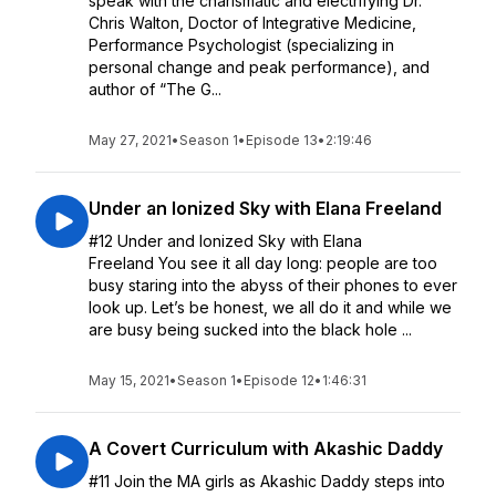
speak with the charismatic and electrifying Dr.
Chris Walton, Doctor of Integrative Medicine,
Performance Psychologist (specializing in
personal change and peak performance), and
author of “The G...
May 27, 2021
•
Season 1
•
Episode 13
•
2:19:46
Under an Ionized Sky with Elana Freeland
#12 Under and Ionized Sky with Elana
Freeland You see it all day long: people are too
busy staring into the abyss of their phones to ever
look up. Let’s be honest, we all do it and while we
are busy being sucked into the black hole ...
May 15, 2021
•
Season 1
•
Episode 12
•
1:46:31
A Covert Curriculum with Akashic Daddy
#11 Join the MA girls as Akashic Daddy steps into