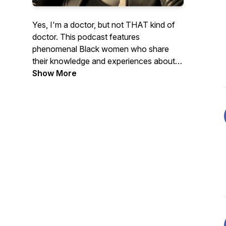
Yes, I'm a doctor, but not THAT kind of
doctor. This podcast features
phenomenal Black women who share
their knowledge and experiences about
self-care, authenticity, friendship, goals,
Show More
and so much more!