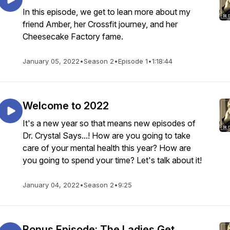
In this episode, we get to lean more about my
friend Amber, her Crossfit journey, and her
Cheesecake Factory fame.
January 05, 2022
•
Season 2
•
Episode 1
•
1:18:44
Welcome to 2022
It's a new year so that means new episodes of
Dr. Crystal Says...! How are you going to take
care of your mental health this year? How are
you going to spend your time? Let's talk about it!
January 04, 2022
•
Season 2
•
9:25
Bonus Episode: The Ladies Get