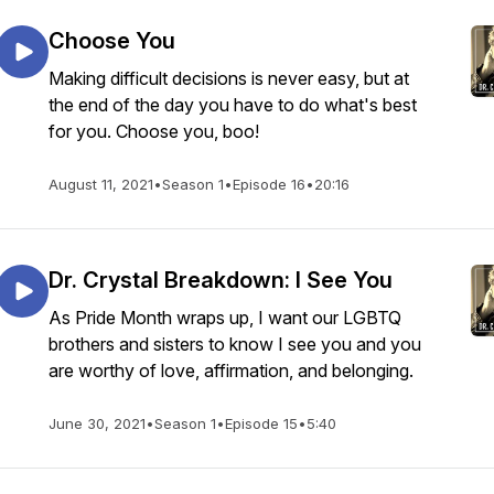
Choose You
Making difficult decisions is never easy, but at
the end of the day you have to do what's best
for you. Choose you, boo!
August 11, 2021
•
Season 1
•
Episode 16
•
20:16
Dr. Crystal Breakdown: I See You
As Pride Month wraps up, I want our LGBTQ
brothers and sisters to know I see you and you
are worthy of love, affirmation, and belonging.
June 30, 2021
•
Season 1
•
Episode 15
•
5:40