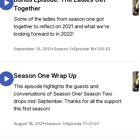
Together
Some of the ladies from season one got
together to reflect on 2021 and what we're
looking forward to in 2022!
September 13, 2021
•
Season 1
•
Episode 18
•
1:00:33
Season One Wrap Up
This episode highlights the guests and
conversations of Season One! Season Two
drops mid-September. Thanks for all the support
this first season!
August 18, 2021
•
Season 1
•
Episode 17
•
21:07