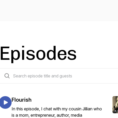
Episodes
22 episodes
Flourish
In this episode, I chat with my cousin Jillian who
is a mom, entrepreneur, author, media