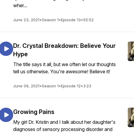
wher...
June 23, 2021
•
Season 1
•
Episode 13
•
55:52
Dr. Crystal Breakdown: Believe Your
Hype
The title says it all, but we often let our thoughts
tell us otherwise. You're awesome! Believe it!
June 09, 2021
•
Season 1
•
Episode 12
•
3:23
Growing Pains
My girl Dr. Kristin and I talk about her daughter's
diagnoses of sensory processing disorder and