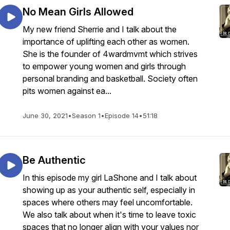
No Mean Girls Allowed
My new friend Sherrie and I talk about the
importance of uplifting each other as women.
She is the founder of 4wardmvmt which strives
to empower young women and girls through
personal branding and basketball. Society often
pits women against ea...
June 30, 2021
•
Season 1
•
Episode 14
•
51:18
Be Authentic
In this episode my girl LaShone and I talk about
showing up as your authentic self, especially in
spaces where others may feel uncomfortable.
We also talk about when it's time to leave toxic
spaces that no longer align with your values nor