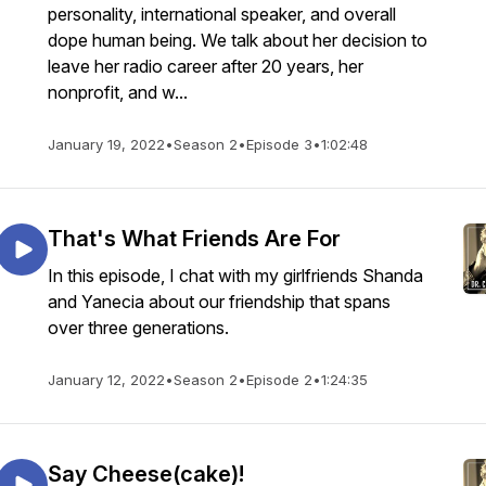
personality, international speaker, and overall
dope human being. We talk about her decision to
leave her radio career after 20 years, her
nonprofit, and w...
January 19, 2022
•
Season 2
•
Episode 3
•
1:02:48
That's What Friends Are For
In this episode, I chat with my girlfriends Shanda
and Yanecia about our friendship that spans
over three generations.
January 12, 2022
•
Season 2
•
Episode 2
•
1:24:35
Say Cheese(cake)!