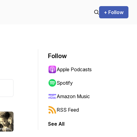
+ Follow
Follow
Apple Podcasts
Spotify
Amazon Music
RSS Feed
See All