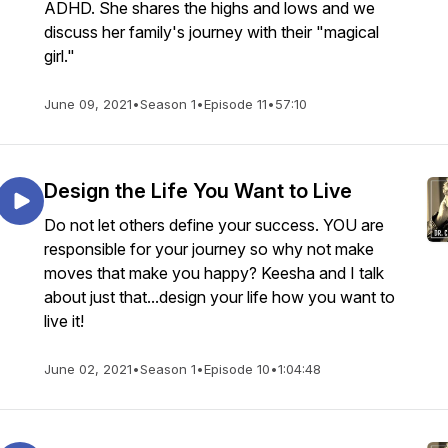
ADHD. She shares the highs and lows and we
discuss her family's journey with their "magical
girl."
June 09, 2021
•
Season 1
•
Episode 11
•
57:10
Design the Life You Want to Live
Do not let others define your success. YOU are
responsible for your journey so why not make
moves that make you happy? Keesha and I talk
about just that...design your life how you want to
live it!
June 02, 2021
•
Season 1
•
Episode 10
•
1:04:48