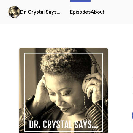
Dr. Crystal Says...
Episodes
About