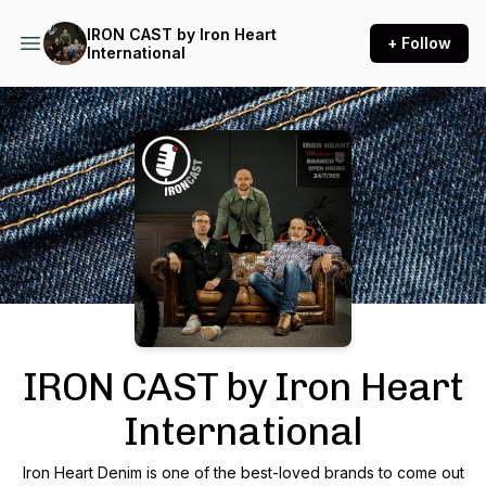
IRON CAST by Iron Heart
+ Follow
International
Podcast Background Image
IRON CAST by Iron Heart
International
Iron Heart Denim is one of the best-loved brands to come out