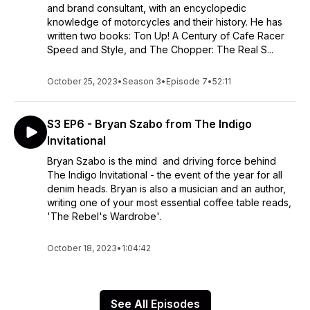
and brand consultant, with an encyclopedic
knowledge of motorcycles and their history. He has
written two books: Ton Up! A Century of Cafe Racer
Speed and Style, and The Chopper: The Real S...
October 25, 2023
•
Season 3
•
Episode 7
•
52:11
S3 EP6 - Bryan Szabo from The Indigo
Invitational
Bryan Szabo is the mind and driving force behind
The Indigo Invitational - the event of the year for all
denim heads. Bryan is also a musician and an author,
writing one of your most essential coffee table reads,
'The Rebel's Wardrobe'.
October 18, 2023
•
1:04:42
See All Episodes