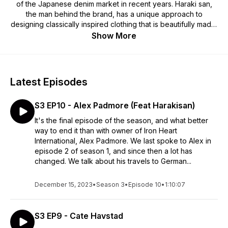
of the Japanese denim market in recent years. Haraki san,
the man behind the brand, has a unique approach to
designing classically inspired clothing that is beautifully made,
timeless and supremely functional. Giles Padmore started
Show More
working with Haraki nearly 20 years ago, his international
business experience combined with his complete lack of
retail experience has resulted in a unique approach to the
market. In these podcast discussions we will talk to people
Latest Episodes
who help make Iron Heart Denim the special brand and
community it is: our crew, partners, customers and others we
S3 EP10 - Alex Padmore (Feat Harakisan)
admire, look up to and draw inspiration from, and probably
some people we just plain like. Check out
It's the final episode of the season, and what better
https://www.ironheart.co.uk/ for more information on the
way to end it than with owner of Iron Heart
brand.
International, Alex Padmore. We last spoke to Alex in
episode 2 of season 1, and since then a lot has
changed. We talk about his travels to German...
December 15, 2023
•
Season 3
•
Episode 10
•
1:10:07
S3 EP9 - Cate Havstad