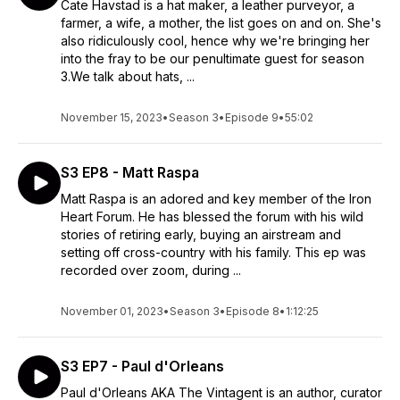
Cate Havstad is a hat maker, a leather purveyor, a
farmer, a wife, a mother, the list goes on and on. She's
also ridiculously cool, hence why we're bringing her
into the fray to be our penultimate guest for season
3.We talk about hats, ...
November 15, 2023
•
Season 3
•
Episode 9
•
55:02
S3 EP8 - Matt Raspa
Matt Raspa is an adored and key member of the Iron
Heart Forum. He has blessed the forum with his wild
stories of retiring early, buying an airstream and
setting off cross-country with his family. This ep was
recorded over zoom, during ...
November 01, 2023
•
Season 3
•
Episode 8
•
1:12:25
S3 EP7 - Paul d'Orleans
Paul d'Orleans AKA The Vintagent is an author, curator