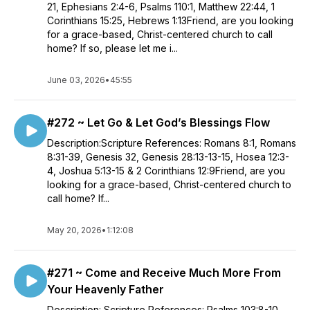
21, Ephesians 2:4-6, Psalms 110:1, Matthew 22:44, 1
Corinthians 15:25, Hebrews 1:13Friend, are you looking
for a grace-based, Christ-centered church to call
home? If so, please let me i...
June 03, 2026
•
45:55
#272 ~ Let Go & Let God’s Blessings Flow
Description:Scripture References: Romans 8:1, Romans
8:31-39, Genesis 32, Genesis 28:13-13-15, Hosea 12:3-
4, Joshua 5:13-15 & 2 Corinthians 12:9Friend, are you
looking for a grace-based, Christ-centered church to
call home? If...
May 20, 2026
•
1:12:08
#271 ~ Come and Receive Much More From
Your Heavenly Father
Description: Scripture References: Psalms 103:8-10,