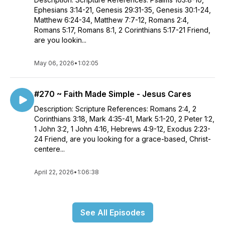
Ephesians 3:14-21, Genesis 29:31-35, Genesis 30:1-24,
Matthew 6:24-34, Matthew 7:7-12, Romans 2:4,
Romans 5:17, Romans 8:1, 2 Corinthians 5:17-21 Friend,
are you lookin...
May 06, 2026
•
1:02:05
#270 ~ Faith Made Simple - Jesus Cares
Description: Scripture References: Romans 2:4, 2
Corinthians 3:18, Mark 4:35-41, Mark 5:1-20, 2 Peter 1:2,
1 John 3:2, 1 John 4:16, Hebrews 4:9-12, Exodus 2:23-
24 Friend, are you looking for a grace-based, Christ-
centere...
April 22, 2026
•
1:06:38
See All Episodes