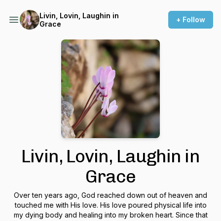
Livin, Lovin, Laughin in
+ Follow
Grace
Livin, Lovin, Laughin in
Grace
Over ten years ago, God reached down out of heaven and
touched me with His love. His love poured physical life into
my dying body and healing into my broken heart. Since that