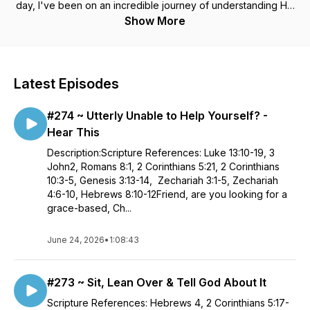
day, I've been on an incredible journey of understanding His
love and who God really is. It turns out, He is not the angry,
Show More
judgmental, punishing God I thought He was. Rather He is a
kind, generous and loving Heavenly Father. In truth, He saved
me because He is so good! (Not because I am.) I'm now
inviting you to join me on this journey. As we dig deeper into
Latest Episodes
our Father God's love for us, we will experience the
victorious and abundant life His Son Jesus Christ came to
#274 ~ Utterly Unable to Help Yourself? -
give us. Jesus Christ Himself stated - "The thief does not
come except to steal, and to kill, and to destroy. I have come
Hear This
that they may have life, and that they may have it more
Description:Scripture References: Luke 13:10-19, 3
abundantly." John 10:10 NKJV
John2, Romans 8:1, 2 Corinthians 5:21, 2 Corinthians
10:3-5, Genesis 3:13-14, Zechariah 3:1-5, Zechariah
4:6-10, Hebrews 8:10-12Friend, are you looking for a
grace-based, Ch...
June 24, 2026
•
1:08:43
#273 ~ Sit, Lean Over & Tell God About It
Scripture References: Hebrews 4, 2 Corinthians 5:17-