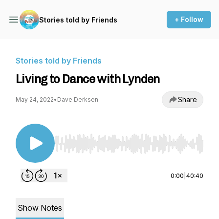
+ Follow
Stories told by Friends
Stories told by Friends
Living to Dance with Lynden
Share
May 24, 2022
•
Dave Derksen
Use Left/Right to seek, Home/End to jump to st
0:00
|
40:40
Show Notes