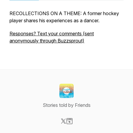
RECOLLECTIONS ON A THEME: A former hockey
player shares his experiences as a dancer.
Responses? Text your comments (sent
anonymously through Buzzsprout)
Stories told by Friends
Visit our X-com page
Visit our Website page