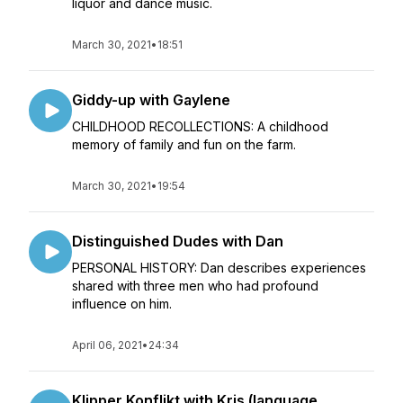
liquor and dance music.
March 30, 2021
•
18:51
Giddy-up with Gaylene
CHILDHOOD RECOLLECTIONS: A childhood
memory of family and fun on the farm.
March 30, 2021
•
19:54
Distinguished Dudes with Dan
PERSONAL HISTORY: Dan describes experiences
shared with three men who had profound
influence on him.
April 06, 2021
•
24:34
Klipper Konflikt with Kris (language