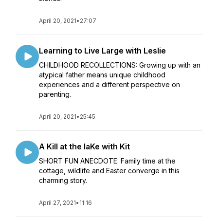
April 20, 2021
•
27:07
Learning to Live Large with Leslie
CHILDHOOD RECOLLECTIONS: Growing up with an
atypical father means unique childhood
experiences and a different perspective on
parenting.
April 20, 2021
•
25:45
A Kill at the laKe with Kit
SHORT FUN ANECDOTE: Family time at the
cottage, wildlife and Easter converge in this
charming story.
April 27, 2021
•
11:16