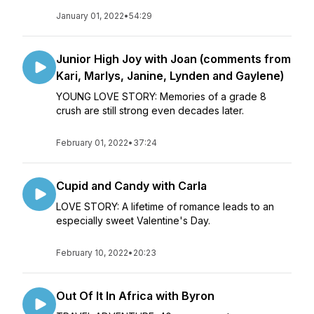
January 01, 2022
•
54:29
Junior High Joy with Joan (comments from
Kari, Marlys, Janine, Lynden and Gaylene)
YOUNG LOVE STORY: Memories of a grade 8
crush are still strong even decades later.
February 01, 2022
•
37:24
Cupid and Candy with Carla
LOVE STORY: A lifetime of romance leads to an
especially sweet Valentine's Day.
February 10, 2022
•
20:23
Out Of It In Africa with Byron