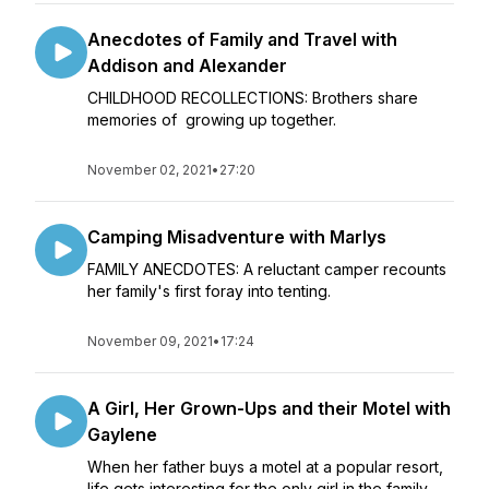
Anecdotes of Family and Travel with
Addison and Alexander
CHILDHOOD RECOLLECTIONS: Brothers share
memories of growing up together.
November 02, 2021
•
27:20
Camping Misadventure with Marlys
FAMILY ANECDOTES: A reluctant camper recounts
her family's first foray into tenting.
November 09, 2021
•
17:24
A Girl, Her Grown-Ups and their Motel with
Gaylene
When her father buys a motel at a popular resort,
life gets interesting for the only girl in the family.