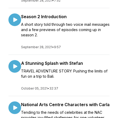
September 28, 2021
•
7:52
Season 2 Introduction
A short story told through two voice mail messages
and a few previews of episodes coming up in
season 2.
September 28, 2021
•
9:57
A Stunning Splash with Stefan
TRAVEL ADVENTURE STORY: Pushing the limits of
fun on a trip to Bali.
October 05, 2021
•
32:37
National Arts Centre Characters with Carla
Tending to the needs of celebrities at the NAC
provides joy-filled challenges for one volunteer.