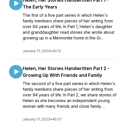
Helen, Her Stories Handwritten Part 1 -
The Early Years
The first of a five part series in which Helen's
family members share pieces of her writing from
over 94 years of life. In Part 1, Helen's daughter
and granddaughter read stories she wrote about
growing up in a Mennonite home in the Gr...
January 17, 2023
•
40:12
Helen, Her Stories Handwritten Part 2 -
Growing Up With Friends and Family
The second of a five part series in which Helen's
family members share pieces of her writing from
over 94 years of life. In Part 2, we share stories of
Helen as she becomes an independent young
woman with many friends and close family ...
January 17, 2023
•
45:07