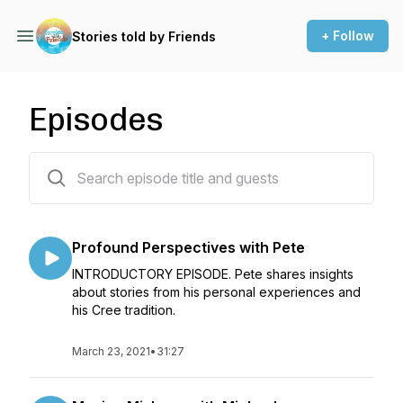
+ Follow
Stories told by Friends
Episodes
60 episodes
Profound Perspectives with Pete
INTRODUCTORY EPISODE. Pete shares insights
about stories from his personal experiences and
his Cree tradition.
March 23, 2021
•
31:27