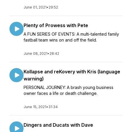
June 01, 2021
•
29:52
Plenty of Prowess with Pete
A FUN SERIES OF EVENTS: A multi-talented family
fastball team wins on and off the field.
June 08, 2021
•
28:42
Kollapse and reKovery with Kris (language
warning)
PERSONAL JOURNEY: A brash young business
owner faces a life or death challenge.
June 15, 2021
•
31:34
Dingers and Ducats with Dave