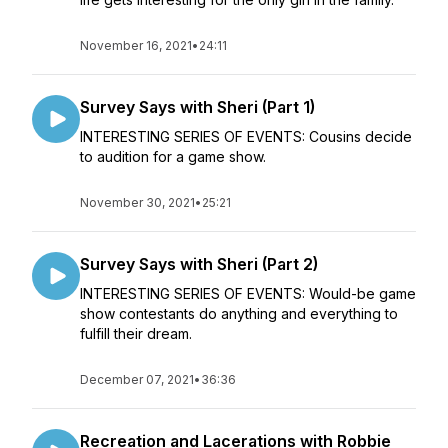
November 16, 2021
•
24:11
Survey Says with Sheri (Part 1)
INTERESTING SERIES OF EVENTS: Cousins decide
to audition for a game show.
November 30, 2021
•
25:21
Survey Says with Sheri (Part 2)
INTERESTING SERIES OF EVENTS: Would-be game
show contestants do anything and everything to
fulfill their dream.
December 07, 2021
•
36:36
Recreation and Lacerations with Robbie