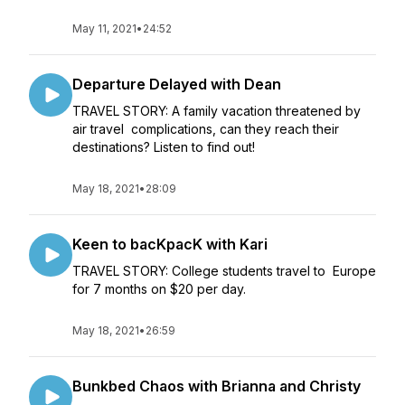
May 11, 2021
•
24:52
Departure Delayed with Dean
TRAVEL STORY: A family vacation threatened by
air travel complications, can they reach their
destinations? Listen to find out!
May 18, 2021
•
28:09
Keen to bacKpacK with Kari
TRAVEL STORY: College students travel to Europe
for 7 months on $20 per day.
May 18, 2021
•
26:59
Bunkbed Chaos with Brianna and Christy