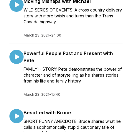
Moving Mishaps with Michael
WILD SERIES OF EVENTS: A cross country delivery
story with more twists and turns than the Trans
Canada highway.
March 23, 2021
•
24:00
Powerful People Past and Present with
Pete
FAMILY HISTORY: Pete demonstrates the power of
character and of storytelling as he shares stories
from his life and family history.
March 23, 2021
•
15:40
Besotted with Bruce
SHORT FUNNY ANECDOTE: Bruce shares what he
calls a sophomorically stupid cautionary tale of