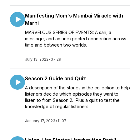
Manifesting Mom's Mumbai Miracle with
Marni
MARVELOUS SERIES OF EVENTS: A sari, a
message, and an unexpected connection across
time and between two worlds.
July 13, 2022
•
37:29
Season 2 Guide and Quiz
A description of the stories in the collection to help
listeners decide which episodes they want to
listen to from Season 2. Plus a quiz to test the
knowledge of regular listeners.
January 17, 2023
•
11:07