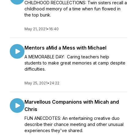
CHILDHOOD RECOLLECTIONS: Twin sisters recall a
childhood memory of a time when fun flowed in
the top bunk.
May 21, 2021
•
16:40
Mentors aMid a Mess with Michael
A MEMORABLE DAY: Caring teachers help
students to make great memories at camp despite
difficulties.
May 25, 2021
•
24:22
Marvellous Companions with Micah and
Chris
FUN ANECDOTES: An entertaining creative duo
describe their chance meeting and other unusual
experiences they've shared.