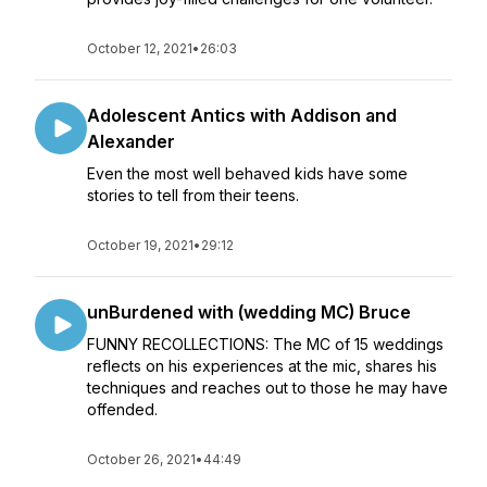
October 12, 2021
•
26:03
Adolescent Antics with Addison and
Alexander
Even the most well behaved kids have some
stories to tell from their teens.
October 19, 2021
•
29:12
unBurdened with (wedding MC) Bruce
FUNNY RECOLLECTIONS: The MC of 15 weddings
reflects on his experiences at the mic, shares his
techniques and reaches out to those he may have
offended.
October 26, 2021
•
44:49