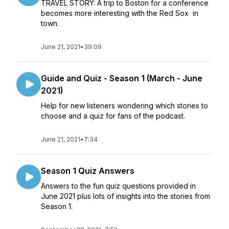
TRAVEL STORY: A trip to Boston for a conference
becomes more interesting with the Red Sox in
town.
June 21, 2021
•
39:09
Guide and Quiz - Season 1 (March - June
2021)
Help for new listeners wondering which stories to
choose and a quiz for fans of the podcast.
June 21, 2021
•
7:34
Season 1 Quiz Answers
Answers to the fun quiz questions provided in
June 2021 plus lots of insights into the stories from
Season 1.