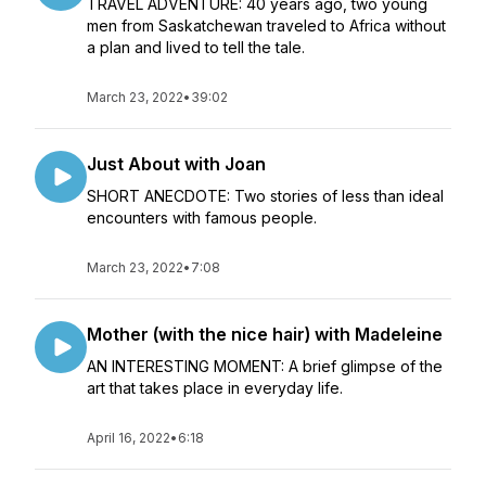
TRAVEL ADVENTURE: 40 years ago, two young
men from Saskatchewan traveled to Africa without
a plan and lived to tell the tale.
March 23, 2022
•
39:02
Just About with Joan
SHORT ANECDOTE: Two stories of less than ideal
encounters with famous people.
March 23, 2022
•
7:08
Mother (with the nice hair) with Madeleine
AN INTERESTING MOMENT: A brief glimpse of the
art that takes place in everyday life.
April 16, 2022
•
6:18