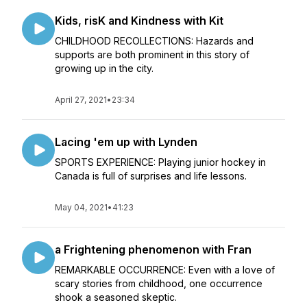
Kids, risK and Kindness with Kit
CHILDHOOD RECOLLECTIONS: Hazards and
supports are both prominent in this story of
growing up in the city.
April 27, 2021
•
23:34
Lacing 'em up with Lynden
SPORTS EXPERIENCE: Playing junior hockey in
Canada is full of surprises and life lessons.
May 04, 2021
•
41:23
a Frightening phenomenon with Fran
REMARKABLE OCCURRENCE: Even with a love of
scary stories from childhood, one occurrence
shook a seasoned skeptic.