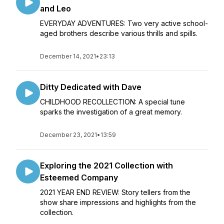
and Leo
EVERYDAY ADVENTURES: Two very active school-
aged brothers describe various thrills and spills.
December 14, 2021
•
23:13
Ditty Dedicated with Dave
CHILDHOOD RECOLLECTION: A special tune
sparks the investigation of a great memory.
December 23, 2021
•
13:59
Exploring the 2021 Collection with
Esteemed Company
2021 YEAR END REVIEW: Story tellers from the
show share impressions and highlights from the
collection.