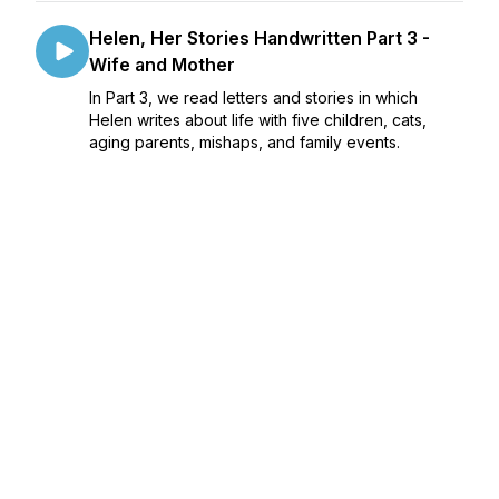
Helen, Her Stories Handwritten Part 3 -
Wife and Mother
In Part 3, we read letters and stories in which
Helen writes about life with five children, cats,
aging parents, mishaps, and family events.
January 22, 2023
•
41:12
Helen, Her Stories Handwritten Part 4 - A
House, A Home
Episode 4 focuses on Helen’s writing about her
long time home.
January 29, 2023
•
38:11
Helen, Her Stories Handwritten Part 5 -
The Later Years