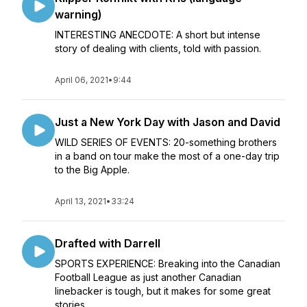
warning)
INTERESTING ANECDOTE: A short but intense
story of dealing with clients, told with passion.
April 06, 2021
•
9:44
Just a New York Day with Jason and David
WILD SERIES OF EVENTS: 20-something brothers
in a band on tour make the most of a one-day trip
to the Big Apple.
April 13, 2021
•
33:24
Drafted with Darrell
SPORTS EXPERIENCE: Breaking into the Canadian
Football League as just another Canadian
linebacker is tough, but it makes for some great
stories.