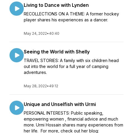
Living to Dance with Lynden
RECOLLECTIONS ON A THEME: A former hockey
player shares his experiences as a dancer.
May 24, 2022
•
40:40
Seeing the World with Shelly
TRAVEL STORIES: A family with six children head
out into the world for a full year of camping
adventures.
May 28, 2022
•
49:12
Unique and Unselfish with Urmi
PERSONAL INTERESTS: Public speaking,
empowering women , financial advice and much
more. Urmi Hossain shares many experiences from
her life. For more, check out her blog: