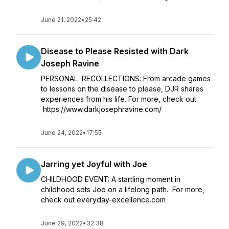
June 21, 2022
•
25:42
Disease to Please Resisted with Dark
Joseph Ravine
PERSONAL RECOLLECTIONS: From arcade games
to lessons on the disease to please, DJR shares
experiences from his life. For more, check out:
https://www.darkjosephravine.com/
June 24, 2022
•
17:55
Jarring yet Joyful with Joe
CHILDHOOD EVENT: A startling moment in
childhood sets Joe on a lifelong path. For more,
check out everyday-excellence.com
June 29, 2022
•
32:38