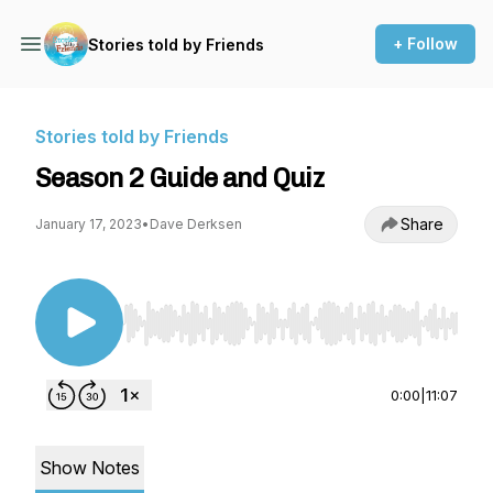
+ Follow
Stories told by Friends
Stories told by Friends
Season 2 Guide and Quiz
Share
January 17, 2023
•
Dave Derksen
Use Left/Right to seek, Home/End to jump to st
0:00
|
11:07
Show Notes