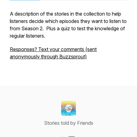
A description of the stories in the collection to help
listeners decide which episodes they want to listen to
from Season 2. Plus a quiz to test the knowledge of
regular listeners.
Responses? Text your comments (sent
anonymously through Buzzsprout)
Stories told by Friends