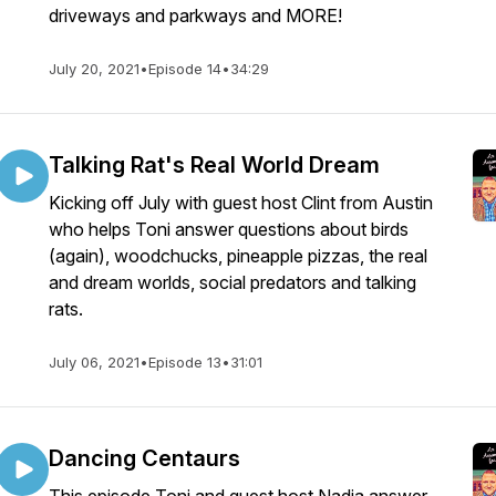
driveways and parkways and MORE!
July 20, 2021
•
Episode 14
•
34:29
Talking Rat's Real World Dream
Kicking off July with guest host Clint from Austin
who helps Toni answer questions about birds
(again), woodchucks, pineapple pizzas, the real
and dream worlds, social predators and talking
rats.
July 06, 2021
•
Episode 13
•
31:01
Dancing Centaurs