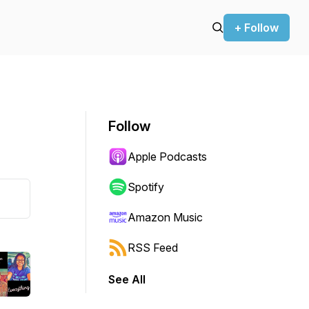
+ Follow
Follow
Apple Podcasts
Spotify
Amazon Music
RSS Feed
See All