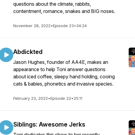
questions about the climate, rabbits,
contentment, romance, snakes and BIG noses.
November 28, 2022
•
Episode 23
•
34:24
Abdickted
Jason Hughes, founder of AA4E, makes an
appearance to help Toni answer questions
about iced coffee, sleepy hand holding, cooing
cats & babies, phonetics and invasive species.
February 23, 2022
•
Episode 22
•
25:11
Siblings: Awesome Jerks
Toni dedicates this show to her recently