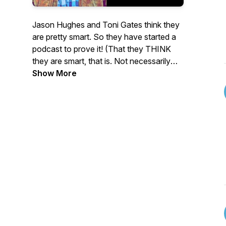
Jason Hughes and Toni Gates think they
are pretty smart. So they have started a
podcast to prove it! (That they THINK
they are smart, that is. Not necessarily
that they ARE.) In An Answer For
Show More
Everything they will answer any question
thrown their way. It doesn't matter how
serious, silly or shocking it is, they will
answer it. About the only thing you won't
hear them say is, "I don't know." If you
would like to hear them answer your
question then you can submit it to
ananswerforeverything2021@gmail.com.