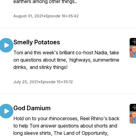
earthers among other things..
August 01, 2021
•
Episode 16
•
35:42
Smelly Potatoes
Toni and this week's brilliant co-host Nadia, take
on questions about time, highways, summertime
drinks, and stinky things!
July 25, 2021
•
Episode 15
•
35:12
God Damium
Hold on to your rhinoceroses, Reel Rhino's back
to help Toni answer questions about shorts and
long sleeve shirts, The Land of Opportunity,