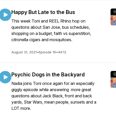
Happy But Late to the Bus
This week Toni and REEL Rhino hop on
questions about San Jose, bus schedules,
shopping on a budget, faith vs superstition,
citronella cigars and mosquitoes.
August 31, 2021
•
Episode 19
•
44:12
Psychic Dogs in the Backyard
Nadia joins Toni once again for an especially
giggly episode while answering more great
questions about Jack Black, front and back
yards, Star Wars, mean people, sunsets and a
LOT more.