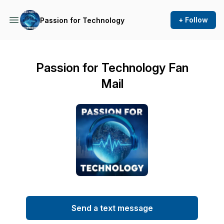
+ Follow
Passion for Technology
Passion for Technology Fan
Mail
Send a text message