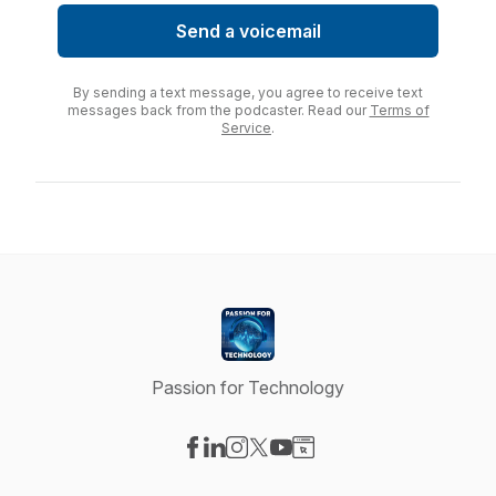
Send a voicemail
By sending a text message, you agree to receive text
messages back from the podcaster. Read our
Terms of
Service
.
Passion for Technology
Visit our Facebook page
Visit our LinkedIn page
Visit our Instagram page
Visit our X-com page
Visit our YouTube page
Visit our Website page