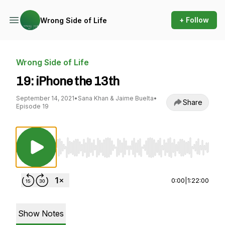
+ Follow
Wrong Side of Life
Wrong Side of Life
19: iPhone the 13th
September 14, 2021
•
Sana Khan & Jaime Buelta
•
Share
Episode 19
Use Left/Right to seek, Home/End to jump to st
0:00
|
1:22:00
Show Notes