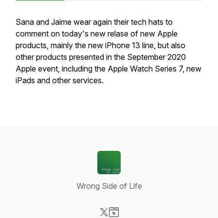
Sana and Jaime wear again their tech hats to
comment on today's new relase of new Apple
products, mainly the new iPhone 13 line, but also
other products presented in the September 2020
Apple event, including the Apple Watch Series 7, new
iPads and other services.
Wrong Side of Life