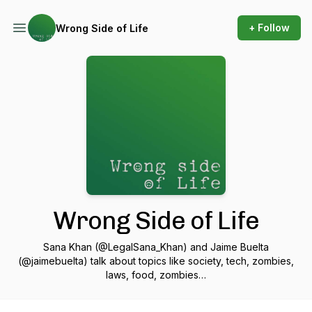
+ Follow
Wrong Side of Life
Wrong Side of Life
Sana Khan (@LegalSana_Khan) and Jaime Buelta
(@jaimebuelta) talk about topics like society, tech, zombies,
laws, food, zombies…