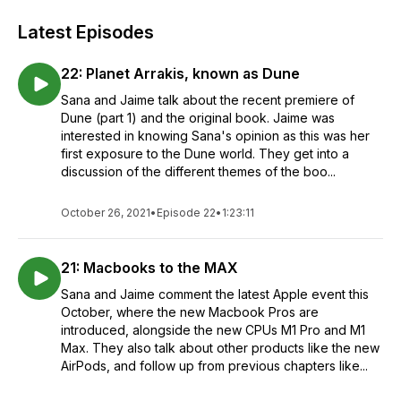
Latest Episodes
22: Planet Arrakis, known as Dune
Sana and Jaime talk about the recent premiere of
Dune (part 1) and the original book. Jaime was
interested in knowing Sana's opinion as this was her
first exposure to the Dune world. They get into a
discussion of the different themes of the boo...
October 26, 2021
•
Episode 22
•
1:23:11
21: Macbooks to the MAX
Sana and Jaime comment the latest Apple event this
October, where the new Macbook Pros are
introduced, alongside the new CPUs M1 Pro and M1
Max. They also talk about other products like the new
AirPods, and follow up from previous chapters like...