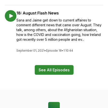
18: August Flash News
Sana and Jaime get down to current affaires to
comment different news that came over August. They
talk, among others, about the Afghanistan situation,
how is the COVID and vaccination going, how Ireland
got recently over 5 million people and ev...
September 01, 2021
•
Episode 18
•
1:10:44
See All Episodes