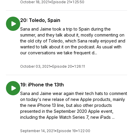
October 18, 2021
•
Episode 21
•
1:25:50
20: Toledo, Spain
Sana and Jaime took a trip to Spain during the
summer, and they talk about it, mostly commenting on
the old city of Toledo, which Sana really enjoyed and
wanted to talk about it on the podcast. As usual with
our conversations we take frequent d...
October 03, 2021
•
Episode 20
•
1:26:11
19: iPhone the 13th
Sana and Jaime wear again their tech hats to comment
on today's new relase of new Apple products, mainly
the new iPhone 13 line, but also other products
presented in the September 2020 Apple event,
including the Apple Watch Series 7, new iPads ...
September 14, 2021
•
Episode 19
•
1:22:00