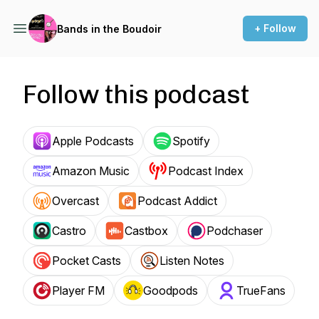
+ Follow
Bands in the Boudoir
Follow this podcast
Apple Podcasts
Spotify
Amazon Music
Podcast Index
Overcast
Podcast Addict
Castro
Castbox
Podchaser
Pocket Casts
Listen Notes
Player FM
Goodpods
TrueFans