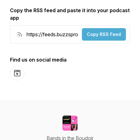
Copy the RSS feed and paste it into your podcast
app
Copy RSS Feed
Find us on social media
Website
Bands in the Boudoir