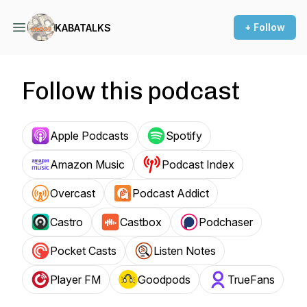
+ Follow
KABATALKS
Follow this podcast
Apple Podcasts
Spotify
Amazon Music
Podcast Index
Overcast
Podcast Addict
Castro
Castbox
Podchaser
Pocket Casts
Listen Notes
Player FM
Goodpods
TrueFans