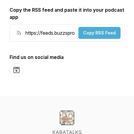
Copy the RSS feed and paste it into your podcast
app
Copy RSS Feed
Find us on social media
Website
KABATALKS