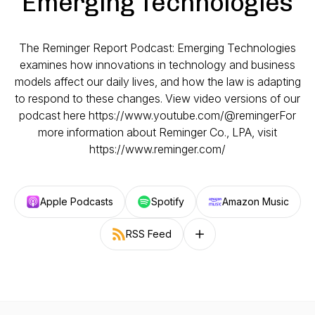
Emerging Technologies
The Reminger Report Podcast: Emerging Technologies
examines how innovations in technology and business
models affect our daily lives, and how the law is adapting
to respond to these changes. View video versions of our
podcast here https://www.youtube.com/@remingerFor
more information about Reminger Co., LPA, visit
https://www.reminger.com/
Apple Podcasts
Spotify
Amazon Music
RSS Feed
Follow on other platforms