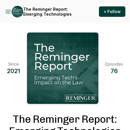
The Reminger Report:
+ Follow
Emerging Technologies
Since
Episodes
2021
76
The Reminger Report: