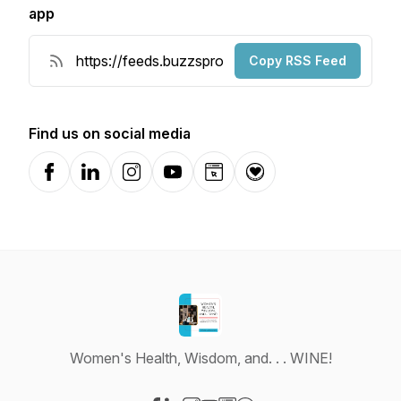
app
Copy RSS Feed
Find us on social media
Facebook
LinkedIn
Instagram
YouTube
Website
Donation
Women's Health, Wisdom, and. . . WINE!