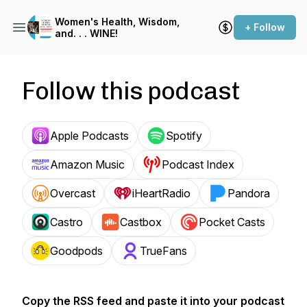
Women's Health, Wisdom,
+ Follow
and. . . WINE!
Follow this podcast
Apple Podcasts
Spotify
Amazon Music
Podcast Index
Overcast
iHeartRadio
Pandora
Castro
Castbox
Pocket Casts
Goodpods
TrueFans
Copy the RSS feed and paste it into your podcast