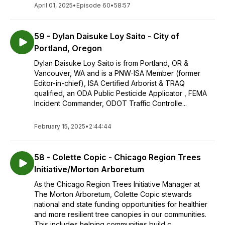
April 01, 2025
•
Episode 60
•
58:57
59 - Dylan Daisuke Loy Saito - City of
Portland, Oregon
Dylan Daisuke Loy Saito is from Portland, OR &
Vancouver, WA and is a PNW-ISA Member (former
Editor-in-chief), ISA Certified Arborist & TRAQ
qualified, an ODA Public Pesticide Applicator , FEMA
Incident Commander, ODOT Traffic Controlle...
February 15, 2025
•
2:44:44
58 - Colette Copic - Chicago Region Trees
Initiative/Morton Arboretum
As the Chicago Region Trees Initiative Manager at
The Morton Arboretum, Colette Copic stewards
national and state funding opportunities for healthier
and more resilient tree canopies in our communities.
This includes helping communities build c...