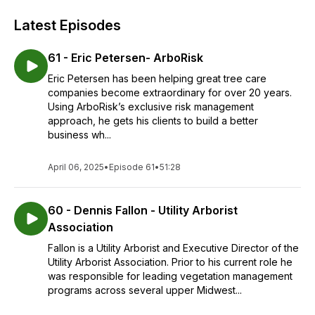
Latest Episodes
61 - Eric Petersen- ArboRisk
Eric Petersen has been helping great tree care
companies become extraordinary for over 20 years.
Using ArboRisk’s exclusive risk management
approach, he gets his clients to build a better
business wh...
April 06, 2025
•
Episode 61
•
51:28
60 - Dennis Fallon - Utility Arborist
Association
Fallon is a Utility Arborist and Executive Director of the
Utility Arborist Association. Prior to his current role he
was responsible for leading vegetation management
programs across several upper Midwest...