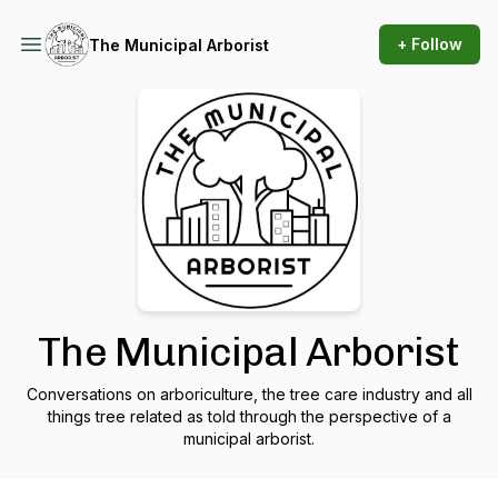
+ Follow
The Municipal Arborist
The Municipal Arborist
Conversations on arboriculture, the tree care industry and all
things tree related as told through the perspective of a
municipal arborist.