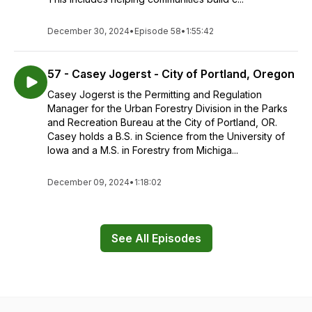
December 30, 2024
•
Episode 58
•
1:55:42
57 - Casey Jogerst - City of Portland, Oregon
Casey Jogerst is the Permitting and Regulation
Manager for the Urban Forestry Division in the Parks
and Recreation Bureau at the City of Portland, OR.
Casey holds a B.S. in Science from the University of
Iowa and a M.S. in Forestry from Michiga...
December 09, 2024
•
1:18:02
See All Episodes