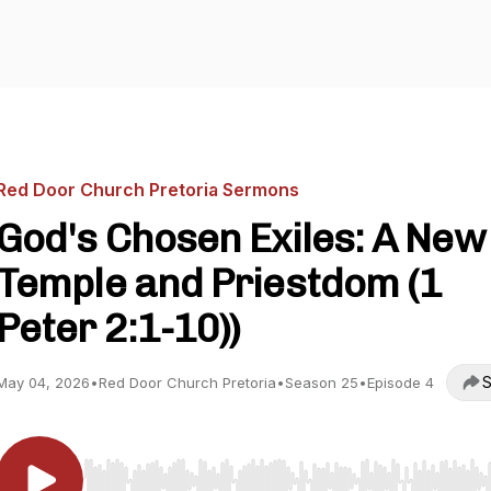
Red Door Church Pretoria Sermons
God's Chosen Exiles: A New
Temple and Priestdom (1
Peter 2:1-10))
S
May 04, 2026
•
Red Door Church Pretoria
•
Season 25
•
Episode 4