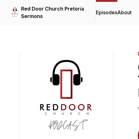
Red Door Church Pretoria
Episodes
About
Sermons