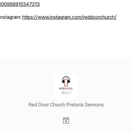
100956915347213
Instagram:
https://www.instagram.com/reddoorchurch/
Red Door Church Pretoria Sermons
Visit our Website page