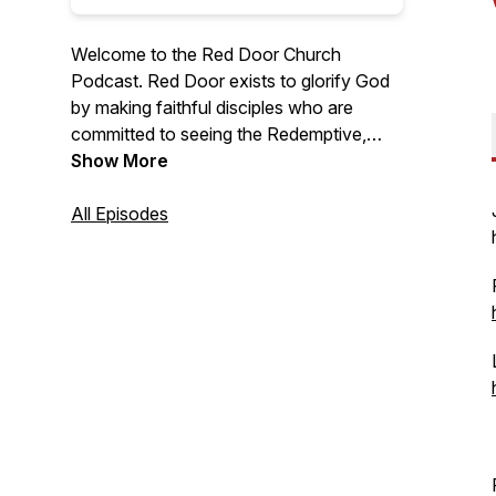
Welcome to the Red Door Church
Podcast. Red Door exists to glorify God
by making faithful disciples who are
committed to seeing the Redemptive,
Restorative and Renewing work of the
Show More
Gospel in people’s lives and in their
communities
All Episodes