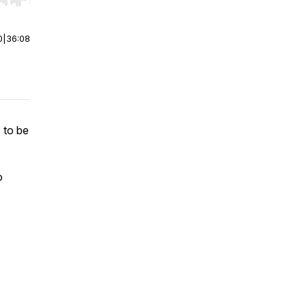
r end. Hold shift to jump forward or backward.
0
|
36:08
 to be
o