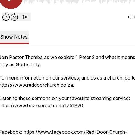
Use Left/Right to seek, Home/End to jump to start o
0:0
Show Notes
Join Pastor Themba as we explore 1 Peter 2 and what it means
holy as God is holy.
For more information on our services, and us as a church, go t
https://www.reddoorchurch.co.za/
Listen to these sermons on your favourite streaming service:
https://www.buzzsprout.com/1751820
Facebook:
https://www.facebook.com/Red-Door-Church-