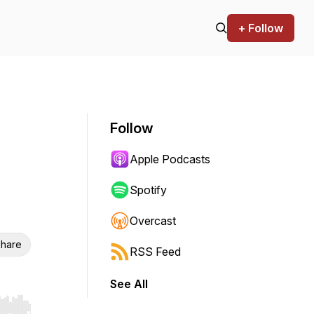
+ Follow
Follow
Apple Podcasts
Spotify
Overcast
hare
RSS Feed
See All