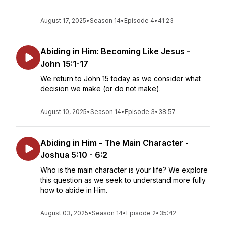
August 17, 2025
•
Season 14
•
Episode 4
•
41:23
Abiding in Him: Becoming Like Jesus -
John 15:1-17
We return to John 15 today as we consider what
decision we make (or do not make).
August 10, 2025
•
Season 14
•
Episode 3
•
38:57
Abiding in Him - The Main Character -
Joshua 5:10 - 6:2
Who is the main character is your life? We explore
this question as we seek to understand more fully
how to abide in Him.
August 03, 2025
•
Season 14
•
Episode 2
•
35:42