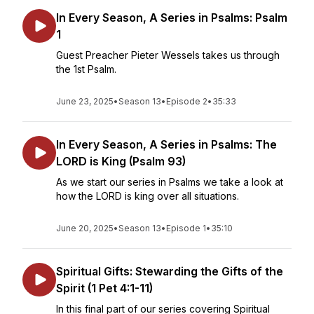
In Every Season, A Series in Psalms: Psalm
1
Guest Preacher Pieter Wessels takes us through
the 1st Psalm.
June 23, 2025
•
Season 13
•
Episode 2
•
35:33
In Every Season, A Series in Psalms: The
LORD is King (Psalm 93)
As we start our series in Psalms we take a look at
how the LORD is king over all situations.
June 20, 2025
•
Season 13
•
Episode 1
•
35:10
Spiritual Gifts: Stewarding the Gifts of the
Spirit (1 Pet 4:1-11)
In this final part of our series covering Spiritual