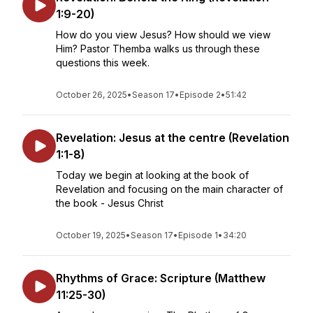
1:9-20)
How do you view Jesus? How should we view
Him? Pastor Themba walks us through these
questions this week.
October 26, 2025
•
Season 17
•
Episode 2
•
51:42
Revelation: Jesus at the centre (Revelation
1:1-8)
Today we begin at looking at the book of
Revelation and focusing on the main character of
the book - Jesus Christ
October 19, 2025
•
Season 17
•
Episode 1
•
34:20
Rhythms of Grace: Scripture (Matthew
11:25-30)