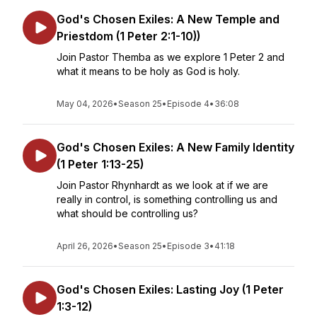
God's Chosen Exiles: A New Temple and
Priestdom (1 Peter 2:1-10))
Join Pastor Themba as we explore 1 Peter 2 and
what it means to be holy as God is holy.
May 04, 2026
•
Season 25
•
Episode 4
•
36:08
God's Chosen Exiles: A New Family Identity
(1 Peter 1:13-25)
Join Pastor Rhynhardt as we look at if we are
really in control, is something controlling us and
what should be controlling us?
April 26, 2026
•
Season 25
•
Episode 3
•
41:18
God's Chosen Exiles: Lasting Joy (1 Peter
1:3-12)