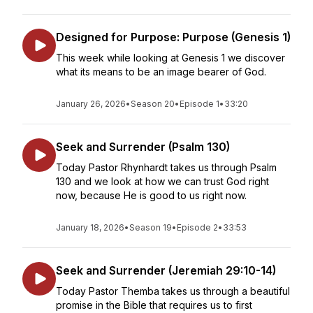
Designed for Purpose: Purpose (Genesis 1)
This week while looking at Genesis 1 we discover
what its means to be an image bearer of God.
January 26, 2026
•
Season 20
•
Episode 1
•
33:20
Seek and Surrender (Psalm 130)
Today Pastor Rhynhardt takes us through Psalm
130 and we look at how we can trust God right
now, because He is good to us right now.
January 18, 2026
•
Season 19
•
Episode 2
•
33:53
Seek and Surrender (Jeremiah 29:10-14)
Today Pastor Themba takes us through a beautiful
promise in the Bible that requires us to first