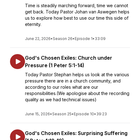
Time is steadily marching forward, time we cannot
get back. Today Pastor Johan van Aswegen helps
us to explore how best to use our time this side of
eternity.
June 22, 2026
•
Season 26
•
Episode 1
•
33:09
God's Chosen Exiles: Church under
Pressure (1 Peter 5:1-14)
Today Pastor Stephan helps us look at the various
pressure there are in a church community, and
according to our roles what are our
responsibilities.(We apologise about the recording
quality as we had technical issues)
June 15, 2026
•
Season 25
•
Episode 10
•
39:23
God's Chosen Exiles: Surprising Suffering