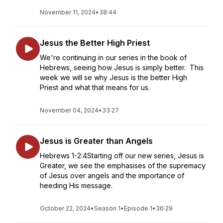
November 11, 2024
•
38:44
Jesus the Better High Priest
We're continuing in our series in the book of
Hebrews, seeing how Jesus is simply better. This
week we will se why Jesus is the better High
Priest and what that means for us.
November 04, 2024
•
33:27
Jesus is Greater than Angels
Hebrews 1-2:4Starting off our new series, Jesus is
Greater, we see the emphasises of the supremacy
of Jesus over angels and the importance of
heeding His message.
October 22, 2024
•
Season 1
•
Episode 1
•
36:29