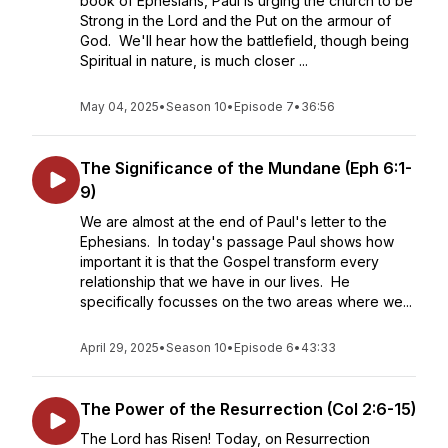
book of Ephesians, Paul is urging the church to be
Strong in the Lord and the Put on the armour of
God. We'll hear how the battlefield, though being
Spiritual in nature, is much closer ...
May 04, 2025
•
Season 10
•
Episode 7
•
36:56
The Significance of the Mundane (Eph 6:1-
9)
We are almost at the end of Paul's letter to the
Ephesians. In today's passage Paul shows how
important it is that the Gospel transform every
relationship that we have in our lives. He
specifically focusses on the two areas where we...
April 29, 2025
•
Season 10
•
Episode 6
•
43:33
The Power of the Resurrection (Col 2:6-15)
The Lord has Risen! Today, on Resurrection