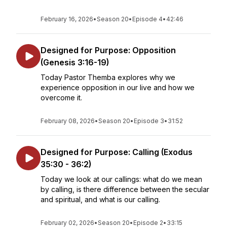
February 16, 2026
•
Season 20
•
Episode 4
•
42:46
Designed for Purpose: Opposition
(Genesis 3:16-19)
Today Pastor Themba explores why we
experience opposition in our live and how we
overcome it.
February 08, 2026
•
Season 20
•
Episode 3
•
31:52
Designed for Purpose: Calling (Exodus
35:30 - 36:2)
Today we look at our callings: what do we mean
by calling, is there difference between the secular
and spiritual, and what is our calling.
February 02, 2026
•
Season 20
•
Episode 2
•
33:15