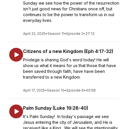
Sunday we see how the power of the resurrection
isn't just good news for Christians once off, but
continues to be the power to transform us in our
everyday lives.
April 22, 2025
•
Season 11
•
Episode 2
•
37:13
Citizens of a new Kingdom (Eph 4:17-32)
Privilege is sharing God's word today! He will
show us what it means for us that those that have
been saved through faith, have have been
transferred to a new Kingdom.
April 17, 2025
•
Season 10
•
Episode 6
•
40:58
Palm Sunday (Luke 19:28-40)
It's Palm Sunday! In today's passage we see
Jesus entering the city of Jerusalem, and He is
received like a King. We will see the intentionality