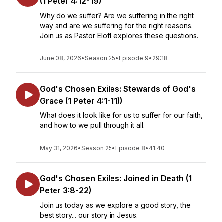
(1 Peter 4:12-19)
Why do we suffer? Are we suffering in the right
way and are we suffering for the right reasons.
Join us as Pastor Eloff explores these questions.
June 08, 2026
•
Season 25
•
Episode 9
•
29:18
God's Chosen Exiles: Stewards of God's
Grace (1 Peter 4:1-11))
What does it look like for us to suffer for our faith,
and how to we pull through it all.
May 31, 2026
•
Season 25
•
Episode 8
•
41:40
God's Chosen Exiles: Joined in Death (1
Peter 3:8-22)
Join us today as we explore a good story, the
best story... our story in Jesus.