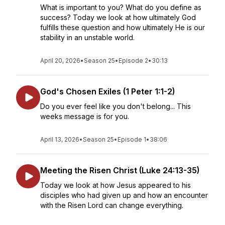
What is important to you? What do you define as
success? Today we look at how ultimately God
fulfills these question and how ultimately He is our
stability in an unstable world.
April 20, 2026
•
Season 25
•
Episode 2
•
30:13
God's Chosen Exiles (1 Peter 1:1-2)
Do you ever feel like you don't belong... This
weeks message is for you.
April 13, 2026
•
Season 25
•
Episode 1
•
38:06
Meeting the Risen Christ (Luke 24:13-35)
Today we look at how Jesus appeared to his
disciples who had given up and how an encounter
with the Risen Lord can change everything.