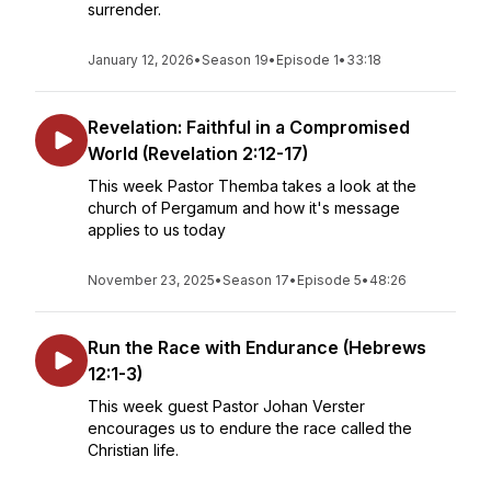
surrender.
January 12, 2026
•
Season 19
•
Episode 1
•
33:18
Revelation: Faithful in a Compromised
World (Revelation 2:12-17)
This week Pastor Themba takes a look at the
church of Pergamum and how it's message
applies to us today
November 23, 2025
•
Season 17
•
Episode 5
•
48:26
Run the Race with Endurance (Hebrews
12:1-3)
This week guest Pastor Johan Verster
encourages us to endure the race called the
Christian life.