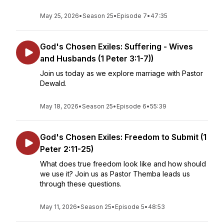
May 25, 2026
•
Season 25
•
Episode 7
•
47:35
God's Chosen Exiles: Suffering - Wives
and Husbands (1 Peter 3:1-7))
Join us today as we explore marriage with Pastor
Dewald.
May 18, 2026
•
Season 25
•
Episode 6
•
55:39
God's Chosen Exiles: Freedom to Submit (1
Peter 2:11-25)
What does true freedom look like and how should
we use it? Join us as Pastor Themba leads us
through these questions.
May 11, 2026
•
Season 25
•
Episode 5
•
48:53