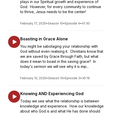
plays in our Spiritual growth and experience of
God. However, for every community to continue
to thrive, Jesus needs to be the center!
February 17, 2025
•
Season 10
•
Episode 4
•
41:30
Boasting in Grace Alone
You might be sabotaging your relationship with
God without even realising it. Christians know that
we are saved by Grace through Faith, but what
does it mean to boast in this saving grace? In
today's sermon we will see why it is imp...
February 10, 2025
•
Season 10
•
Episode 3
•
35:19
Knowing AND Experiencing God
Today we see what the relationship is between
knowledge and experience. How our knowledge
about who God is and what He has done should