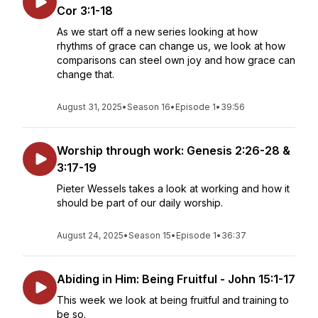
Cor 3:1-18
As we start off a new series looking at how
rhythms of grace can change us, we look at how
comparisons can steel own joy and how grace can
change that.
August 31, 2025
•
Season 16
•
Episode 1
•
39:56
Worship through work: Genesis 2:26-28 &
3:17-19
Pieter Wessels takes a look at working and how it
should be part of our daily worship.
August 24, 2025
•
Season 15
•
Episode 1
•
36:37
Abiding in Him: Being Fruitful - John 15:1-17
This week we look at being fruitful and training to
be so.