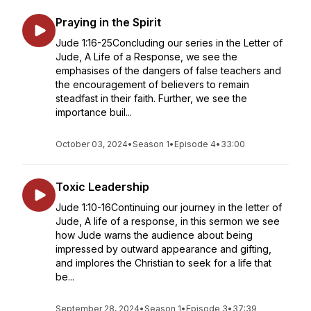
Praying in the Spirit
Jude 1:16-25Concluding our series in the Letter of
Jude, A Life of a Response, we see the
emphasises of the dangers of false teachers and
the encouragement of believers to remain
steadfast in their faith. Further, we see the
importance buil...
October 03, 2024
•
Season 1
•
Episode 4
•
33:00
Toxic Leadership
Jude 1:10-16Continuing our journey in the letter of
Jude, A life of a response, in this sermon we see
how Jude warns the audience about being
impressed by outward appearance and gifting,
and implores the Christian to seek for a life that
be...
September 28, 2024
•
Season 1
•
Episode 3
•
37:39