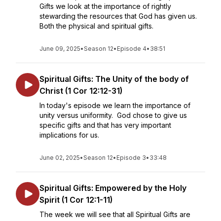
Gifts we look at the importance of rightly
stewarding the resources that God has given us.
Both the physical and spiritual gifts.
June 09, 2025
•
Season 12
•
Episode 4
•
38:51
Spiritual Gifts: The Unity of the body of
Christ (1 Cor 12:12-31)
In today's episode we learn the importance of
unity versus uniformity. God chose to give us
specific gifts and that has very important
implications for us.
June 02, 2025
•
Season 12
•
Episode 3
•
33:48
Spiritual Gifts: Empowered by the Holy
Spirit (1 Cor 12:1-11)
The week we will see that all Spiritual Gifts are