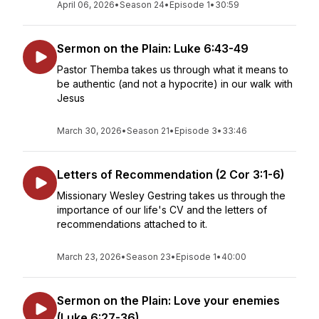
April 06, 2026
•
Season 24
•
Episode 1
•
30:59
Sermon on the Plain: Luke 6:43-49
Pastor Themba takes us through what it means to
be authentic (and not a hypocrite) in our walk with
Jesus
March 30, 2026
•
Season 21
•
Episode 3
•
33:46
Letters of Recommendation (2 Cor 3:1-6)
Missionary Wesley Gestring takes us through the
importance of our life's CV and the letters of
recommendations attached to it.
March 23, 2026
•
Season 23
•
Episode 1
•
40:00
Sermon on the Plain: Love your enemies
(Luke 6:27-36)