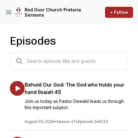
Red Door Church Pretoria
+ Follow
Sermons
Episodes
228 episodes
Behold Our God: The God who holds your
hand (Isaiah 41)
Join us today as Pastor Dewald leads us through
this important subject.
August 04, 2026
•
Season 27
•
Episode 2
•
52:23