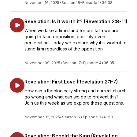
November 16, 2025
•
Season 18
•
Episode 1
•
36:38
Revelation: Is it worth it? (Revelation 2:8-11)
When we take a firm stand for our faith we are
going to face opposition, possibly even
persecution. Today we explore why it is worth it to
stand firm regardless of the opposition.
November 09, 2025
•
Season 17
•
Episode 4
•
36:35
Revelation: First Love (Revelation 2:1-7)
How can a theologically strong and correct church
go wrong and what can we do to prevent this?
Join us this week as we explore these questions.
November 02, 2025
•
Season 17
•
Episode 3
•
41:53
Revelation: Behold the King (Revelation