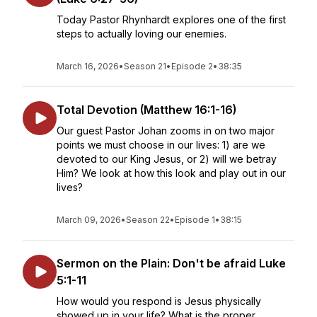
Today Pastor Rhynhardt explores one of the first
steps to actually loving our enemies.
March 16, 2026
•
Season 21
•
Episode 2
•
38:35
Total Devotion (Matthew 16:1-16)
Our guest Pastor Johan zooms in on two major
points we must choose in our lives: 1) are we
devoted to our King Jesus, or 2) will we betray
Him? We look at how this look and play out in our
lives?
March 09, 2026
•
Season 22
•
Episode 1
•
38:15
Sermon on the Plain: Don't be afraid Luke
5:1-11
How would you respond is Jesus physically
showed up in your life? What is the proper