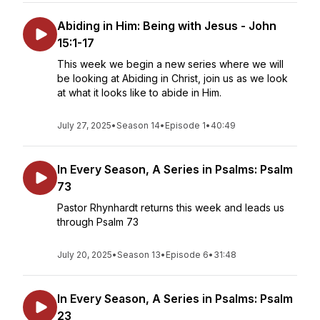
Abiding in Him: Being with Jesus - John
15:1-17
This week we begin a new series where we will
be looking at Abiding in Christ, join us as we look
at what it looks like to abide in Him.
July 27, 2025
•
Season 14
•
Episode 1
•
40:49
In Every Season, A Series in Psalms: Psalm
73
Pastor Rhynhardt returns this week and leads us
through Psalm 73
July 20, 2025
•
Season 13
•
Episode 6
•
31:48
In Every Season, A Series in Psalms: Psalm
23