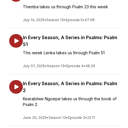
Themba takes us through Psalm 23 this week
July 14, 2025
•
Season 13
•
Episode 5
•
47:08
In Every Season, A Series in Psalms: Psalm
51
This week Lenka takes us through Psalm 51
July 07, 2025
•
Season 13
•
Episode 4
•
46:29
In Every Season, A Series in Psalms: Psalm
2
Kearabilwe Ngoepe takes us through the book of
Psalm 2.
June 30, 2025
•
Season 13
•
Episode 3
•
22:11