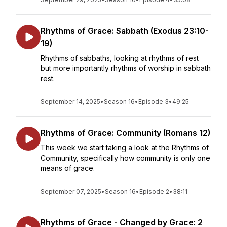
Rhythms of Grace: Sabbath (Exodus 23:10-
19)
Rhythms of sabbaths, looking at rhythms of rest
but more importantly rhythms of worship in sabbath
rest.
September 14, 2025
•
Season 16
•
Episode 3
•
49:25
Rhythms of Grace: Community (Romans 12)
This week we start taking a look at the Rhythms of
Community, specifically how community is only one
means of grace.
September 07, 2025
•
Season 16
•
Episode 2
•
38:11
Rhythms of Grace - Changed by Grace: 2