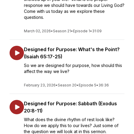
response we should have towards our Living God?
Come with us today as we explore these
questions.
March 02, 2026
•
Season 21
•
Episode 1
•
31:09
Designed for Purpose: What's the Point?
(Isaiah 65:17-25)
So we are designed for purpose, how should this
affect the way we live?
February 23, 2026
•
Season 20
•
Episode 5
•
36:36
Designed for Purpose: Sabbath (Exodus
20:8-11)
What does the divine rhythm of rest look like?
How do we apply this to our lives? Just some of
the question we will look at in this sermon.