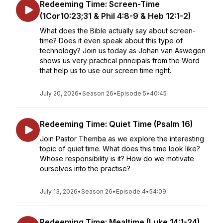
Redeeming Time: Screen-Time
(1Cor10:23;31 & Phil 4:8-9 & Heb 12:1-2)
What does the Bible actually say about screen-
time? Does it even speak about this type of
technology? Join us today as Johan van Aswegen
shows us very practical principals from the Word
that help us to use our screen time right.
July 20, 2026
•
Season 26
•
Episode 5
•
40:45
Redeeming Time: Quiet Time (Psalm 16)
Join Pastor Themba as we explore the interesting
topic of quiet time. What does this time look like?
Whose responsibility is it? How do we motivate
ourselves into the practise?
July 13, 2026
•
Season 26
•
Episode 4
•
54:09
Redeeming Time: Mealtime (Luke 14:1-24)