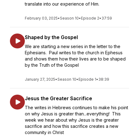
translate into our experience of Him.
February 03, 2025
•
Season 10
•
Episode 2
•
37:59
Shaped by the Gospel
We are starting a new series in the letter to the
Ephesians. Paul writes to the church in Ephesus
and shows them how their lives are to be shaped
by the Truth of the Gospel
January 27, 2025
•
Season 10
•
Episode 1
•
38:39
Jesus the Greater Sacrifice
The writes in Hebrews continues to make his point
on why Jesus is greater than...everything! This
week we hear about why Jesus is the greater
sacrifice and how this sacrifice creates a new
community in Christ