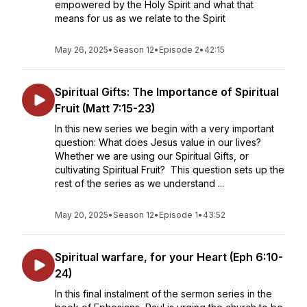
empowered by the Holy Spirit and what that
means for us as we relate to the Spirit
May 26, 2025
•
Season 12
•
Episode 2
•
42:15
Spiritual Gifts: The Importance of Spiritual
Fruit (Matt 7:15-23)
In this new series we begin with a very important
question: What does Jesus value in our lives?
Whether we are using our Spiritual Gifts, or
cultivating Spiritual Fruit? This question sets up the
rest of the series as we understand ...
May 20, 2025
•
Season 12
•
Episode 1
•
43:52
Spiritual warfare, for your Heart (Eph 6:10-
24)
In this final instalment of the sermon series in the