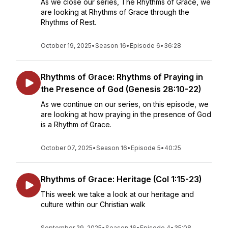
As we close our series, The Rhythms of Grace, we
are looking at Rhythms of Grace through the
Rhythms of Rest.
October 19, 2025
•
Season 16
•
Episode 6
•
36:28
Rhythms of Grace: Rhythms of Praying in
the Presence of God (Genesis 28:10-22)
As we continue on our series, on this episode, we
are looking at how praying in the presence of God
is a Rhythm of Grace.
October 07, 2025
•
Season 16
•
Episode 5
•
40:25
Rhythms of Grace: Heritage (Col 1:15-23)
This week we take a look at our heritage and
culture within our Christian walk
September 29, 2025
•
Season 16
•
Episode 4
•
35:08