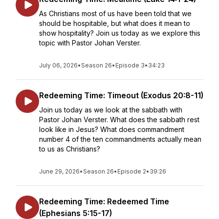
As Christians most of us have been told that we
should be hospitable, but what does it mean to
show hospitality? Join us today as we explore this
topic with Pastor Johan Verster.
July 06, 2026
•
Season 26
•
Episode 3
•
34:23
Redeeming Time: Timeout (Exodus 20:8-11)
Join us today as we look at the sabbath with
Pastor Johan Verster. What does the sabbath rest
look like in Jesus? What does commandment
number 4 of the ten commandments actually mean
to us as Christians?
June 29, 2026
•
Season 26
•
Episode 2
•
39:26
Redeeming Time: Redeemed Time
(Ephesians 5:15-17)