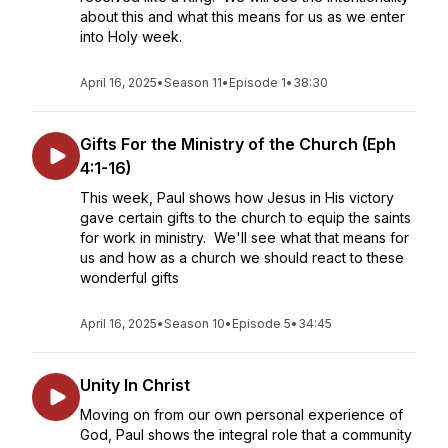
about this and what this means for us as we enter
into Holy week.
April 16, 2025
•
Season 11
•
Episode 1
•
38:30
Gifts For the Ministry of the Church (Eph
4:1-16)
This week, Paul shows how Jesus in His victory
gave certain gifts to the church to equip the saints
for work in ministry. We'll see what that means for
us and how as a church we should react to these
wonderful gifts
April 16, 2025
•
Season 10
•
Episode 5
•
34:45
Unity In Christ
Moving on from our own personal experience of
God, Paul shows the integral role that a community