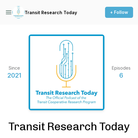
+ Follow
Transit Research Today
Since
Episodes
2021
6
Transit Research Today