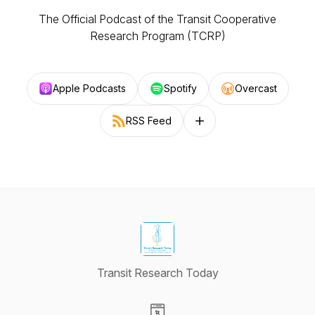
The Official Podcast of the Transit Cooperative
Research Program (TCRP)
Apple Podcasts
Spotify
Overcast
RSS Feed
Follow on other platforms
Transit Research Today