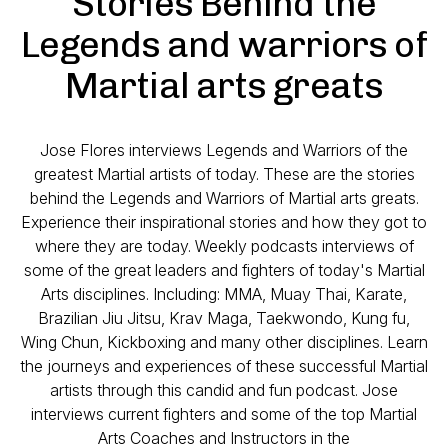
Stories Behind the
Legends and warriors of
Martial arts greats
Jose Flores interviews Legends and Warriors of the
greatest Martial artists of today. These are the stories
behind the Legends and Warriors of Martial arts greats.
Experience their inspirational stories and how they got to
where they are today. Weekly podcasts interviews of
some of the great leaders and fighters of today's Martial
Arts disciplines. Including: MMA, Muay Thai, Karate,
Brazilian Jiu Jitsu, Krav Maga, Taekwondo, Kung fu,
Wing Chun, Kickboxing and many other disciplines. Learn
the journeys and experiences of these successful Martial
artists through this candid and fun podcast. Jose
interviews current fighters and some of the top Martial
Arts Coaches and Instructors in the