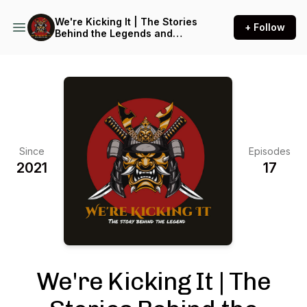
We're Kicking It | The Stories
+ Follow
Behind the Legends and
warriors of Martial arts
greats
Since
Episodes
2021
17
We're Kicking It | The