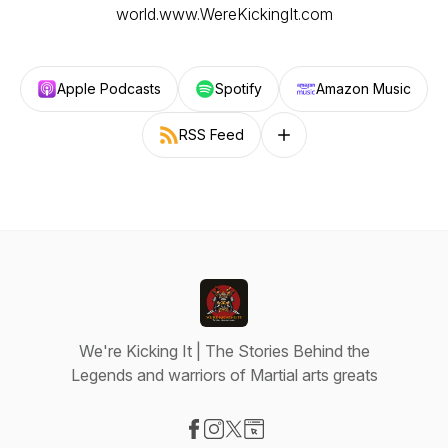
world.www.WereKickingIt.com
Apple Podcasts
Spotify
Amazon Music
RSS Feed
Follow on other platforms
We're Kicking It | The Stories Behind the
Legends and warriors of Martial arts greats