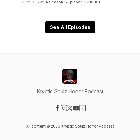
June 25, 2023
•
Season 1
•
Episode 11
•
1:18:11
See All Episodes
Kryptic Soulz Horror Podcast
Visit our Facebook page
Visit our Instagram page
Visit our X-com page
Visit our YouTube page
Visit our Website page
All content © 2026 Kryptic Soulz Horror Podcast