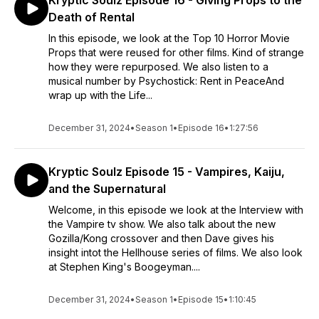
Kryptic Soulz Episode 16 - Giving Props to the
Death of Rental
In this episode, we look at the Top 10 Horror Movie
Props that were reused for other films. Kind of strange
how they were repurposed. We also listen to a
musical number by Psychostick: Rent in PeaceAnd
wrap up with the Life...
December 31, 2024
•
Season 1
•
Episode 16
•
1:27:56
Kryptic Soulz Episode 15 - Vampires, Kaiju,
and the Supernatural
Welcome, in this episode we look at the Interview with
the Vampire tv show. We also talk about the new
Gozilla/Kong crossover and then Dave gives his
insight intot the Hellhouse series of films. We also look
at Stephen King's Boogeyman....
December 31, 2024
•
Season 1
•
Episode 15
•
1:10:45