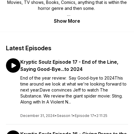
Movies, TV shows, Books, Comics, anything that is within the
horror genre and then some.
We're glad you stopped in to check us out. Enjoy.
Show More
Latest Episodes
Kryptic Soulz Episode 17 - End of the Line,
Saying Good-Bye...to 2024
End of the year review: Say Good-bye to 2024This
time around we look at what we're looking forward to
next year.Dave convinces Jeff to watch The
Substance. We review the giant spider movie: Sting.
Along with In A Violent N...
December 31, 2024
•
Season 1
•
Episode 17
•
2:11:25