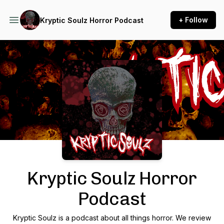
+ Follow
Kryptic Soulz Horror Podcast
Podcast Background Image
Kryptic Soulz Horror
Podcast
Kryptic Soulz is a podcast about all things horror. We review