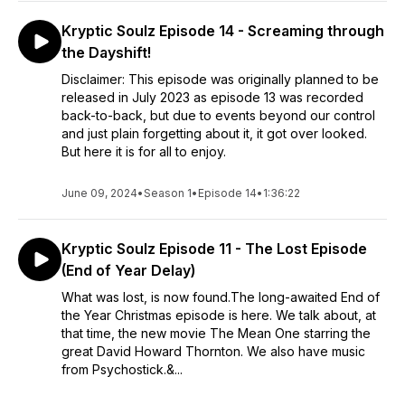
Kryptic Soulz Episode 14 - Screaming through
the Dayshift!
Disclaimer: This episode was originally planned to be
released in July 2023 as episode 13 was recorded
back-to-back, but due to events beyond our control
and just plain forgetting about it, it got over looked.
But here it is for all to enjoy.
June 09, 2024
•
Season 1
•
Episode 14
•
1:36:22
Kryptic Soulz Episode 11 - The Lost Episode
(End of Year Delay)
What was lost, is now found.The long-awaited End of
the Year Christmas episode is here. We talk about, at
that time, the new movie The Mean One starring the
great David Howard Thornton. We also have music
from Psychostick.&...