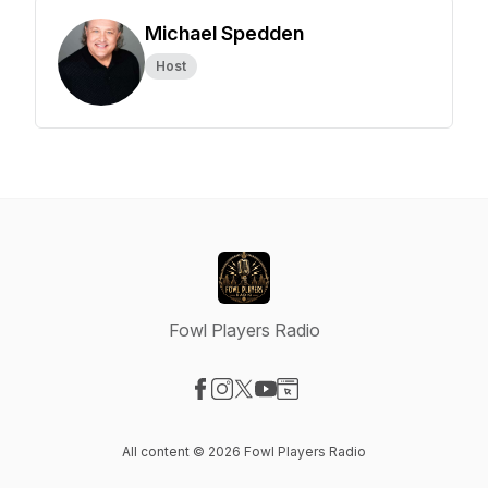
Michael Spedden
Host
Fowl Players Radio
Visit our Facebook page
Visit our Instagram page
Visit our X-com page
Visit our YouTube page
Visit our Website page
All content © 2026 Fowl Players Radio