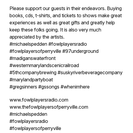
Please support our guests in their endeavors. Buying
books, cds, t-shirts, and tickets to shows make great
experiences as well as great gifts and greatly help
keep these folks going. It is also very much
appreciated by the artists.
#michaelspedden #fowlplayersradio
#fowlplayersofperryville #97underground
#madiganswaterfront
#westernmarylandscenicrailroad
#5thcompanybrewing #suskyriverbeveragecompany
#marylandpartyboat
#gregsinners #gssongs #whenimhere
www.fowlplayersradio.com
www.thefowlplayersofperryville.com
#michaelspedden
#fowlplayersradio
#fowlplayersofperryville