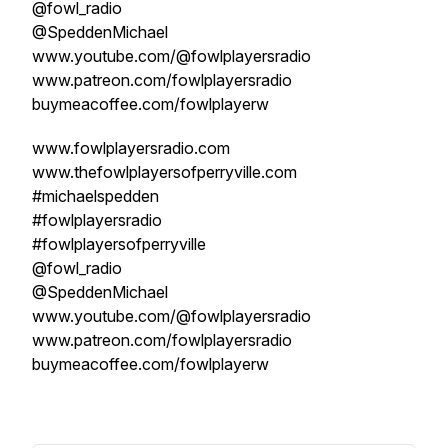
@fowl_radio
@SpeddenMichael
www.youtube.com/@fowlplayersradio
www.patreon.com/fowlplayersradio
buymeacoffee.com/fowlplayerw
www.fowlplayersradio.com
www.thefowlplayersofperryville.com
#michaelspedden
#fowlplayersradio
#fowlplayersofperryville
@fowl_radio
@SpeddenMichael
www.youtube.com/@fowlplayersradio
www.patreon.com/fowlplayersradio
buymeacoffee.com/fowlplayerw