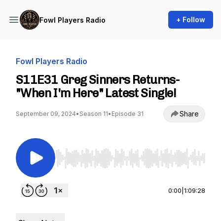
+ Follow
Fowl Players Radio
Fowl Players Radio
S11E31 Greg Sinners Returns-
"When I'm Here" Latest Single!
Share
September 09, 2024
•
Season 11
•
Episode 31
Use Left/Right to seek, Home/End to jump to st
0:00
|
1:09:28