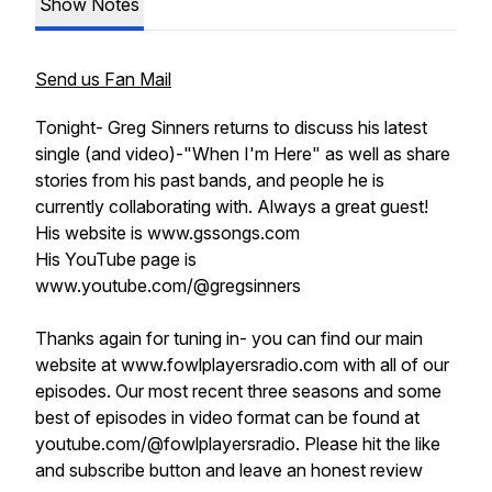
Show Notes
Send us Fan Mail
Tonight- Greg Sinners returns to discuss his latest
single (and video)-"When I'm Here" as well as share
stories from his past bands, and people he is
currently collaborating with. Always a great guest!
His website is www.gssongs.com
His YouTube page is
www.youtube.com/@gregsinners
Thanks again for tuning in- you can find our main
website at www.fowlplayersradio.com with all of our
episodes. Our most recent three seasons and some
best of episodes in video format can be found at
youtube.com/@fowlplayersradio. Please hit the like
and subscribe button and leave an honest review