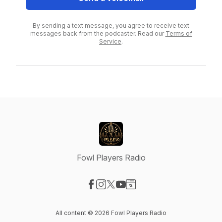
By sending a text message, you agree to receive text
messages back from the podcaster. Read our
Terms of
Service
.
Fowl Players Radio
Visit our Facebook page
Visit our Instagram page
Visit our X-com page
Visit our YouTube page
Visit our Website page
All content © 2026 Fowl Players Radio