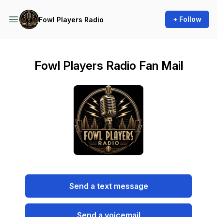
+ Follow
Fowl Players Radio
Fowl Players Radio Fan Mail
Send a text message
Send a voicemail