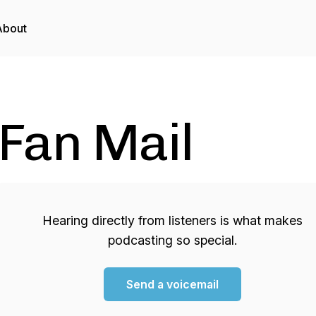
About
Fan Mail
Hearing directly from listeners is what makes
podcasting so special.
Send a voicemail