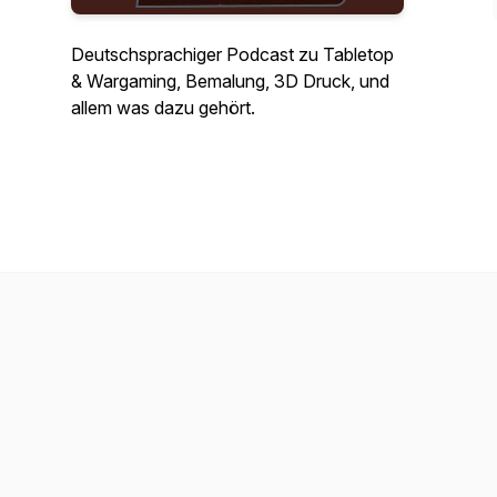
Deutschsprachiger Podcast zu Tabletop
& Wargaming, Bemalung, 3D Druck, und
allem was dazu gehört.