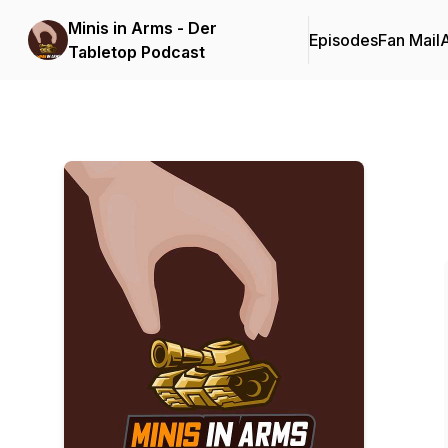
Minis in Arms - Der
Episodes
Fan Mail
Tabletop Podcast