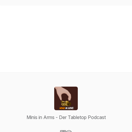
Minis in Arms - Der Tabletop Podcast