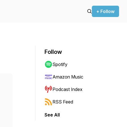
+ Follow
Follow
Spotify
Amazon Music
Podcast Index
RSS Feed
See All