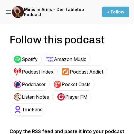
Minis in Arms - Der Tabletop
+ Follow
Podcast
Follow this podcast
Spotify
Amazon Music
Podcast Index
Podcast Addict
Podchaser
Pocket Casts
Listen Notes
Player FM
TrueFans
Copy the RSS feed and paste it into your podcast