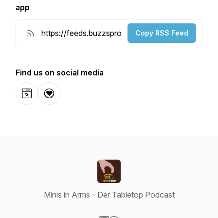
app
Copy RSS Feed
Find us on social media
Website
Donation
Minis in Arms - Der Tabletop Podcast