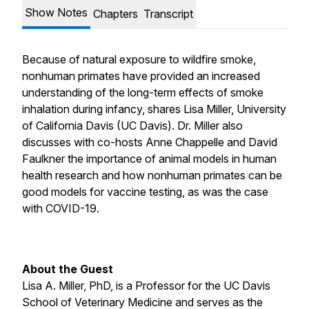
Show Notes
Chapters
Transcript
Because of natural exposure to wildfire smoke,
nonhuman primates have provided an increased
understanding of the long-term effects of smoke
inhalation during infancy, shares Lisa Miller, University
of California Davis (UC Davis). Dr. Miller also
discusses with co-hosts Anne Chappelle and David
Faulkner the importance of animal models in human
health research and how nonhuman primates can be
good models for vaccine testing, as was the case
with COVID-19.
About the Guest
Lisa A. Miller, PhD, is a Professor for the UC Davis
School of Veterinary Medicine and serves as the