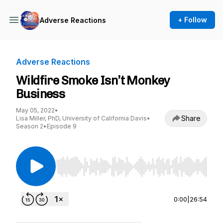
+ Follow
Adverse Reactions
Adverse Reactions
Wildfire Smoke Isn’t Monkey
Business
May 05, 2022
•
Share
Lisa Miller, PhD, University of California Davis
•
Season 2
•
Episode 9
Use Left/Right to seek, Home/End to jump to st
0:00
|
26:54