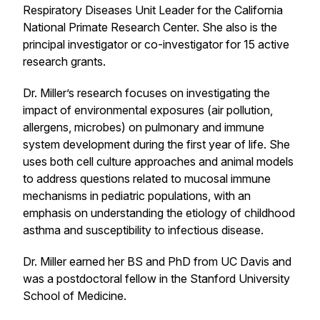
Respiratory Diseases Unit Leader for the California
National Primate Research Center. She also is the
principal investigator or co-investigator for 15 active
research grants.
Dr. Miller’s research focuses on investigating the
impact of environmental exposures (air pollution,
allergens, microbes) on pulmonary and immune
system development during the first year of life. She
uses both cell culture approaches and animal models
to address questions related to mucosal immune
mechanisms in pediatric populations, with an
emphasis on understanding the etiology of childhood
asthma and susceptibility to infectious disease.
Dr. Miller earned her BS and PhD from UC Davis and
was a postdoctoral fellow in the Stanford University
School of Medicine.