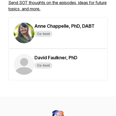
Send SOT thoughts on the episodes, ideas for future
topics, and more.
Anne Chappelle, PhD, DABT
Co-host
David Faulkner, PhD
Co-host