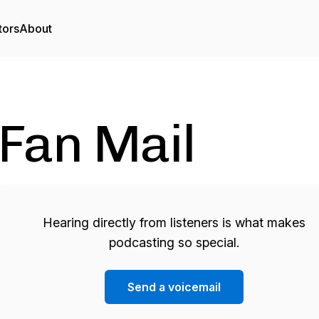
tors
About
Fan Mail
Hearing directly from listeners is what makes
podcasting so special.
Send a voicemail