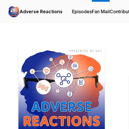
Adverse Reactions
Episodes
Fan Mail
Contribu