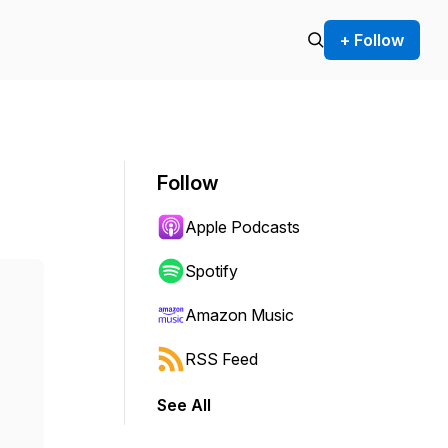
+ Follow
Follow
Apple Podcasts
Spotify
Amazon Music
RSS Feed
See All