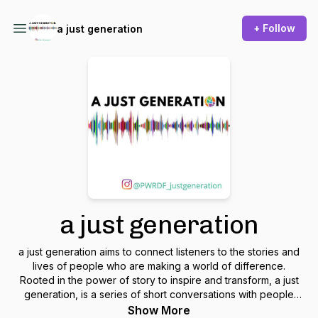
+ Follow
a just generation
a just generation
a just generation aims to connect listeners to the stories and
lives of people who are making a world of difference.
Rooted in the power of story to inspire and transform, a just
generation, is a series of short conversations with people
who are challenging norms, allies, educators, and folks
Show More