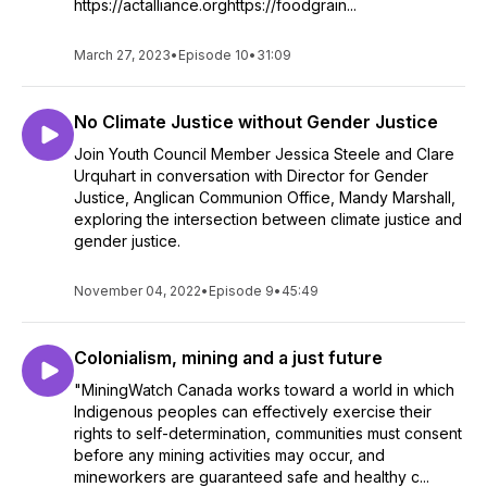
https://actalliance.orghttps://foodgrain...
March 27, 2023
•
Episode 10
•
31:09
No Climate Justice without Gender Justice
Join Youth Council Member Jessica Steele and Clare
Urquhart in conversation with Director for Gender
Justice, Anglican Communion Office, Mandy Marshall,
exploring the intersection between climate justice and
gender justice.
November 04, 2022
•
Episode 9
•
45:49
Colonialism, mining and a just future
"MiningWatch Canada works toward a world in which
Indigenous peoples can effectively exercise their
rights to self-determination, communities must consent
before any mining activities may occur, and
mineworkers are guaranteed safe and healthy c...