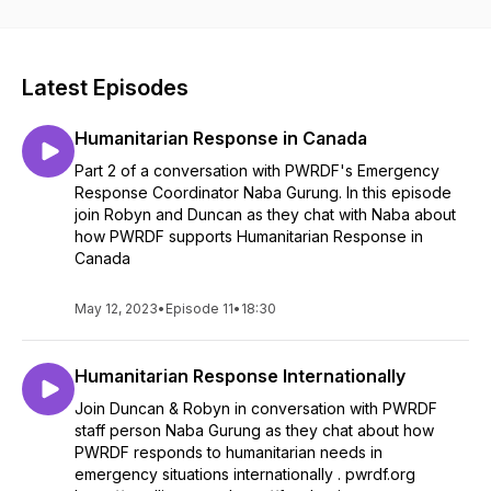
working to bring about equity and justice.
Latest Episodes
Humanitarian Response in Canada
Part 2 of a conversation with PWRDF's Emergency
Response Coordinator Naba Gurung. In this episode
join Robyn and Duncan as they chat with Naba about
how PWRDF supports Humanitarian Response in
Canada
May 12, 2023
•
Episode 11
•
18:30
Humanitarian Response Internationally
Join Duncan & Robyn in conversation with PWRDF
staff person Naba Gurung as they chat about how
PWRDF responds to humanitarian needs in
emergency situations internationally . pwrdf.org