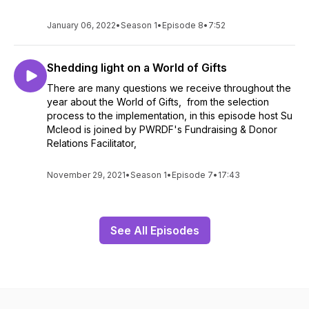
January 06, 2022
•
Season 1
•
Episode 8
•
7:52
Shedding light on a World of Gifts
There are many questions we receive throughout the
year about the World of Gifts, from the selection
process to the implementation, in this episode host Su
Mcleod is joined by PWRDF's Fundraising & Donor
Relations Facilitator,
November 29, 2021
•
Season 1
•
Episode 7
•
17:43
See All Episodes