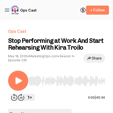
+ Follow
Ops Cast
Ops Cast
Stop Performing at Work And Start
Rehearsing With Kira Troilo
May 18, 2026
•
MarketingOps.com
•
Season 1
•
Share
Episode 235
Use Left/Right to seek, Home/End to jump to st
0:00
|
45:34