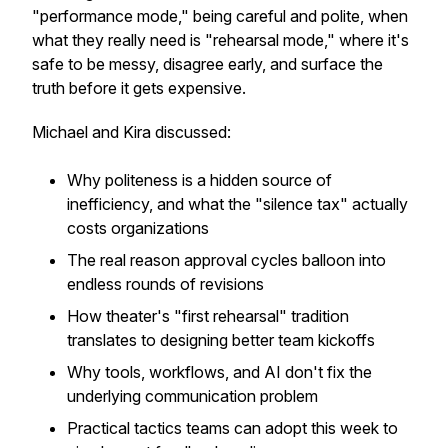
"performance mode," being careful and polite, when
what they really need is "rehearsal mode," where it's
safe to be messy, disagree early, and surface the
truth before it gets expensive.
Michael and Kira discussed:
Why politeness is a hidden source of
inefficiency, and what the "silence tax" actually
costs organizations
The real reason approval cycles balloon into
endless rounds of revisions
How theater's "first rehearsal" tradition
translates to designing better team kickoffs
Why tools, workflows, and AI don't fix the
underlying communication problem
Practical tactics teams can adopt this week to