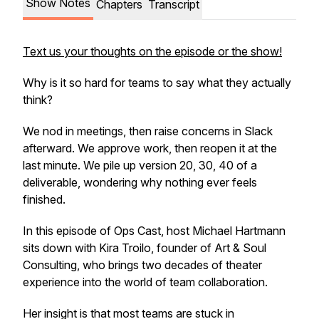
Show Notes
Chapters
Transcript
Text us your thoughts on the episode or the show!
Why is it so hard for teams to say what they actually
think?
We nod in meetings, then raise concerns in Slack
afterward. We approve work, then reopen it at the
last minute. We pile up version 20, 30, 40 of a
deliverable, wondering why nothing ever feels
finished.
In this episode of Ops Cast, host Michael Hartmann
sits down with Kira Troilo, founder of Art & Soul
Consulting, who brings two decades of theater
experience into the world of team collaboration.
Her insight is that most teams are stuck in