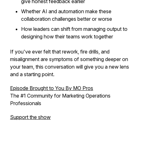
give honest feedback earlier
Whether AI and automation make these
collaboration challenges better or worse
How leaders can shift from managing output to
designing how their teams work together
If you've ever felt that rework, fire drills, and
misalignment are symptoms of something deeper on
your team, this conversation will give you a new lens
and a starting point.
Episode Brought to You By MO Pros
The #1 Community for Marketing Operations
Professionals
Support the show