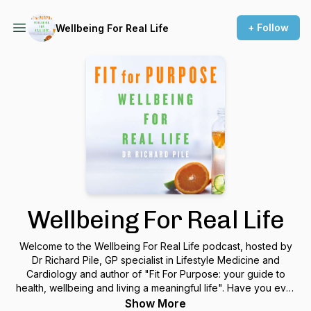
+ Follow
Wellbeing For Real Life
Wellbeing For Real Life
Welcome to the Wellbeing For Real Life podcast, hosted by
Dr Richard Pile, GP specialist in Lifestyle Medicine and
Cardiology and author of "Fit For Purpose: your guide to
health, wellbeing and living a meaningful life". Have you ever
wanted to live life better but found yourself baffled,
Show More