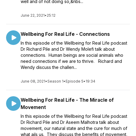
well and of not doing so,&nbs...
June 22, 2021
•
25:12
Wellbeing For Real Life - Connections
In this episode of the Wellbeing for Real Life podcast
Dr Richard Pile and Dr Wendy Molefi talk about
connections. Human beings are social animals who
need connections if we are to thrive. Richard and
Wendy discuss the challen...
June 08, 2021
•
Season 1
•
Episode 5
•
19:34
Wellbeing For Real Life - The Miracle of
Movement
In this episode of the Wellbeing for Real Life podcast
Dr Richard Pile and Dr Aseem Malhotra talk about
movement, our natural state and the cure for much of
what ails us. They discuss the benefits of movement,