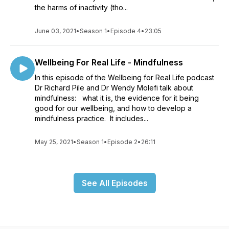
the harms of inactivity (tho...
June 03, 2021
•
Season 1
•
Episode 4
•
23:05
Wellbeing For Real Life - Mindfulness
In this episode of the Wellbeing for Real Life podcast
Dr Richard Pile and Dr Wendy Molefi talk about
mindfulness: what it is, the evidence for it being
good for our wellbeing, and how to develop a
mindfulness practice. It includes...
May 25, 2021
•
Season 1
•
Episode 2
•
26:11
See All Episodes