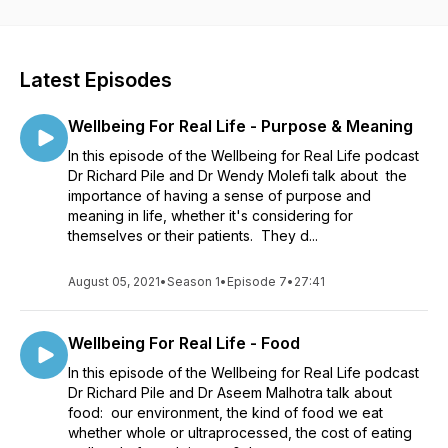
bewildered and bored by complicated, confusing,
condescending advice? This podcast is the antidote. In each
episode we talk about different areas that are really important
for our wellbeing such as sleep, movement, food, stress and
Latest Episodes
relaxation, relationships, meaning and purpose in life. The
episodes are short and practical and each one is a
Wellbeing For Real Life - Purpose & Meaning
conversation between doctors with a lot of knowledge,
experience and practical advice to share. A video version of
In this episode of the Wellbeing for Real Life podcast
each episode is also available on YouTube here:
Dr Richard Pile and Dr Wendy Molefi talk about the
https://www.youtube.com/channel/UC7lysAZOvky6O3tw9gjZs8A
importance of having a sense of purpose and
You can learn more about Richard and his work here:
meaning in life, whether it's considering for
https://wellbeingforreal.life/
themselves or their patients. They d...
August 05, 2021
•
Season 1
•
Episode 7
•
27:41
Wellbeing For Real Life - Food
In this episode of the Wellbeing for Real Life podcast
Dr Richard Pile and Dr Aseem Malhotra talk about
food: our environment, the kind of food we eat
whether whole or ultraprocessed, the cost of eating