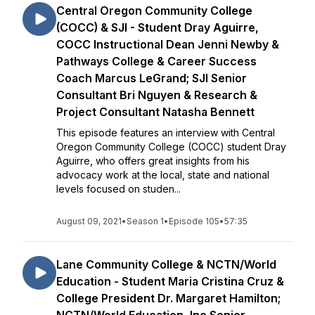
Central Oregon Community College
(COCC) & SJI - Student Dray Aguirre,
COCC Instructional Dean Jenni Newby &
Pathways College & Career Success
Coach Marcus LeGrand; SJI Senior
Consultant Bri Nguyen & Research &
Project Consultant Natasha Bennett
This episode features an interview with Central
Oregon Community College (COCC) student Dray
Aguirre, who offers great insights from his
advocacy work at the local, state and national
levels focused on studen...
August 09, 2021
•
Season 1
•
Episode 105
•
57:35
Lane Community College & NCTN/World
Education - Student Maria Cristina Cruz &
College President Dr. Margaret Hamilton;