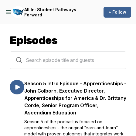
All In: Student Pathways
+ Follow
Forward
Episodes
47 episodes
Season 5 Intro Episode - Apprenticeships -
John Colborn, Executive Director,
Apprenticeships for America & Dr. Brittany
Corde, Senior Program Officer,
Ascendium Education
Season 5 of the podcast is focused on
apprenticeships - the original “earn-and-learn”
model with proven outcomes that integrates work