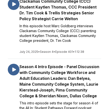
Clackamas Community College (CCC)
Student Kaytlen Thomas, CCC President
Dr. Tim Cook & Trellis Strategies Senior
Policy Strategist Carrie Welton
In this episode host Marc Goldberg interviews
Clackamas Community College (CCC) parenting
student Kaytlen Thomas, Clackamas Community
College president, Dr. Tim Cook
July 24, 2025
•
Season 4
•
Episode 401
•
1:12:38
Season 4 Intro Episode - Panel Discussion
with Community College Workforce and
Adult Education Leaders: Dan Belyea,
Maine Community College System, Laurie
Kierstead-Joseph, Pima Community
College & Sheridan Nixon, Dallas College
This intro episode sets the stage for season 4 of
the All In: Student Pathways Forward podcast