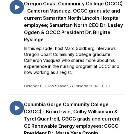
Oregon Coast Community College (OCCC)
- Cameron Vasquez, OCCC graduate and
current Samaritan North Lincoln Hospital
employee; Samaritan North CEO Dr. Lesley
Ogden & OCCC President Dr. Birgitte
Ryslinge
In this episode, host Marc Goldberg interviews
Oregon Coast Community College graduate
Cameron Vasquez who shares more about his
experience in the nursing program at OCCC and
now working as a regist...
October 11, 2022
•
Season 2
•
Episode 203
•
1:01:28
Columbia Gorge Community College
(CGCC) - Brian Irwin, Colby Williamson &
Tyrel Quantrell, CGCC grads and current
GE Renewable Energy employees; CGCC
President Dr. Marta Yera Cronin