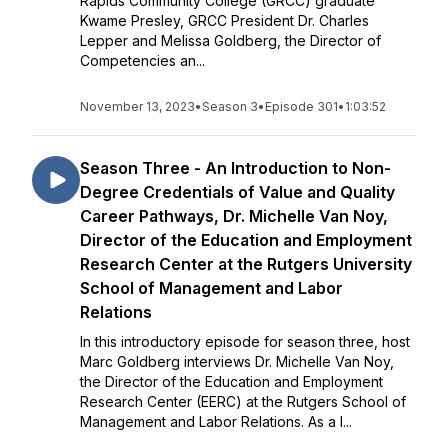
Rapids Community College (GRCC) graduate
Kwame Presley, GRCC President Dr. Charles
Lepper and Melissa Goldberg, the Director of
Competencies an...
November 13, 2023
•
Season 3
•
Episode 301
•
1:03:52
Season Three - An Introduction to Non-
Degree Credentials of Value and Quality
Career Pathways, Dr. Michelle Van Noy,
Director of the Education and Employment
Research Center at the Rutgers University
School of Management and Labor
Relations
In this introductory episode for season three, host
Marc Goldberg interviews Dr. Michelle Van Noy,
the Director of the Education and Employment
Research Center (EERC) at the Rutgers School of
Management and Labor Relations. As a l...