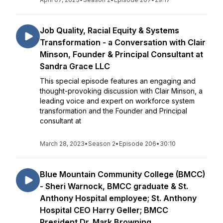
Job Quality, Racial Equity & Systems
Transformation - a Conversation with Clair
Minson, Founder & Principal Consultant at
Sandra Grace LLC
This special episode features an engaging and
thought-provoking discussion with Clair Minson, a
leading voice and expert on workforce system
transformation and the Founder and Principal
consultant at
March 28, 2023
•
Season 2
•
Episode 206
•
30:10
Blue Mountain Community College (BMCC)
- Sheri Warnock, BMCC graduate & St.
Anthony Hospital employee; St. Anthony
Hospital CEO Harry Geller; BMCC
President Dr. Mark Browning