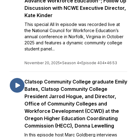
Advance Workforce Education"; Follow Up
Discussion with NCWE Executive Director,
Kate Kinder
This special All In episode was recorded live at
the National Council for Workforce Education’s
annual conference in Norfolk, Virginia in October
2025 and features a dynamic community college
student panel...
November 20, 2025
•
Season 4
•
Episode 404
•
46:53
Clatsop Community College graduate Emily
Bates, Clatsop Community College
President Jarrod Hogue, and Director,
Office of Community Colleges and
Workforce Development (CCWD) at the
Oregon Higher Education Coordinating
Commission (HECC), Donna Lewelling
In this episode host Marc Goldberg interviews