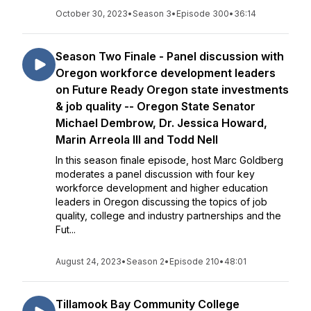
October 30, 2023
•
Season 3
•
Episode 300
•
36:14
Season Two Finale - Panel discussion with
Oregon workforce development leaders
on Future Ready Oregon state investments
& job quality -- Oregon State Senator
Michael Dembrow, Dr. Jessica Howard,
Marin Arreola III and Todd Nell
In this season finale episode, host Marc Goldberg
moderates a panel discussion with four key
workforce development and higher education
leaders in Oregon discussing the topics of job
quality, college and industry partnerships and the
Fut...
August 24, 2023
•
Season 2
•
Episode 210
•
48:01
Tillamook Bay Community College