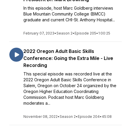
In this episode, host Marc Goldberg interviews
Blue Mountain Community College (BMCC)
graduate and current CHI-St. Anthony Hospital...
February 07, 2023
•
Season 2
•
Episode 205
•
1:00:25
2022 Oregon Adult Basic Skills
Conference: Going the Extra Mile - Live
Recording
This special episode was recorded live at the
2022 Oregon Adult Basic Skills Conference in
Salem, Oregon on October 24 organized by the
Oregon Higher Education Coordinating
Commission. Podcast host Marc Goldberg
moderates a...
November 08, 2022
•
Season 2
•
Episode 204
•
45:08