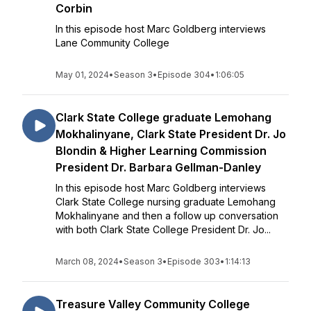
Corbin
In this episode host Marc Goldberg interviews
Lane Community College
May 01, 2024
•
Season 3
•
Episode 304
•
1:06:05
Clark State College graduate Lemohang
Mokhalinyane, Clark State President Dr. Jo
Blondin & Higher Learning Commission
President Dr. Barbara Gellman-Danley
In this episode host Marc Goldberg interviews
Clark State College nursing graduate Lemohang
Mokhalinyane and then a follow up conversation
with both Clark State College President Dr. Jo...
March 08, 2024
•
Season 3
•
Episode 303
•
1:14:13
Treasure Valley Community College