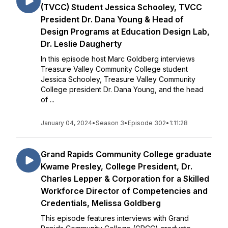
(TVCC) Student Jessica Schooley, TVCC
President Dr. Dana Young & Head of
Design Programs at Education Design Lab,
Dr. Leslie Daugherty
In this episode host Marc Goldberg interviews
Treasure Valley Community College student
Jessica Schooley, Treasure Valley Community
College president Dr. Dana Young, and the head
of ...
January 04, 2024
•
Season 3
•
Episode 302
•
1:11:28
Grand Rapids Community College graduate
Kwame Presley, College President, Dr.
Charles Lepper & Corporation for a Skilled
Workforce Director of Competencies and
Credentials, Melissa Goldberg
This episode features interviews with Grand