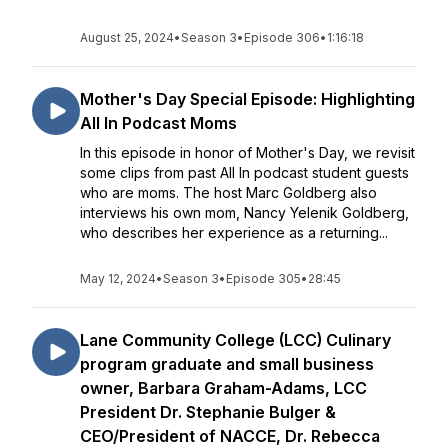
August 25, 2024
•
Season 3
•
Episode 306
•
1:16:18
Mother's Day Special Episode: Highlighting
All In Podcast Moms
In this episode in honor of Mother's Day, we revisit
some clips from past All In podcast student guests
who are moms. The host Marc Goldberg also
interviews his own mom, Nancy Yelenik Goldberg,
who describes her experience as a returning...
May 12, 2024
•
Season 3
•
Episode 305
•
28:45
Lane Community College (LCC) Culinary
program graduate and small business
owner, Barbara Graham-Adams, LCC
President Dr. Stephanie Bulger &
CEO/President of NACCE, Dr. Rebecca