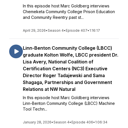
In this episode host Marc Goldberg interviews
Chemeketa Community College Prison Education
and Community Reentry past st...
April 29, 2026
•
Season 4
•
Episode 407
•
1:16:17
Linn-Benton Community College (LBCC)
graduate Kolton Wolfe, LBCC president Dr.
Lisa Avery, National Coalition of
Certification Centers (NC3) Executive
Director Roger Tadajewski and Sama
Shagaga, Partnerships and Government
Relations at NW Natural
In this episode host Marc Goldberg interviews
Linn-Benton Community College (LBCC) Machine
Tool Techn...
January 28, 2026
•
Season 4
•
Episode 406
•
1:06:34