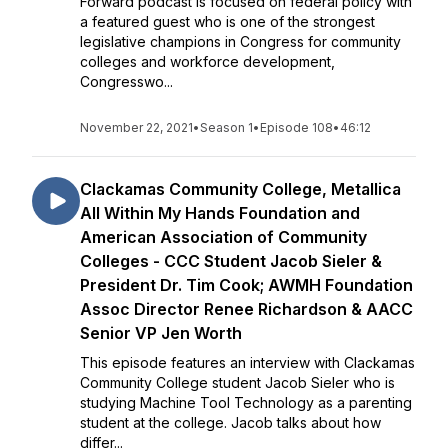
Forward podcast is focused on federal policy with
a featured guest who is one of the strongest
legislative champions in Congress for community
colleges and workforce development,
Congresswo...
November 22, 2021
•
Season 1
•
Episode 108
•
46:12
Clackamas Community College, Metallica
All Within My Hands Foundation and
American Association of Community
Colleges - CCC Student Jacob Sieler &
President Dr. Tim Cook; AWMH Foundation
Assoc Director Renee Richardson & AACC
Senior VP Jen Worth
This episode features an interview with Clackamas
Community College student Jacob Sieler who is
studying Machine Tool Technology as a parenting
student at the college. Jacob talks about how
differ...