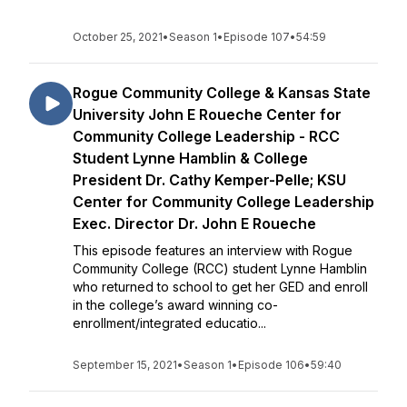
October 25, 2021
•
Season 1
•
Episode 107
•
54:59
Rogue Community College & Kansas State
University John E Roueche Center for
Community College Leadership - RCC
Student Lynne Hamblin & College
President Dr. Cathy Kemper-Pelle; KSU
Center for Community College Leadership
Exec. Director Dr. John E Roueche
This episode features an interview with Rogue
Community College (RCC) student Lynne Hamblin
who returned to school to get her GED and enroll
in the college’s award winning co-
enrollment/integrated educatio...
September 15, 2021
•
Season 1
•
Episode 106
•
59:40