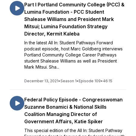
Part I Portland Community College (PCC) &
Lumina Foundation - PCC Student
Shalease Williams and President Mark
Mitsui; Lumina Foundation Strategy
Director, Kermit Kaleba
In the latest All In: Student Pathways Forward
podcast episode, host Marc Goldberg interviews
Portland Community College Career Pathways
student Shalease Williams as well as President
Mark Mitsui. Sha...
December 13, 2021
•
Season 1
•
Episode 109
•
46:15
Federal Policy Episode - Congresswoman
Suzanne Bonamici & National Skills
Coalition Managing Director of
Government Affairs, Katie Spiker
This special edition of the All In: Student Pathway