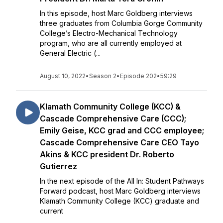
In this episode, host Marc Goldberg interviews
three graduates from Columbia Gorge Community
College’s Electro-Mechanical Technology
program, who are all currently employed at
General Electric (...
August 10, 2022
•
Season 2
•
Episode 202
•
59:29
Klamath Community College (KCC) &
Cascade Comprehensive Care (CCC);
Emily Geise, KCC grad and CCC employee;
Cascade Comprehensive Care CEO Tayo
Akins & KCC president Dr. Roberto
Gutierrez
In the next episode of the All In: Student Pathways
Forward podcast, host Marc Goldberg interviews
Klamath Community College (KCC) graduate and
current