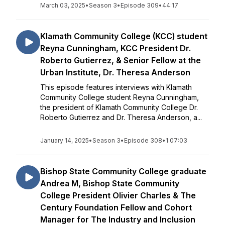
March 03, 2025
•
Season 3
•
Episode 309
•
44:17
Klamath Community College (KCC) student
Reyna Cunningham, KCC President Dr.
Roberto Gutierrez, & Senior Fellow at the
Urban Institute, Dr. Theresa Anderson
This episode features interviews with Klamath
Community College student Reyna Cunningham,
the president of Klamath Community College Dr.
Roberto Gutierrez and Dr. Theresa Anderson, a...
January 14, 2025
•
Season 3
•
Episode 308
•
1:07:03
Bishop State Community College graduate
Andrea M, Bishop State Community
College President Olivier Charles & The
Century Foundation Fellow and Cohort
Manager for The Industry and Inclusion