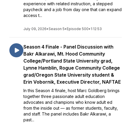
experience with related instruction, a stepped
paycheck and a job from day one that can expand
access t...
July 09, 2026
•
Season 5
•
Episode 500
•
1:12:53
Season 4 Finale - Panel Discussion with
Bakr Alkarawi, Mt. Hood Community
College/Portland State University grad,
Lynne Hamblin, Rogue Community College
grad/Oregon State University student &
Erin Vobornik, Executive Director, NAFTAE
In this Season 4 finale, host Marc Goldberg brings
together three passionate adult education
advocates and champions who know adult ed
from the inside out — as former students, faculty,
and staff. The panel includes Bakr Alkarawi, a
past...