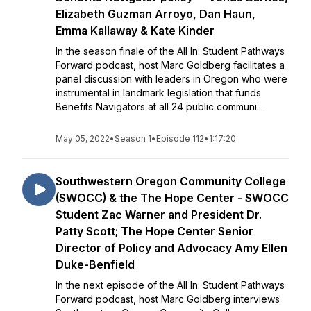
Elizabeth Guzman Arroyo, Dan Haun,
Emma Kallaway & Kate Kinder
In the season finale of the All In: Student Pathways
Forward podcast, host Marc Goldberg facilitates a
panel discussion with leaders in Oregon who were
instrumental in landmark legislation that funds
Benefits Navigators at all 24 public communi...
May 05, 2022
•
Season 1
•
Episode 112
•
1:17:20
Southwestern Oregon Community College
(SWOCC) & the The Hope Center - SWOCC
Student Zac Warner and President Dr.
Patty Scott; The Hope Center Senior
Director of Policy and Advocacy Amy Ellen
Duke-Benfield
In the next episode of the All In: Student Pathways
Forward podcast, host Marc Goldberg interviews