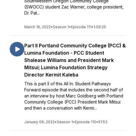
Southwestern Oregon Community College
(SWOCC) student Zac Warner, college president,
Dr. Pat...
March 16, 2022
•
Season 1
•
Episode 111
•
1:09:25
Part II Portland Community College (PCC) &
Lumina Foundation - PCC Student
Shalease Williams and President Mark
Mitsui; Lumina Foundation Strategy
Director Kermit Kaleba
This is part II of this All In: Student Pathways
Forward episode that includes the second half of
an interview by host Marc Goldberg with Portland
Community College (PCC) President Mark Mitsui
and then a conversation with Kermi...
January 06, 2022
•
Season 1
•
Episode 110
•
51:53