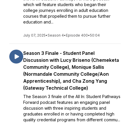
which will feature students who began their
college journeys enrolling in adult education
courses that propelled them to pursue further
education and...
July 07, 2025
•
Season 4
•
Episode 400
•
50:04
Season 3 Finale - Student Panel
Discussion with Lucy Briseno (Chemeketa
Community College), Monique Sallis
(Normandale Community College/Aon
Apprenticeship), and Cha Zong Yang
(Gateway Technical College)
The Season 3 finale of the All In: Student Pathways
Forward podcast features an engaging panel
discussion with three inspiring students and
graduates enrolled in or having completed high
quality credential programs from different commu...