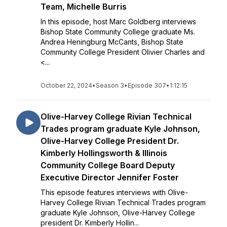
Team, Michelle Burris
In this episode, host Marc Goldberg interviews
Bishop State Community College graduate Ms.
Andrea Heningburg McCants, Bishop State
Community College President Olivier Charles and
<...
October 22, 2024
•
Season 3
•
Episode 307
•
1:12:15
Olive-Harvey College Rivian Technical
Trades program graduate Kyle Johnson,
Olive-Harvey College President Dr.
Kimberly Hollingsworth & Illinois
Community College Board Deputy
Executive Director Jennifer Foster
This episode features interviews with Olive-
Harvey College Rivian Technical Trades program
graduate Kyle Johnson, Olive-Harvey College
president Dr. Kimberly Hollin...