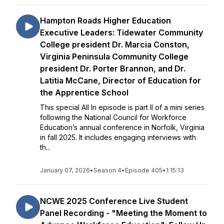
Hampton Roads Higher Education
Executive Leaders: Tidewater Community
College president Dr. Marcia Conston,
Virginia Peninsula Community College
president Dr. Porter Brannon, and Dr.
Latitia McCane, Director of Education for
the Apprentice School
This special All In episode is part II of a mini series
following the National Council for Workforce
Education’s annual conference in Norfolk, Virginia
in fall 2025. It includes engaging interviews with
th...
January 07, 2026
•
Season 4
•
Episode 405
•
1:15:13
NCWE 2025 Conference Live Student
Panel Recording - "Meeting the Moment to