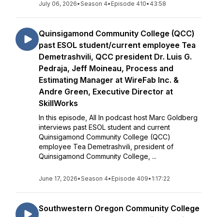
July 06, 2026
•
Season 4
•
Episode 410
•
43:58
Quinsigamond Community College (QCC)
past ESOL student/current employee Tea
Demetrashvili, QCC president Dr. Luis G.
Pedraja, Jeff Moineau, Process and
Estimating Manager at WireFab Inc. &
Andre Green, Executive Director at
SkillWorks
In this episode, All In podcast host Marc Goldberg
interviews past ESOL student and current
Quinsigamond Community College (QCC)
employee Tea Demetrashvili, president of
Quinsigamond Community College, ...
June 17, 2026
•
Season 4
•
Episode 409
•
1:17:22
Southwestern Oregon Community College