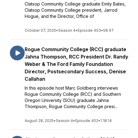
Clatsop Community College graduate Emily Bates,
Clatsop Community College president, Jarrod
Hogue, and the Director, Office of
October 07, 2025
•
Season 4
•
Episode 403
•
58:47
Rogue Community College (RCC) graduate
Jahna Thompson, RCC President Dr. Randy
Weber & The Ford Family Foundation
Director, Postsecondary Success, Denise
Callahan
In this episode host Marc Goldberg interviews
Rogue Community College (RCC) and Southern
Oregon University (SOU) graduate Jahna
Thompson, Rogue Community College presi...
August 28, 2025
•
Season 4
•
Episode 402
•
1:18:14