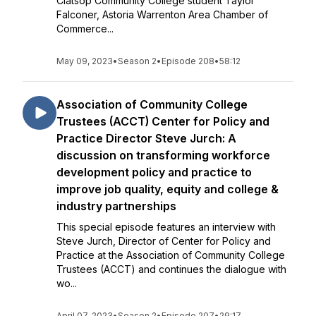
Clatsop Community College student Taylor
Falconer, Astoria Warrenton Area Chamber of
Commerce...
May 09, 2023
•
Season 2
•
Episode 208
•
58:12
Association of Community College
Trustees (ACCT) Center for Policy and
Practice Director Steve Jurch: A
discussion on transforming workforce
development policy and practice to
improve job quality, equity and college &
industry partnerships
This special episode features an interview with
Steve Jurch, Director of Center for Policy and
Practice at the Association of Community College
Trustees (ACCT) and continues the dialogue with
wo...
April 07, 2023
•
Season 2
•
Episode 207
•
29:17