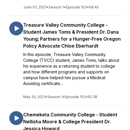
June 07, 2021
•
Season 1
•
Episode 103
•
58:45
Treasure Valley Community College -
Student James Toms & President Dr. Dana
Young; Partners for a Hunger-Free Oregon
Policy Advocate Chloe Eberhardt
In this episode, Treasure Valley Community
College (TVCC) student, James Toms, talks about
his experience as a returning student to college
and how different programs and supports on
campus have helped him pursue a Medical
Assisting certificate...
May 20, 2021
•
Season 1
•
Episode 102
•
55:38
Chemeketa Community College - Student
Nellisha Moore & College President Dr.
Jessica Howard