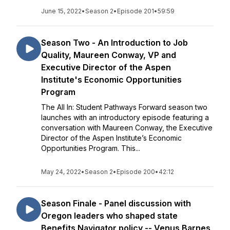
June 15, 2022
•
Season 2
•
Episode 201
•
59:59
Season Two - An Introduction to Job
Quality, Maureen Conway, VP and
Executive Director of the Aspen
Institute's Economic Opportunities
Program
The All In: Student Pathways Forward season two
launches with an introductory episode featuring a
conversation with Maureen Conway, the Executive
Director of the Aspen Institute’s Economic
Opportunities Program. This...
May 24, 2022
•
Season 2
•
Episode 200
•
42:12
Season Finale - Panel discussion with
Oregon leaders who shaped state
Benefits Navigator policy -- Venus Barnes,