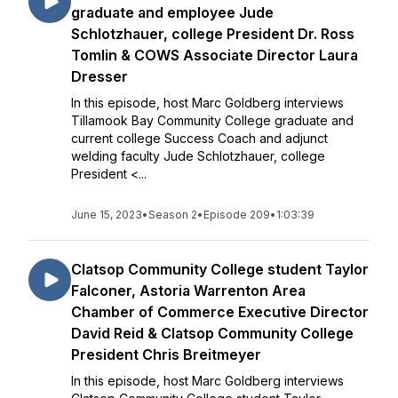
graduate and employee Jude
Schlotzhauer, college President Dr. Ross
Tomlin & COWS Associate Director Laura
Dresser
In this episode, host Marc Goldberg interviews
Tillamook Bay Community College graduate and
current college Success Coach and adjunct
welding faculty Jude Schlotzhauer, college
President <...
June 15, 2023
•
Season 2
•
Episode 209
•
1:03:39
Clatsop Community College student Taylor
Falconer, Astoria Warrenton Area
Chamber of Commerce Executive Director
David Reid & Clatsop Community College
President Chris Breitmeyer
In this episode, host Marc Goldberg interviews