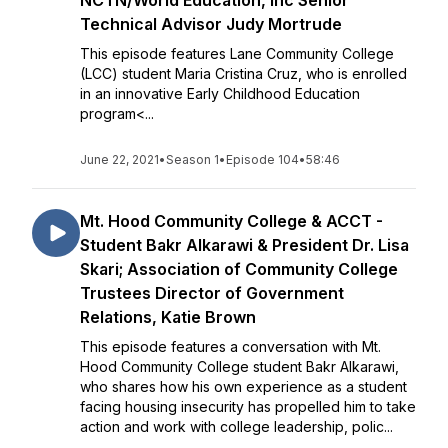
NCTN/World Education, Inc Senior
Technical Advisor Judy Mortrude
This episode features Lane Community College
(LCC) student Maria Cristina Cruz, who is enrolled
in an innovative Early Childhood Education
program<...
June 22, 2021
•
Season 1
•
Episode 104
•
58:46
Mt. Hood Community College & ACCT -
Student Bakr Alkarawi & President Dr. Lisa
Skari; Association of Community College
Trustees Director of Government
Relations, Katie Brown
This episode features a conversation with Mt.
Hood Community College student Bakr Alkarawi,
who shares how his own experience as a student
facing housing insecurity has propelled him to take
action and work with college leadership, polic...