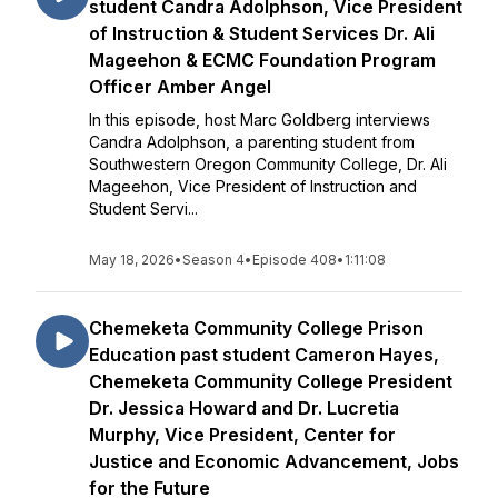
student Candra Adolphson, Vice President
of Instruction & Student Services Dr. Ali
Mageehon & ECMC Foundation Program
Officer Amber Angel
In this episode, host Marc Goldberg interviews
Candra Adolphson, a parenting student from
Southwestern Oregon Community College, Dr. Ali
Mageehon, Vice President of Instruction and
Student Servi...
May 18, 2026
•
Season 4
•
Episode 408
•
1:11:08
Chemeketa Community College Prison
Education past student Cameron Hayes,
Chemeketa Community College President
Dr. Jessica Howard and Dr. Lucretia
Murphy, Vice President, Center for
Justice and Economic Advancement, Jobs
for the Future