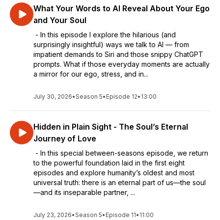
What Your Words to AI Reveal About Your Ego
and Your Soul
- In this episode I explore the hilarious (and
surprisingly insightful) ways we talk to AI — from
impatient demands to Siri and those snippy ChatGPT
prompts. What if those everyday moments are actually
a mirror for our ego, stress, and in...
July 30, 2026
•
Season 5
•
Episode 12
•
13:00
Hidden in Plain Sight - The Soul’s Eternal
Journey of Love
- In this special between-seasons episode, we return
to the powerful foundation laid in the first eight
episodes and explore humanity’s oldest and most
universal truth: there is an eternal part of us—the soul
—and its inseparable partner, ...
July 23, 2026
•
Season 5
•
Episode 11
•
11:00