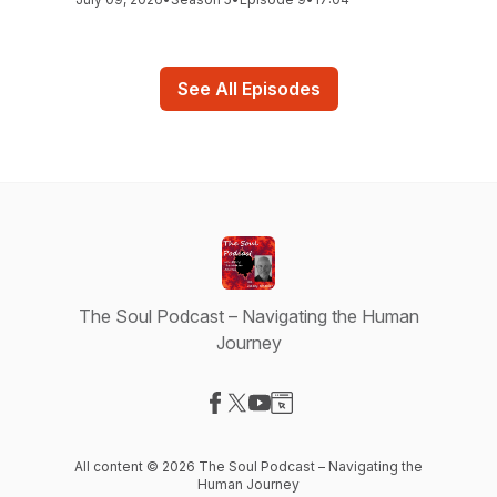
See All Episodes
The Soul Podcast – Navigating the Human
Journey
Visit our Facebook page
Visit our X-com page
Visit our YouTube page
Visit our Website page
All content © 2026 The Soul Podcast – Navigating the
Human Journey