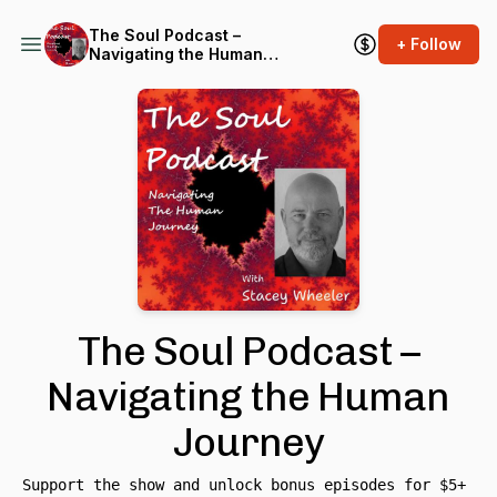
The Soul Podcast –
+ Follow
Navigating the Human
Journey
The Soul Podcast –
Navigating the Human
Journey