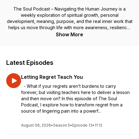
The Soul Podcast – Navigating the Human Journey is a
weekly exploration of spiritual growth, personal
development, meaning, purpose, and the real inner work that
helps us move through life with more awareness, resilience,
and soul-aligned living.
Show More
Through personal stories, practical tools, and thoughtful
reflections, I share how we can navigate the highs and lows
of the human experience—clearing old patterns, rewiring our
minds, discovering deeper meaning and purpose, and
Latest Episodes
opening to the joy and peace that’s already within us.
Your soul’s journey is leading you home. May each episode
Letting Regret Teach You
light the path forward and remind you that joy is your
birthright, even in the middle of the messiness of being
- What if your regrets aren’t burdens to carry
human.
forever, but visiting teachers here to deliver a lesson
and then move on? In this episode of The Soul
Coaching: Book a free 30-minute discovery call
here.
Podcast, I explore how to transform regret from a
source of lingering pain into a powerf...
August 06, 2026
•
Season 5
•
Episode 13
•
11:12