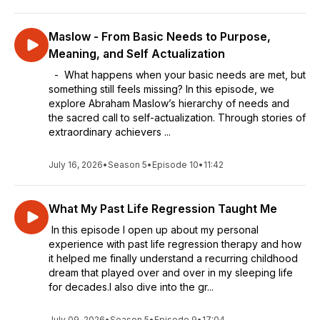
Maslow - From Basic Needs to Purpose,
Meaning, and Self Actualization
- What happens when your basic needs are met, but
something still feels missing? In this episode, we
explore Abraham Maslow’s hierarchy of needs and
the sacred call to self-actualization. Through stories of
extraordinary achievers ...
July 16, 2026
•
Season 5
•
Episode 10
•
11:42
What My Past Life Regression Taught Me
In this episode I open up about my personal
experience with past life regression therapy and how
it helped me finally understand a recurring childhood
dream that played over and over in my sleeping life
for decades.I also dive into the gr...
July 09, 2026
•
Season 5
•
Episode 9
•
17:04