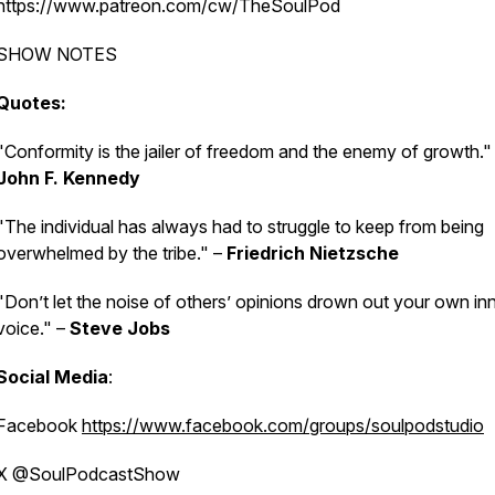
https://www.patreon.com/cw/TheSoulPod
SHOW NOTES
Quotes:
"Conformity is the jailer of freedom and the enemy of growth."
John F. Kennedy
"The individual has always had to struggle to keep from being
overwhelmed by the tribe." –
Friedrich Nietzsche
"Don’t let the noise of others’ opinions drown out your own in
voice." –
Steve Jobs
Social Media
:
Facebook
https://www.facebook.com/groups/soulpodstudio
X @SoulPodcastShow