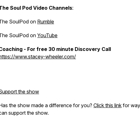
The Soul Pod Video Channels
:
The SoulPod on
Rumble
The SoulPod on
YouTube
Coaching - For free 30 minute Discovery Call
https://www.stacey-wheeler.com/
Support the show
Has the show made a difference for you?
Click this link
for way
can support the show.