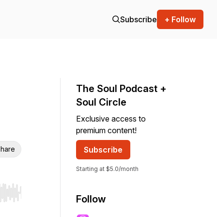
Subscribe
+ Follow
The Soul Podcast +
Soul Circle
Exclusive access to
premium content!
hare
Subscribe
Starting at $5.0/month
r end. Hold shift to jump forward or backward.
Follow