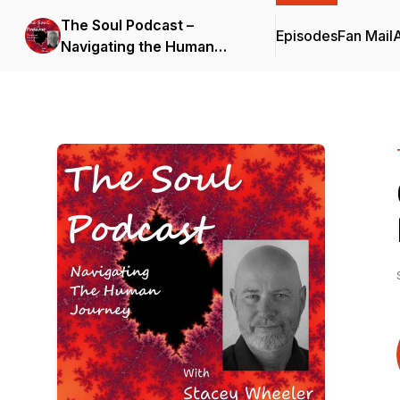
The Soul Podcast –
Episodes
Fan Mail
Navigating the Human
Journey