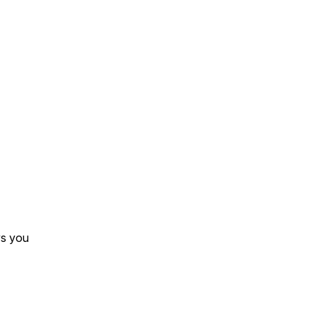
s you