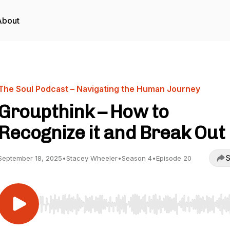
About
The Soul Podcast – Navigating the Human Journey
Groupthink – How to
Recognize it and Break Out
S
September 18, 2025
•
Stacey Wheeler
•
Season 4
•
Episode 20
Use Left/Right to seek, Home/End to jump to start o