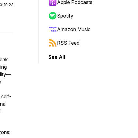
Apple Podcasts
00
|
10:23
Spotify
Amazon Music
RSS Feed
See All
eals
eing
ality—
n
 self-
nal
d
rons: