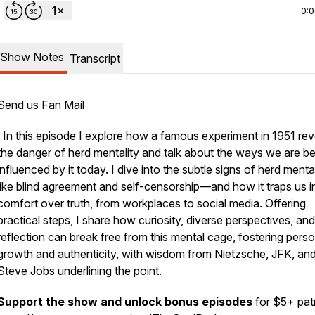
0:
Show Notes
Transcript
Send us Fan Mail
In this episode I explore how a famous experiment in 1951 rev
the danger of herd mentality and talk about the ways we are b
influenced by it today. I dive into the subtle signs of herd ment
like blind agreement and self-censorship—and how it traps us i
comfort over truth, from workplaces to social media. Offering
practical steps, I share how curiosity, diverse perspectives, and
reflection can break free from this mental cage, fostering perso
growth and authenticity, with wisdom from Nietzsche, JFK, an
Steve Jobs underlining the point.
Support the show and unlock bonus episodes
for $5+ pat