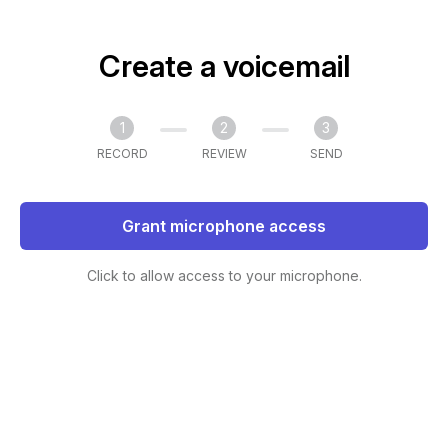
Create a voicemail
1
2
3
RECORD
REVIEW
SEND
Grant microphone access
Click to allow access to your microphone.