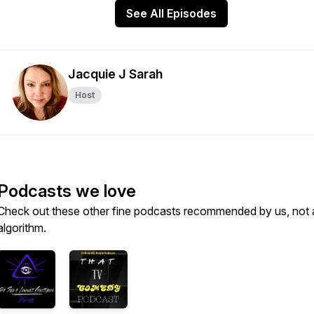
See All Episodes
Jacquie J Sarah
Host
Podcasts we love
Check out these other fine podcasts recommended by us, not 
algorithm.