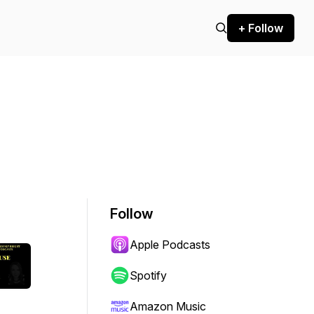
+ Follow
Follow
Apple Podcasts
Spotify
Amazon Music