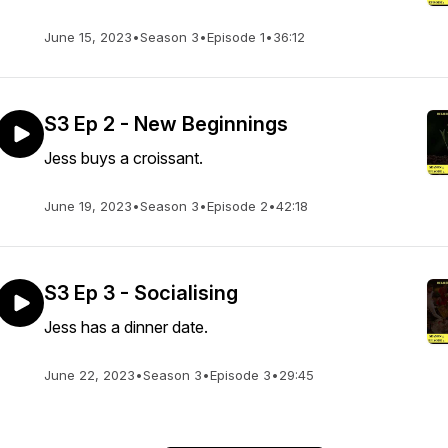
June 15, 2023
•
Season 3
•
Episode 1
•
36:12
S3 Ep 2 - New Beginnings
Jess buys a croissant.
June 19, 2023
•
Season 3
•
Episode 2
•
42:18
S3 Ep 3 - Socialising
Jess has a dinner date.
June 22, 2023
•
Season 3
•
Episode 3
•
29:45