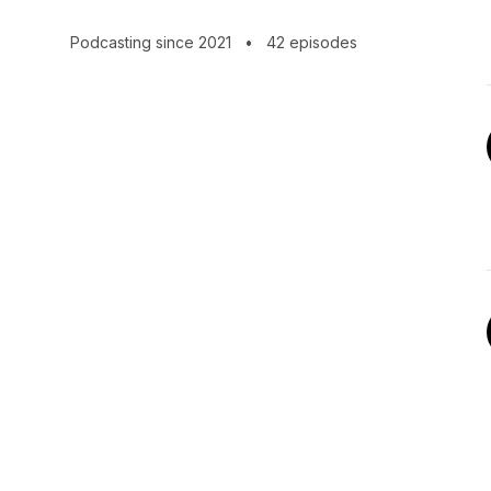
Podcasting since 2021
•
42 episodes