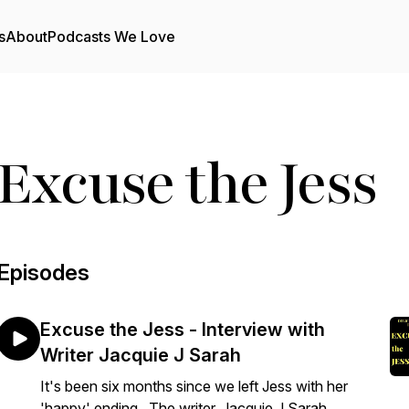
s
About
Podcasts We Love
Excuse the Jess
Episodes
Excuse the Jess - Interview with
Writer Jacquie J Sarah
It's been six months since we left Jess with her
'happy' ending. The writer, Jacquie J Sarah,