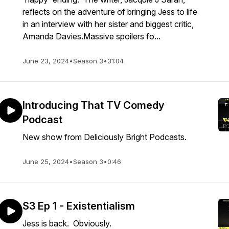
reflects on the adventure of bringing Jess to life
in an interview with her sister and biggest critic,
Amanda Davies.Massive spoilers fo...
June 23, 2024
•
Season 3
•
31:04
Introducing That TV Comedy
Podcast
New show from Deliciously Bright Podcasts.
June 25, 2024
•
Season 3
•
0:46
S3 Ep 1 - Existentialism
Jess is back. Obviously.