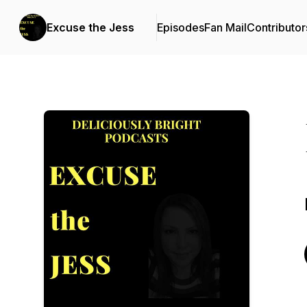
Excuse the Jess
Episodes
Fan Mail
Contributor