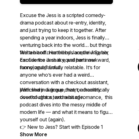
Excuse the Jess is a scripted comedy-
drama podcast about re-entry, identity,
and just trying to keep it together. After
spending a year indoors, Jess is finally
venturing back into the world… but things
feel a bit off. Her friends are thriving, her
Written and created by Jacquie J Sarah,
confidence is shaky, and her inner
Excuse the Jess is equal parts awkward,
monologue? Loud.
funny, and painfully relatable. It’s for
anyone who’s ever had a weird
conversation with a checkout assistant,
panicked in a group chat, or dramatically
With sharp dialogue, heart, a healthy
overthought a text message.
dose of chaos, and a bit of romance, this
podcast dives into the messy middle of
modern life — and what it means to figure
yourself out (again).
👉 New to Jess? Start with Episode 1
Show More