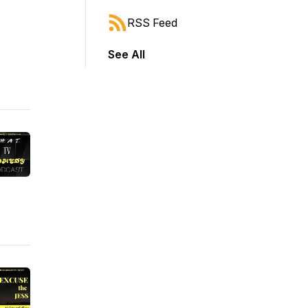
RSS Feed
See All