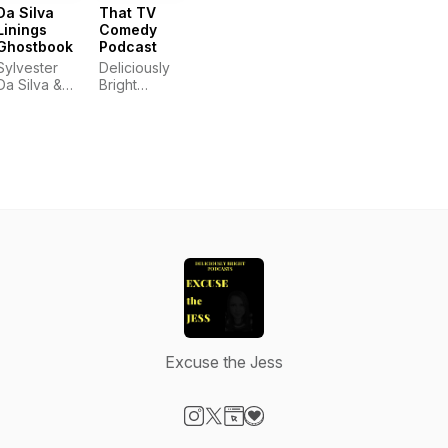
Da Silva
That TV
Linings
Comedy
Ghostbook
Podcast
Sylvester
Deliciously
Da Silva &
Bright
Carrie
Podcasts
Saxon
Excuse the Jess
Visit our Instagram page
Visit our X-com page
Visit our Website page
Visit our Donation page