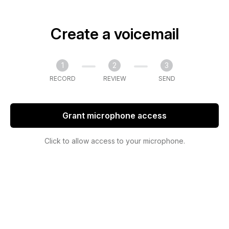
Create a voicemail
1
2
3
RECORD
REVIEW
SEND
Grant microphone access
Click to allow access to your microphone.