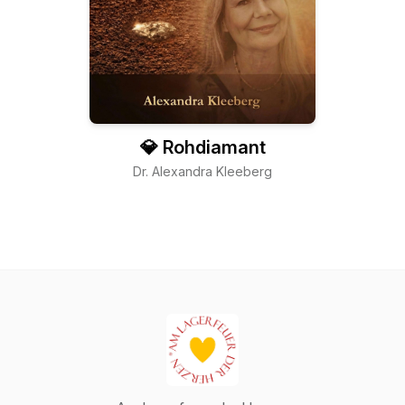
💎 Rohdiamant
Dr. Alexandra Kleeberg