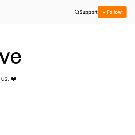
Support
+ Follow
ve
us. ❤️