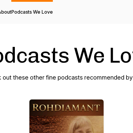
About
Podcasts We Love
odcasts We Lo
 out these other fine podcasts recommended by 