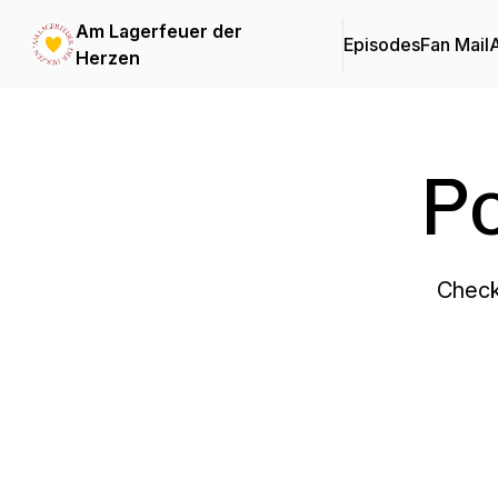
Am Lagerfeuer der
Episodes
Fan Mail
Herzen
P
Check