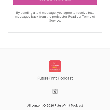
By sending a text message, you agree to receive text
messages back from the podcaster. Read our
Terms of
Service
.
FuturePrint Podcast
Visit our Website page
All content © 2026 FuturePrint Podcast