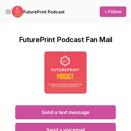
+ Follow
FuturePrint Podcast
FuturePrint Podcast Fan Mail
Send a text message
Send a voicemail