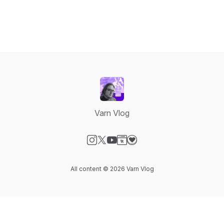
Varn Vlog
Visit our Instagram page
Visit our X-com page
Visit our YouTube page
Visit our Website page
Visit our Donation page
All content © 2026 Varn Vlog