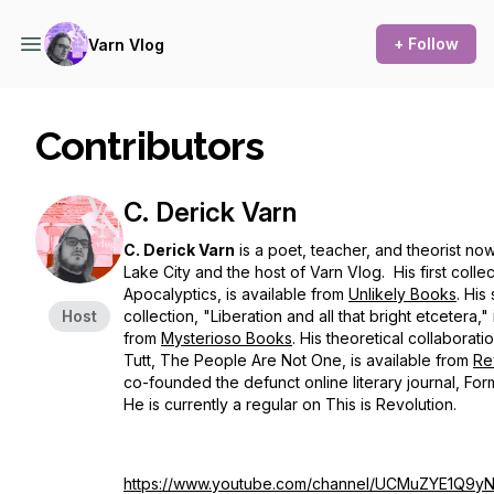
+ Follow
Varn Vlog
Contributors
C. Derick Varn
C. Derick Varn
is a poet, teacher, and theorist now 
Lake City and the host of Varn Vlog. His first colle
Apocalyptics
, is available from
Unlikely Books
. His
Host
collection, "Liberation and all that bright etcetera," 
from
Mysterioso Books
. His theoretical collaborati
Tutt, T
he People Are Not One
, is available from
Re
co-founded the defunct online literary journal,
For
He is currently a regular on
This is Revolution.
https://www.youtube.com/channel/UCMuZYE1Q9