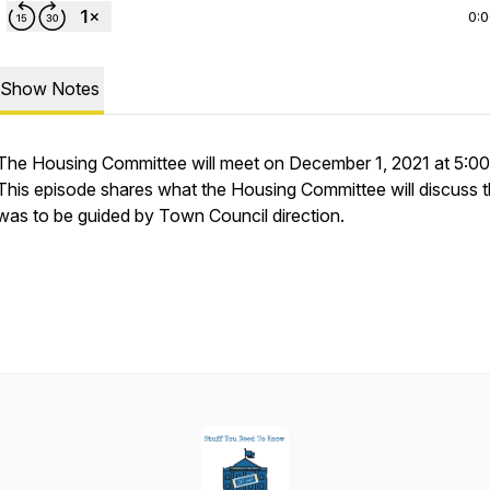
0:
Show Notes
The Housing Committee will meet on December 1, 2021 at 5:00
This episode shares what the Housing Committee will discuss t
was to be guided by Town Council direction.