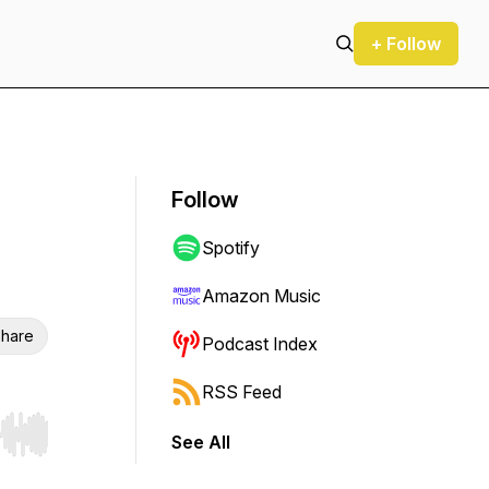
+ Follow
Follow
Spotify
Amazon Music
hare
Podcast Index
RSS Feed
See All
r end. Hold shift to jump forward or backward.