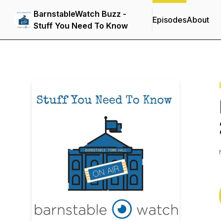
BarnstableWatch Buzz -
Episodes
About
Stuff You Need To Know