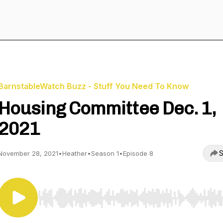
BarnstableWatch Buzz - Stuff You Need To Know
Housing Committee Dec. 1,
2021
S
November 28, 2021
•
Heather
•
Season 1
•
Episode 8
Use Left/Right to seek, Home/End to jump to start o