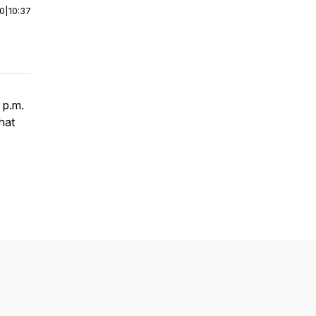
00
|
10:37
 p.m.
hat