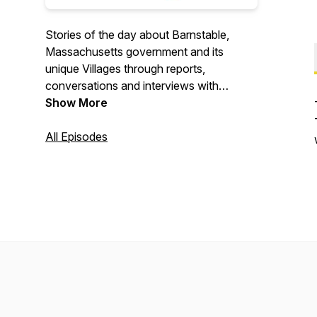
Stories of the day about Barnstable,
Massachusetts government and its
unique Villages through reports,
conversations and interviews with
newsmakers on local issues that will
Show More
affect your home, your neighborhood,
your village and your community. All
All Episodes
volunteer. Seriously underproduced.
Hosted by Heather Hunt in Barnstable,
MA.