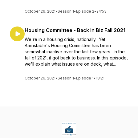
October 26, 2021
•
Season 1
•
Episode 2
•
24:53
Housing Committee - Back in Biz Fall 2021
We're in a housing crisis, nationally. Yet
Barnstable's Housing Committee has been
somewhat inactive over the last few years. In the
fall of 2021, it got back to business. In this episode,
we'll explain what issues are on deck, what...
October 26, 2021
•
Season 1
•
Episode 1
•
18:21