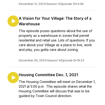
December 21, 2021
•
Season 1
•
Episode 10
•
4:06
A Vision for Your Village: The Story of a
Warehouse
This episode poses questions about the use of
property as a warehouse in zones that permit
residential and retail use. Lots of questions. If you
care about your Village as a place to live, work
and play, you gotta care about zoning.
December 05, 2021
•
Season 1
•
Episode 9
•
19:23
Housing Committee Dec. 1, 2021
The Housing Committee will meet on December 1,
2021 at 5:00 p.m. This episode shares what the
Housing Committee will discuss that was to be
guided by Town Council direction.