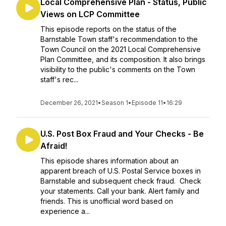
Local Comprehensive Plan - Status, Public
Views on LCP Committee
This episode reports on the status of the
Barnstable Town staff's recommendation to the
Town Council on the 2021 Local Comprehensive
Plan Committee, and its composition. It also brings
visibility to the public's comments on the Town
staff's rec...
December 26, 2021
•
Season 1
•
Episode 11
•
16:29
U.S. Post Box Fraud and Your Checks - Be
Afraid!
This episode shares information about an
apparent breach of U.S. Postal Service boxes in
Barnstable and subsequent check fraud. Check
your statements. Call your bank. Alert family and
friends. This is unofficial word based on
experience a...