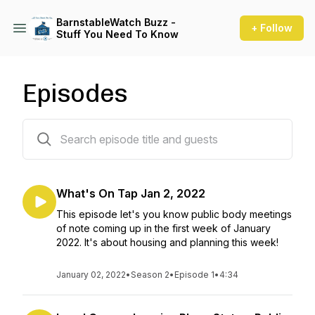
BarnstableWatch Buzz -
+ Follow
Stuff You Need To Know
Episodes
12 episodes
What's On Tap Jan 2, 2022
This episode let's you know public body meetings
of note coming up in the first week of January
2022. It's about housing and planning this week!
January 02, 2022
•
Season 2
•
Episode 1
•
4:34