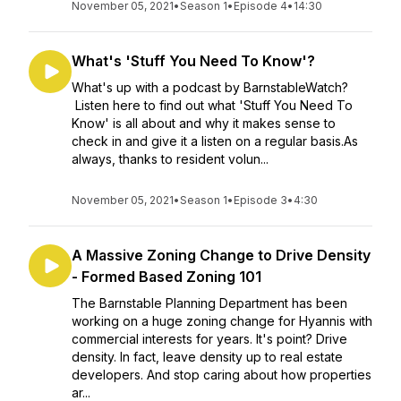
November 05, 2021
•
Season 1
•
Episode 4
•
14:30
What's 'Stuff You Need To Know'?
What's up with a podcast by BarnstableWatch?
Listen here to find out what 'Stuff You Need To
Know' is all about and why it makes sense to
check in and give it a listen on a regular basis.As
always, thanks to resident volun...
November 05, 2021
•
Season 1
•
Episode 3
•
4:30
A Massive Zoning Change to Drive Density
- Formed Based Zoning 101
The Barnstable Planning Department has been
working on a huge zoning change for Hyannis with
commercial interests for years. It's point? Drive
density. In fact, leave density up to real estate
developers. And stop caring about how properties
ar...