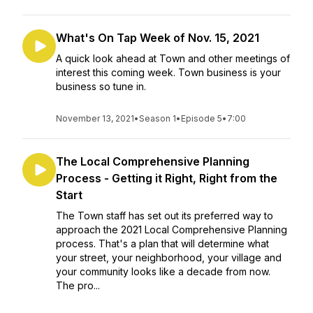
What's On Tap Week of Nov. 15, 2021
A quick look ahead at Town and other meetings of
interest this coming week. Town business is your
business so tune in.
November 13, 2021
•
Season 1
•
Episode 5
•
7:00
The Local Comprehensive Planning
Process - Getting it Right, Right from the
Start
The Town staff has set out its preferred way to
approach the 2021 Local Comprehensive Planning
process. That's a plan that will determine what
your street, your neighborhood, your village and
your community looks like a decade from now.
The pro...