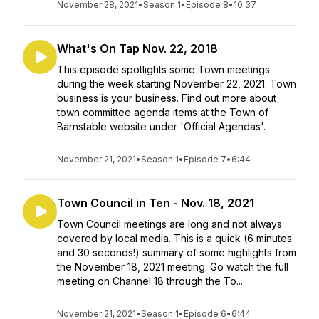
November 28, 2021
•
Season 1
•
Episode 8
•
10:37
What's On Tap Nov. 22, 2018
This episode spotlights some Town meetings
during the week starting November 22, 2021. Town
business is your business. Find out more about
town committee agenda items at the Town of
Barnstable website under 'Official Agendas'.
November 21, 2021
•
Season 1
•
Episode 7
•
6:44
Town Council in Ten - Nov. 18, 2021
Town Council meetings are long and not always
covered by local media. This is a quick (6 minutes
and 30 seconds!) summary of some highlights from
the November 18, 2021 meeting. Go watch the full
meeting on Channel 18 through the To...
November 21, 2021
•
Season 1
•
Episode 6
•
6:44