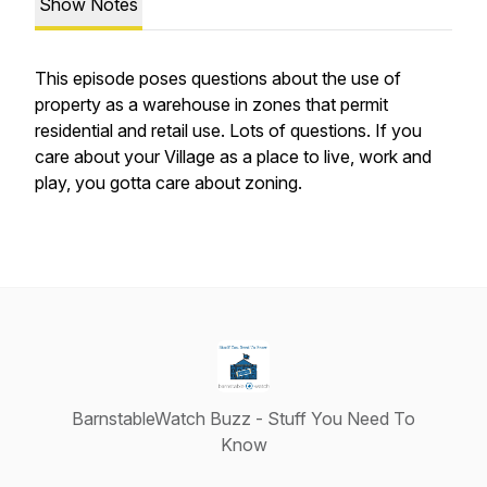
Show Notes
This episode poses questions about the use of
property as a warehouse in zones that permit
residential and retail use. Lots of questions. If you
care about your Village as a place to live, work and
play, you gotta care about zoning.
BarnstableWatch Buzz - Stuff You Need To
Know