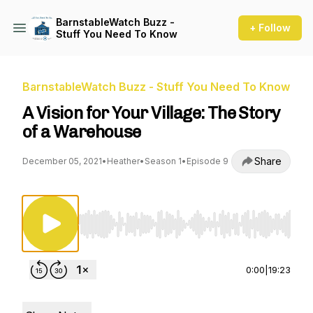
BarnstableWatch Buzz -
+ Follow
Stuff You Need To Know
BarnstableWatch Buzz - Stuff You Need To Know
A Vision for Your Village: The Story
of a Warehouse
Share
December 05, 2021
•
Heather
•
Season 1
•
Episode 9
Use Left/Right to seek, Home/End to jump to st
0:00
|
19:23