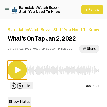
BarnstableWatch Buzz -
+ Follow
Stuff You Need To Know
BarnstableWatch Buzz - Stuff You Need To Know
What's On Tap Jan 2, 2022
Share
January 02, 2022
•
Heather
•
Season 2
•
Episode 1
Use Left/Right to seek, Home/End to jump to st
0:00
|
4:34
Show Notes