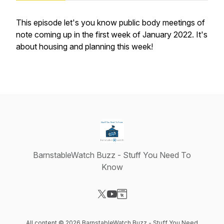
This episode let's you know public body meetings of
note coming up in the first week of January 2022. It's
about housing and planning this week!
BarnstableWatch Buzz - Stuff You Need To
Know
Visit our X-com page
Visit our YouTube page
Visit our Website page
All content © 2026 BarnstableWatch Buzz - Stuff You Need