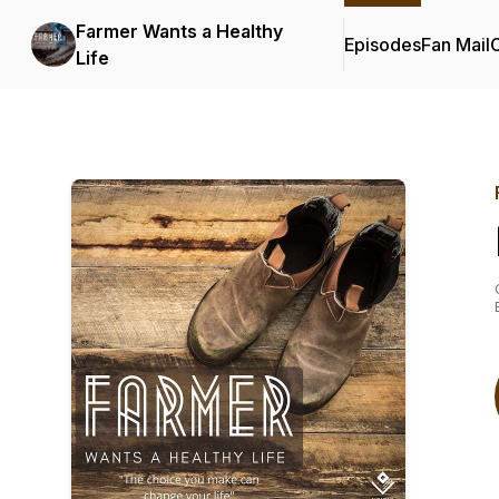
Farmer Wants a Healthy
Episodes
Fan Mail
C
Life