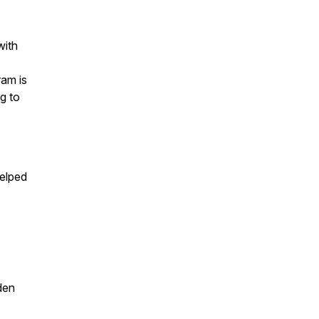
with
ram is
g to
helped
den