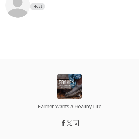
Host
Farmer Wants a Healthy Life
Visit our Facebook page
Visit our X-com page
Visit our Website page