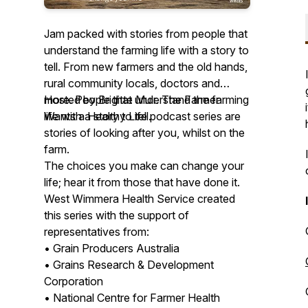
Jam packed with stories from people that
understand the farming life with a story to
tell. From new farmers and the old hands,
rural community locals, doctors and
more. People that understand the farming
Hosted by Brigitte Muir. The Farmer
life with a story to tell.
Wants a Healthy Life podcast series are
stories of looking after you, whilst on the
farm.
The choices you make can change your
life; hear it from those that have done it.
West Wimmera Health Service created
this series with the support of
representatives from:
• Grain Producers Australia
• Grains Research & Development
Corporation
• National Centre for Farmer Health