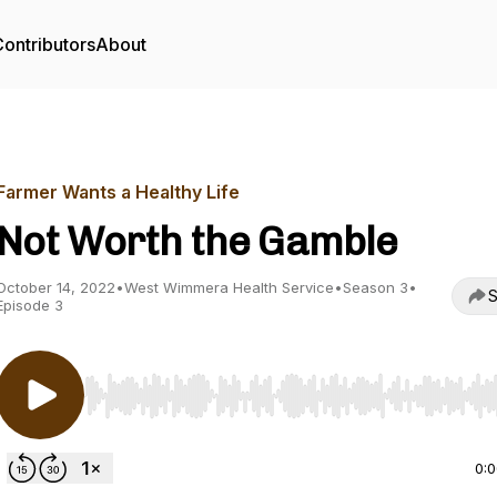
ontributors
About
Farmer Wants a Healthy Life
Not Worth the Gamble
October 14, 2022
•
West Wimmera Health Service
•
Season 3
•
S
Episode 3
Use Left/Right to seek, Home/End to jump to start o
0: