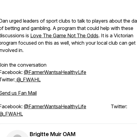
Dan urged leaders of sport clubs to talk to players about the d
of betting and gambling. A program that could help with these
discussions is
Love The Game Not The Odds
. It is a Victorian
program focused on this as well, which your local club can get
involved in.
Join the conversation
Facebook:
@FarmerWantsaHealthyLife
Twitter:
@_FWAHL
Send us Fan Mail
Facebook:
@FarmerWantsaHealthyLife
Twitter:
@_FWAHL
Brigitte Muir OAM