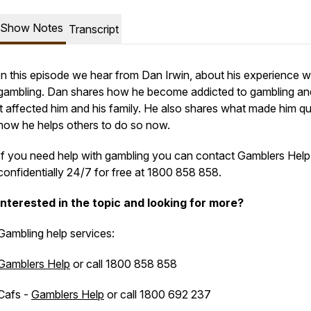
Show Notes
Transcript
In this episode we hear from Dan Irwin, about his experience w
gambling. Dan shares how he become addicted to gambling a
it affected him and his family. He also shares what made him qu
how he helps others to do so now.
If you need help with gambling you can contact Gamblers Help
confidentially 24/7 for free at 1800 858 858.
Interested in the topic and looking for more?
Gambling help services:
Gamblers Help
or call 1800 858 858
Cafs -
Gamblers Help
or call 1800 692 237