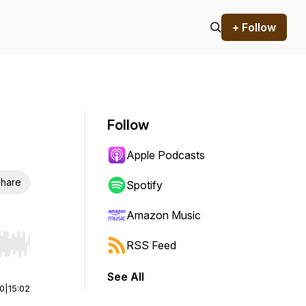
+ Follow
Follow
Apple Podcasts
hare
Spotify
Amazon Music
RSS Feed
r end. Hold shift to jump forward or backward.
See All
00
|
15:02