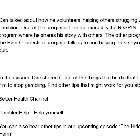
Dan talked about how he volunteers, helping others struggling 
gambling. One of the programs Dan mentioned is the
ReSPIN
program where he shares his story with others. The other prog
the
Peer Connection
program, talking to and helping those tryin
quit.
In the episode Dan shared some of the things that he did that 
him to stop gambling. Find other tips that might work for you at:
Better Health Channel
Gambler Help -
Help yourself
You can also hear other tips in our upcoming episode ‘The Hid
Harm’.