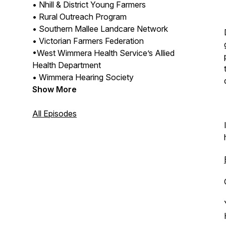
• Nhill & District Young Farmers
• Rural Outreach Program
• Southern Mallee Landcare Network
• Victorian Farmers Federation
•West Wimmera Health Service’s Allied
Health Department
• Wimmera Hearing Society
Show More
All Episodes