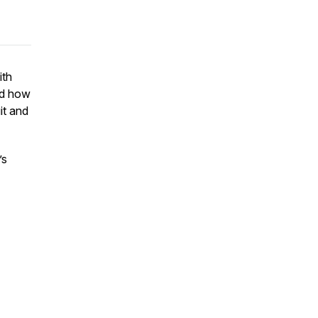
ith
nd how
it and
’s