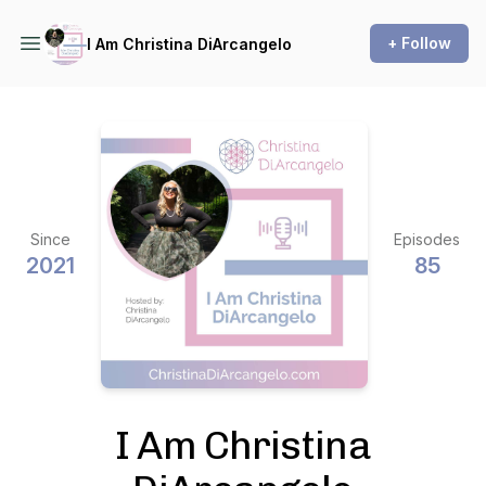
+ Follow
I Am Christina DiArcangelo
Since
Episodes
2021
85
I Am Christina