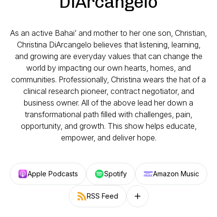
DiArcangelo
As an active Bahai’ and mother to her one son, Christian,
Christina DiArcangelo believes that listening, learning,
and growing are everyday values that can change the
world by impacting our own hearts, homes, and
communities. Professionally, Christina wears the hat of a
clinical research pioneer, contract negotiator, and
business owner. All of the above lead her down a
transformational path filled with challenges, pain,
opportunity, and growth. This show helps educate,
empower, and deliver hope.
Apple Podcasts
Spotify
Amazon Music
RSS Feed
Follow on other platforms