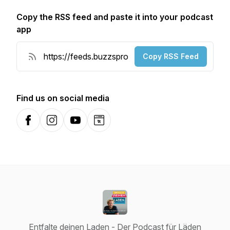
Copy the RSS feed and paste it into your podcast
app
Copy RSS Feed
Find us on social media
Facebook
Instagram
YouTube
Website
Entfalte deinen Laden - Der Podcast für Läden