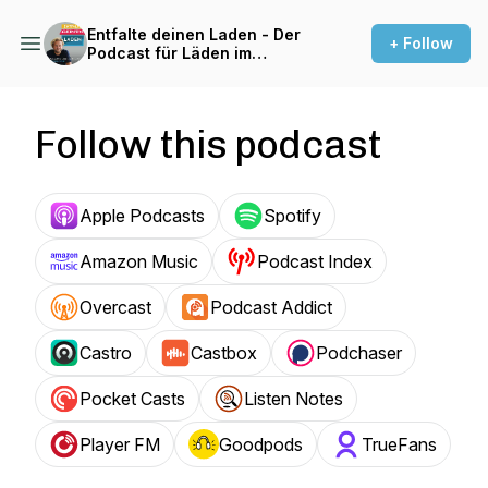
Entfalte deinen Laden - Der
+ Follow
Podcast für Läden im
Einzelhandel
Follow this podcast
Apple Podcasts
Spotify
Amazon Music
Podcast Index
Overcast
Podcast Addict
Castro
Castbox
Podchaser
Pocket Casts
Listen Notes
Player FM
Goodpods
TrueFans