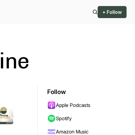
+ Follow
ine
Follow
Apple Podcasts
Spotify
Amazon Music