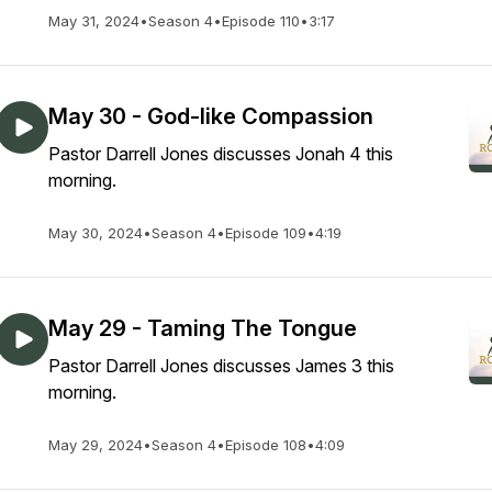
May 31, 2024
•
Season 4
•
Episode 110
•
3:17
May 30 - God-like Compassion
Pastor Darrell Jones discusses Jonah 4 this
morning.
May 30, 2024
•
Season 4
•
Episode 109
•
4:19
May 29 - Taming The Tongue
Pastor Darrell Jones discusses James 3 this
morning.
May 29, 2024
•
Season 4
•
Episode 108
•
4:09