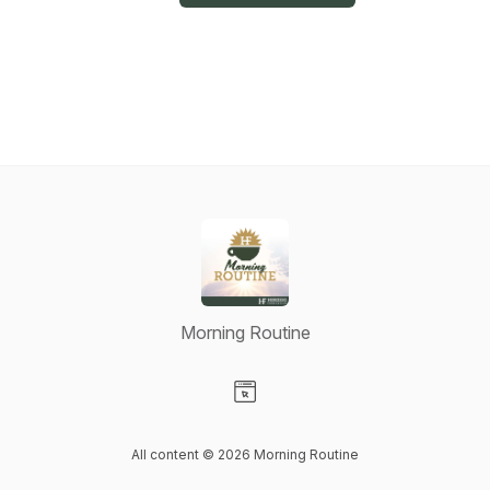
Morning Routine
Visit our Website page
All content © 2026 Morning Routine