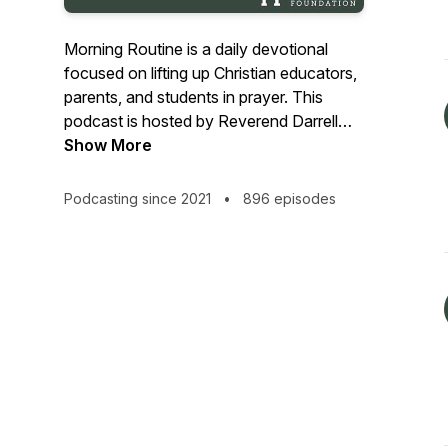
Morning Routine is a daily devotional
focused on lifting up Christian educators,
parents, and students in prayer. This
podcast is hosted by Reverend Darrell
Jones, President of the Herzog
Show More
Foundation, and presented by the Herzog
Foundation.
Podcasting since 2021
•
896 episodes