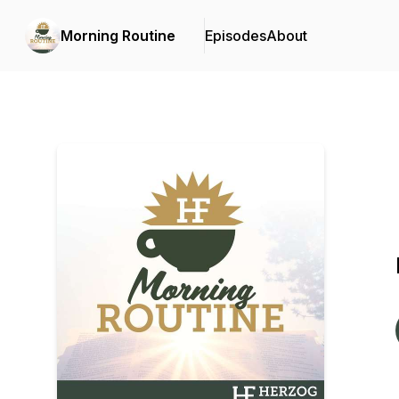
Morning Routine
Episodes
About