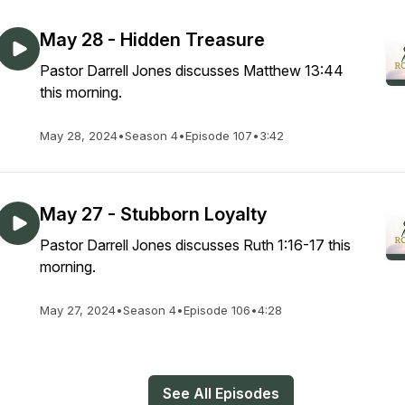
May 28 - Hidden Treasure
Pastor Darrell Jones discusses Matthew 13:44
this morning.
May 28, 2024
•
Season 4
•
Episode 107
•
3:42
May 27 - Stubborn Loyalty
Pastor Darrell Jones discusses Ruth 1:16-17 this
morning.
May 27, 2024
•
Season 4
•
Episode 106
•
4:28
See All Episodes