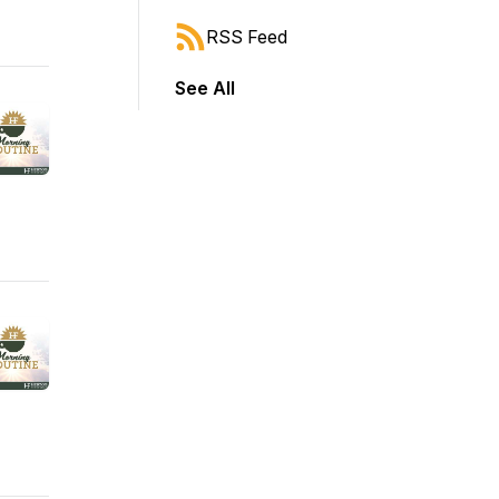
RSS Feed
See All