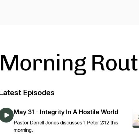
Morning Rout
Latest Episodes
May 31 - Integrity In A Hostile World
Pastor Darrell Jones discusses 1 Peter 2:12 this
morning.